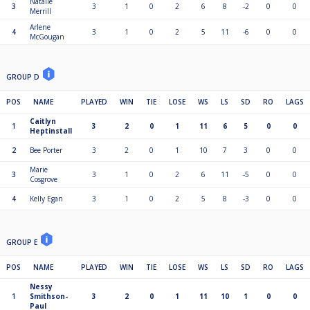
Natalie
3
3
1
0
2
6
8
-2
0
0
Merrill
Arlene
4
3
1
0
2
5
11
-6
0
0
McGougan
GROUP D
POS
NAME
PLAYED
WIN
TIE
LOSE
WS
LS
SD
RO
LAGS
Caitlyn
1
3
2
0
1
11
6
5
0
0
Heptinstall
2
Bee Porter
3
2
0
1
10
7
3
0
0
Marie
3
3
1
0
2
6
11
-5
0
0
Cosgrove
4
Kelly Egan
3
1
0
2
5
8
-3
0
0
GROUP E
POS
NAME
PLAYED
WIN
TIE
LOSE
WS
LS
SD
RO
LAGS
Nessy
1
Smithson-
3
2
0
1
11
10
1
0
0
Paul