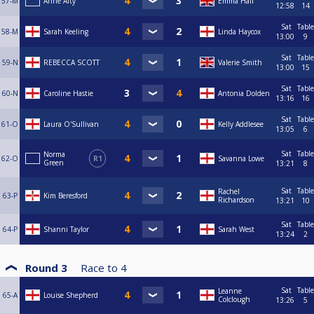
57-M
Anne Alty
Emma Hall
12:58
14
Sat
Table
58-M
Sarah Keeling
Linda Haycox
13:00
9
Sat
Table
59-N
REBECCA SCOTT
Valerie Smith
13:00
15
Sat
Table
60-N
Caroline Hastie
Antonia Dolden
13:16
16
Sat
Table
61-O
Laura O'Sullivan
Kelly Addlesee
13:05
6
Sat
Table
Norma
62-O
R1
Savanna Lowe
Green
13:21
8
Sat
Table
Rachel
63-P
Kim Beresford
Richardson
13:21
10
Sat
Table
64-P
Shanni Taylor
Sarah West
13:24
2
Round 3
Race to
4
Sat
Table
Leanne
65-A
Louise Shepherd
Colclough
13:26
5