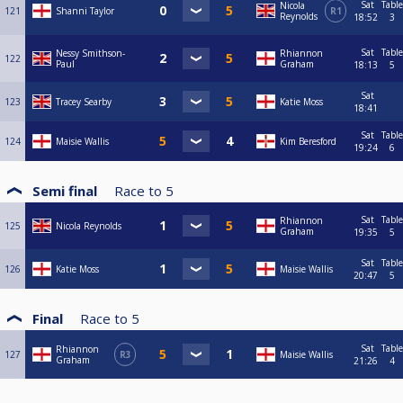
Sat
Table
Nicola
121
Shanni Taylor
R1
Reynolds
18:52
3
Sat
Table
Nessy Smithson-
Rhiannon
122
Paul
Graham
18:13
5
Sat
123
Tracey Searby
Katie Moss
18:41
Sat
Table
124
Maisie Wallis
Kim Beresford
19:24
6
Semi final
Race to
5
Sat
Table
Rhiannon
125
Nicola Reynolds
Graham
19:35
5
Sat
Table
126
Katie Moss
Maisie Wallis
20:47
5
Final
Race to
5
Sat
Table
Rhiannon
127
R3
Maisie Wallis
Graham
21:26
4