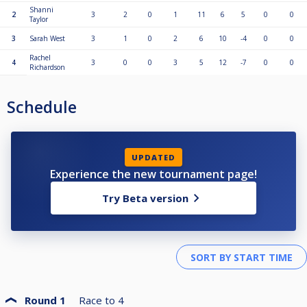
Shanni
2
3
2
0
1
11
6
5
0
0
Taylor
3
Sarah West
3
1
0
2
6
10
-4
0
0
Rachel
4
3
0
0
3
5
12
-7
0
0
Richardson
Schedule
UPDATED
Experience the new tournament page!
Try Beta version
Round 1
Race to
4