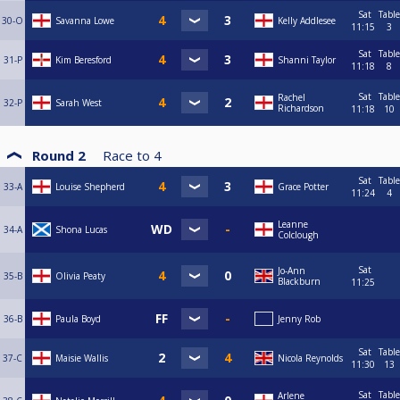
Sat
Table
30-O
Savanna Lowe
Kelly Addlesee
11:15
3
Sat
Table
31-P
Kim Beresford
Shanni Taylor
11:18
8
Sat
Table
Rachel
32-P
Sarah West
Richardson
11:18
10
Round 2
Race to
4
Sat
Table
33-A
Louise Shepherd
Grace Potter
11:24
4
Leanne
34-A
Shona Lucas
Colclough
Sat
Jo-Ann
35-B
Olivia Peaty
Blackburn
11:25
36-B
Paula Boyd
Jenny Rob
Sat
Table
37-C
Maisie Wallis
Nicola Reynolds
11:30
13
Sat
Table
Arlene