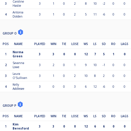
Caroline
3
3
1
0
2
8
10
-2
0
0
Hastie
Antonia
4
3
1
0
2
5
11
-6
0
0
Dolden
GROUP O
POS
NAME
PLAYED
WIN
TIE
LOSE
WS
LS
SD
RO
LAGS
Norma
1
3
3
0
0
12
7
5
1
0
Green
Savanna
2
3
2
0
1
9
10
-1
0
0
Lowe
Laura
3
3
1
0
2
10
8
2
0
0
O'Sullivan
Kelly
4
3
0
0
3
6
12
-6
0
0
Addlesee
GROUP P
POS
NAME
PLAYED
WIN
TIE
LOSE
WS
LS
SD
RO
LAGS
Kim
1
3
3
0
0
12
6
6
0
0
Beresford