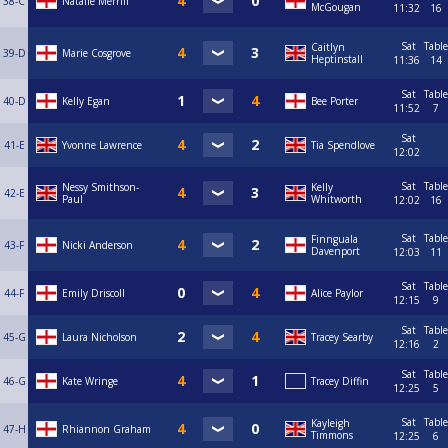
38-C
Natalie Merrill
McGougan
11:32
16
Sat
Table
Caitlyn
39-D
Marie Cosgrove
Heptinstall
11:36
14
Sat
Table
40-D
Kelly Egan
Bee Porter
11:52
7
Sat
41-E
Yvonne Lawrence
Tia Spendlove
12:02
Sat
Table
Nessy Smithson-
Kelly
42-E
Paul
Whitworth
12:02
16
Sat
Table
Finnguala
43-F
Nicki Anderson
Davenport
12:03
11
Sat
Table
44-F
Emily Driscoll
Alice Paylor
12:15
9
Sat
Table
45-G
Laura Nicholson
Tracey Searby
12:16
2
Sat
Table
46-G
Kate Wringe
Tracey Diffin
12:25
5
Sat
Table
Kayleigh
47-H
Rhiannon Graham
Timmons
12:25
6