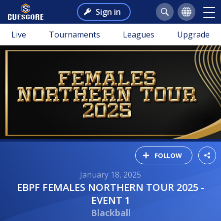
Sign in
Live
Tournaments
Leagues
Upgrade
FOLLOW
January 18, 2025
EBPF FEMALES NORTHERN TOUR 2025 -
EVENT 1
Blackball