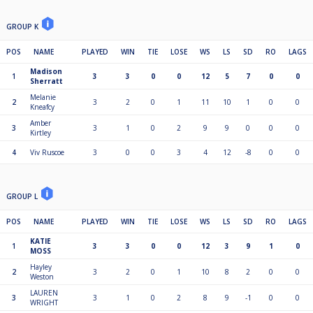
GROUP K
POS
NAME
PLAYED
WIN
TIE
LOSE
WS
LS
SD
RO
LAGS
Madison
1
3
3
0
0
12
5
7
0
0
Sherratt
Melanie
2
3
2
0
1
11
10
1
0
0
Kneafcy
Amber
3
3
1
0
2
9
9
0
0
0
Kirtley
4
Viv Ruscoe
3
0
0
3
4
12
-8
0
0
GROUP L
POS
NAME
PLAYED
WIN
TIE
LOSE
WS
LS
SD
RO
LAGS
KATIE
1
3
3
0
0
12
3
9
1
0
MOSS
Hayley
2
3
2
0
1
10
8
2
0
0
Weston
LAUREN
3
3
1
0
2
8
9
-1
0
0
WRIGHT