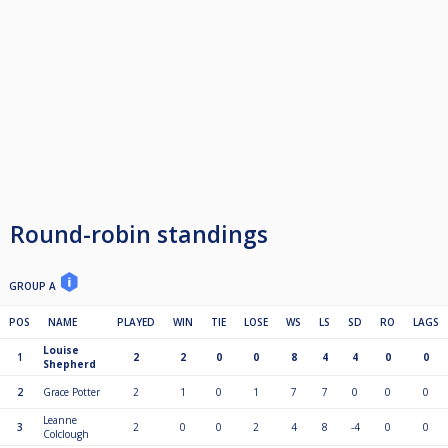
Round-robin standings
GROUP A
POS
NAME
PLAYED
WIN
TIE
LOSE
WS
LS
SD
RO
LAGS
Louise
1
2
2
0
0
8
4
4
0
0
Shepherd
2
Grace Potter
2
1
0
1
7
7
0
0
0
Leanne
3
2
0
0
2
4
8
-4
0
0
Colclough