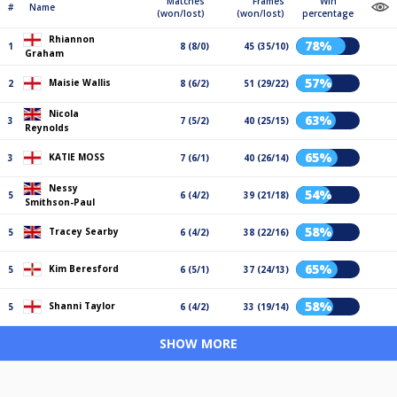
Matches
Frames
Win
#
Name
(won/lost)
(won/lost)
percentage
Rhiannon
78%
1
8 (8/0)
45 (35/10)
Graham
57%
Maisie Wallis
2
8 (6/2)
51 (29/22)
Nicola
63%
3
7 (5/2)
40 (25/15)
Reynolds
65%
KATIE MOSS
3
7 (6/1)
40 (26/14)
Nessy
54%
5
6 (4/2)
39 (21/18)
Smithson-Paul
58%
Tracey Searby
5
6 (4/2)
38 (22/16)
65%
Kim Beresford
5
6 (5/1)
37 (24/13)
58%
Shanni Taylor
5
6 (4/2)
33 (19/14)
SHOW MORE