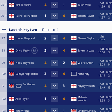
Sat
Table
95-P
Kim Beresford
Sarah West
14:59
16
Sat
Table
96-P
Rachel Richardson
Shanni Taylor
14:57
2
Last thirtytwo
Race to
4
Sat
97
Louise Shepherd
Shanni Taylor
15:52
Sat
Table
98
Olivia Peaty
R1
Savanna Lowe
16:30
3
Sat
Table
99
Nicola Reynolds
Valerie Smith
16:21
14
Sat
Table
100
Caitlyn Heptinstall
Anne Alty
16:14
2
Sat
Table
Nessy Smithson-
101
Hayley Weston
Paul
15:49
15
Sat
Table
Melanie
102
Alice Paylor
Kneafcy
15:38
3
Sat
Table
103
Kate Wringe
Lindsay Scholey