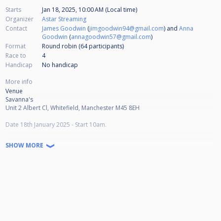
Starts
Jan 18, 2025, 10:00 AM (Local time)
Organizer
Astar Streaming
Contact
James Goodwin
(
jimgoodwin94@gmail.com
) and
Anna
Goodwin
(
annagoodwin57@gmail.com
)
Format
Round robin (64
participants
)
Race to
4
Handicap
No handicap
More info
Venue
Savanna's
Unit 2 Albert Cl, Whitefield, Manchester M45 8EH
Date 18th January 2025 - Start 10am.
Dress code is county dress.
SHOW MORE
Blackball rules