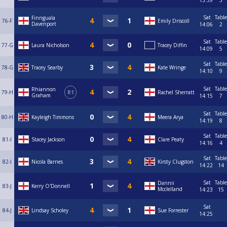
13:59
3
Sat
Table
Finnguala
76-F
Emily Driscoll
Davenport
14:06
2
Sat
Table
77-G
Laura Nicholson
Tracey Diffin
14:09
5
Sat
Table
78-G
Tracey Searby
Kate Wringe
14:10
9
Sat
Table
Rhiannon
79-H
R1
Rachel Sherratt
Graham
14:15
7
Sat
Table
80-H
Kayleigh Timmons
Meera Arya
14:19
8
Sat
Table
81-I
Stacey Jackson
Clare Peaty
14:16
4
Sat
Table
82-I
Nicola Barnes
Kirsty Clugston
14:22
14
Sat
Table
Dannii
83-J
Kerry O'Donnell
Mcclelland
14:23
15
Sat
84-J
Lindsay Scholey
Sue Forrester
14:25