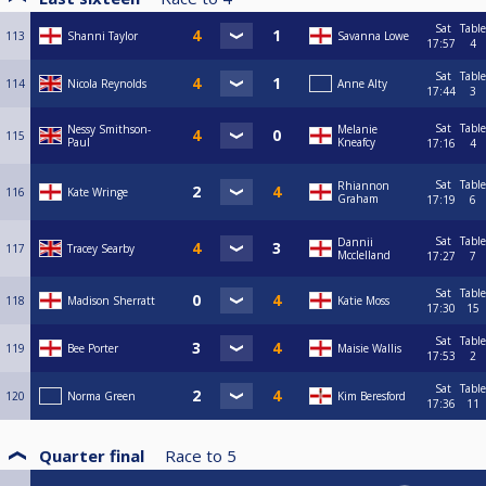
Sat
Table
113
Shanni Taylor
Savanna Lowe
17:57
4
Sat
Table
114
Nicola Reynolds
Anne Alty
17:44
3
Sat
Table
Nessy Smithson-
Melanie
115
Paul
Kneafcy
17:16
4
Sat
Table
Rhiannon
116
Kate Wringe
Graham
17:19
6
Sat
Table
Dannii
117
Tracey Searby
Mcclelland
17:27
7
Sat
Table
118
Madison Sherratt
Katie Moss
17:30
15
Sat
Table
119
Bee Porter
Maisie Wallis
17:53
2
Sat
Table
120
Norma Green
Kim Beresford
17:36
11
Quarter final
Race to
5