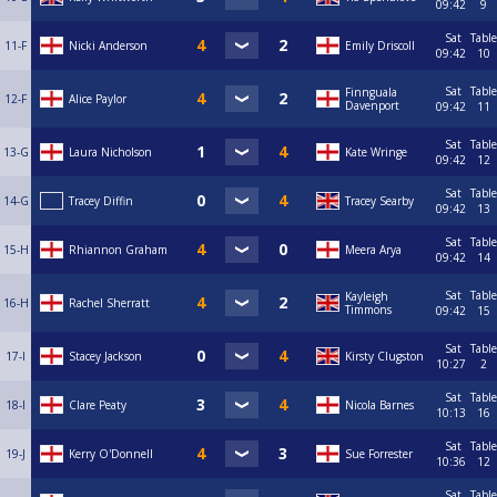
09:42
9
Sat
Table
11-F
Nicki Anderson
Emily Driscoll
09:42
10
Sat
Table
Finnguala
12-F
Alice Paylor
Davenport
09:42
11
Sat
Table
13-G
Laura Nicholson
Kate Wringe
09:42
12
Sat
Table
14-G
Tracey Diffin
Tracey Searby
09:42
13
Sat
Table
15-H
Rhiannon Graham
Meera Arya
09:42
14
Sat
Table
Kayleigh
16-H
Rachel Sherratt
Timmons
09:42
15
Sat
Table
17-I
Stacey Jackson
Kirsty Clugston
10:27
2
Sat
Table
18-I
Clare Peaty
Nicola Barnes
10:13
16
Sat
Table
19-J
Kerry O'Donnell
Sue Forrester
10:36
12
Sat
Table