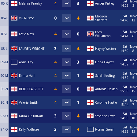
Sat
Table
85-K
Melanie Kneafcy
Amber Kirtley
14:25
3
Sat
Table
Madison
86-K
Viv Ruscoe
Sherratt
14:40
12
Sat
Table
Becci
87-L
Katie Moss
Williamson
14:41
6
Sat
Table
88-L
LAUREN WRIGHT
Hayley Weston
14:50
8
Sat
Table
89-M
Anne Alty
Linda Haycox
14:52
4
Sat
Table
90-M
Emma Hall
Sarah Keeling
14:52
5
Sat
Table
91-N
REBECCA SCOTT
Antonia Dolden
15:06
15
Sat
Table
92-N
Valerie Smith
Caroline Hastie
15:14
7
Sat
Table
93-O
Laura O'Sullivan
Savanna Lowe
14:55
10
Sat
Table
94-O
Kelly Addlesee
Norma Green
14:55
13