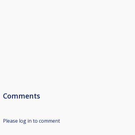
Comments
Please log in to comment