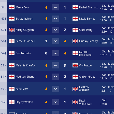
Sat
Table
48-H
Meera Arya
Rachel Sherratt
12:26
4
Sat
Table
49-I
Stacey Jackson
Nicola Barnes
12:30
8
Sat
Table
50-I
Kirsty Clugston
Clare Peaty
12:30
12
Sat
Table
51-J
Kerry O'Donnell
Lindsay Scholey
12:30
13
Sat
Table
Dannii
52-J
Sue Forrester
Mcclelland
12:37
10
Sat
Table
53-K
Melanie Kneafcy
Viv Ruscoe
12:40
3
Sat
Table
54-K
Madison Sherratt
Amber Kirtley
12:49
11
Sat
Table
LAUREN
55-L
Katie Moss
WRIGHT
12:51
7
Sat
Becci
56-L
Hayley Weston
Williamson
12:58
Sat
Table