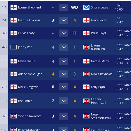
Sat
1-A
Louise Shepherd
Shona Lucas
10:00
Sat
2-A
Leanne Colclough
Grace Potter
09:42
Sat
Table
3-B
Olivia Peaty
Paula Boyd
09:42
2
Sat
Table
Jo-Ann
4-B
Jenny Rob
Blackburn
09:42
3
Sat
Table
5-C
Maisie Wallis
Natalie Merrill
09:39
4
Sat
Table
6-C
Arlene McGougan
Nicola Reynolds
09:42
5
Sat
Table
7-D
Marie Cosgrove
Kelly Egan
09:42
7
Sat
Table
Caitlyn
8-D
Bee Porter
Heptinstall
09:39
6
Sat
Table
Nessy
9-E
Yvonne Lawrence
Smithson-Paul
09:42
8
Sat
Table
10-E
Kelly Whitworth
Tia Spendlove