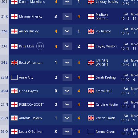
20-J
Dannii Mcclelland
Lindsay Scholey
10:39
4
Sat
Table
Madison
21-K
Melanie Kneafcy
Sherratt
10:42
14
Sat
Table
22-K
Amber Kirtley
Viv Ruscoe
10:42
7
Sat
Table
23-L
Katie Moss
R1
Hayley Weston
10:49
11
Sat
Table
LAUREN
24-L
Becci Williamson
WRIGHT
10:49
13
Sat
Table
25-M
Anne Alty
Sarah Keeling
11:10
6
Sat
Table
26-M
Linda Haycox
Emma Hall
11:14
2
Sat
Table
27-N
REBECCA SCOTT
Caroline Hastie
11:14
5
Sat
Table
28-N
Antonia Dolden
Valerie Smith
11:14
9
Sat
Table
29-O
Laura O'Sullivan
Norma Green
11:14
15