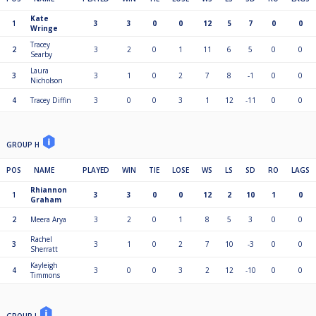
Kate
1
3
3
0
0
12
5
7
0
0
Wringe
Tracey
2
3
2
0
1
11
6
5
0
0
Searby
Laura
3
3
1
0
2
7
8
-1
0
0
Nicholson
4
Tracey Diffin
3
0
0
3
1
12
-11
0
0
GROUP H
POS
NAME
PLAYED
WIN
TIE
LOSE
WS
LS
SD
RO
LAGS
Rhiannon
1
3
3
0
0
12
2
10
1
0
Graham
2
Meera Arya
3
2
0
1
8
5
3
0
0
Rachel
3
3
1
0
2
7
10
-3
0
0
Sherratt
Kayleigh
4
3
0
0
3
2
12
-10
0
0
Timmons