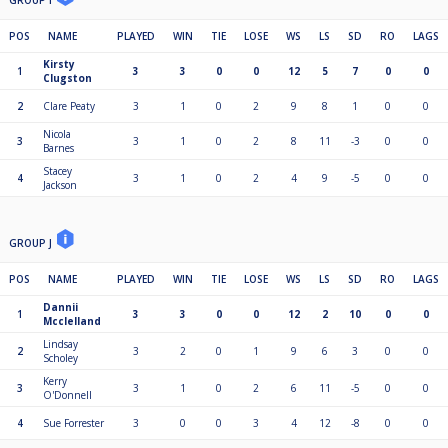
GROUP I
POS
NAME
PLAYED
WIN
TIE
LOSE
WS
LS
SD
RO
LAGS
Kirsty
1
3
3
0
0
12
5
7
0
0
Clugston
2
Clare Peaty
3
1
0
2
9
8
1
0
0
Nicola
3
3
1
0
2
8
11
-3
0
0
Barnes
Stacey
4
3
1
0
2
4
9
-5
0
0
Jackson
GROUP J
POS
NAME
PLAYED
WIN
TIE
LOSE
WS
LS
SD
RO
LAGS
Dannii
1
3
3
0
0
12
2
10
0
0
Mcclelland
Lindsay
2
3
2
0
1
9
6
3
0
0
Scholey
Kerry
3
3
1
0
2
6
11
-5
0
0
O'Donnell
4
Sue Forrester
3
0
0
3
4
12
-8
0
0