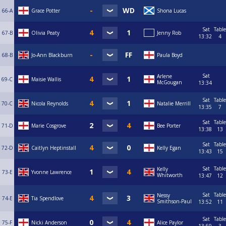
66-A
Grace Potter
Shona Lucas
Sat
Table
67-B
Olivia Peaty
Jenny Rob
13:32
4
68-B
Jo-Ann Blackburn
Paula Boyd
Sat
Arlene
69-C
Maisie Wallis
McGougan
13:34
Sat
Table
70-C
Nicola Reynolds
Natalie Merrill
13:35
7
Sat
Table
71-D
Marie Cosgrove
Bee Porter
13:38
13
Sat
Table
72-D
Caitlyn Heptinstall
Kelly Egan
13:43
15
Sat
Table
Kelly
73-E
Yvonne Lawrence
Whitworth
13:47
12
Sat
Table
Nessy
74-E
Tia Spendlove
Smithson-Paul
13:52
11
Sat
Table
75-F
Nicki Anderson
Alice Paylor