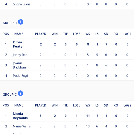
4
Shona Lucas
0
0
0
0
0
0
0
0
0
GROUP B
POS
NAME
PLAYED
WIN
TIE
LOSE
WS
LS
SD
RO
LAGS
Olivia
1
2
2
0
0
8
1
7
0
0
Peaty
2
Jenny Rob
2
1
0
1
5
5
0
0
0
Jo-Ann
3
2
0
0
2
1
8
-7
0
0
Blackburn
4
Paula Boyd
0
0
0
0
0
0
0
0
0
GROUP C
POS
NAME
PLAYED
WIN
TIE
LOSE
WS
LS
SD
RO
LAGS
Nicola
1
3
2
0
1
11
7
4
0
0
Reynolds
2
Maisie Wallis
3
2
0
1
10
6
4
0
0