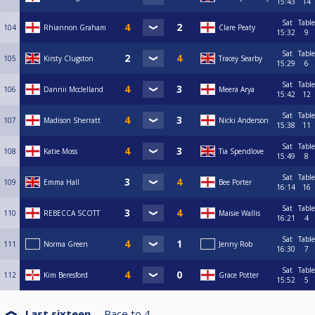
15:43
14
Sat
Table
104
Rhiannon Graham
Clare Peaty
15:32
9
Sat
Table
105
Kirsty Clugston
Tracey Searby
15:29
6
Sat
Table
106
Dannii Mcclelland
Meera Arya
15:42
12
Sat
Table
107
Madison Sherratt
Nicki Anderson
15:38
11
Sat
Table
108
Katie Moss
Tia Spendlove
15:49
8
Sat
Table
109
Emma Hall
Bee Porter
16:14
16
Sat
Table
110
REBECCA SCOTT
Maisie Wallis
16:21
4
Sat
Table
111
Norma Green
Jenny Rob
16:30
7
Sat
Table
112
Kim Beresford
Grace Potter
15:52
5
Last sixteen
Race to
4