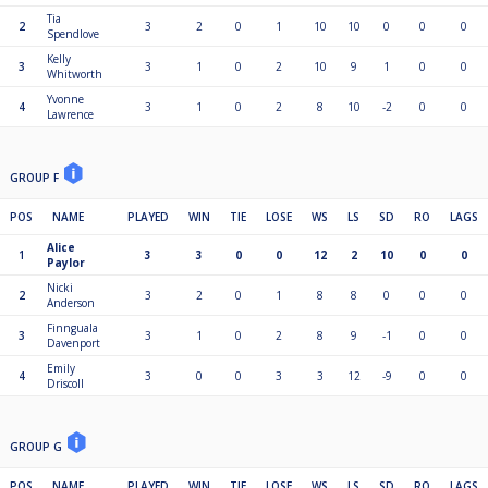
Tia
2
3
2
0
1
10
10
0
0
0
Spendlove
Kelly
3
3
1
0
2
10
9
1
0
0
Whitworth
Yvonne
4
3
1
0
2
8
10
-2
0
0
Lawrence
GROUP F
POS
NAME
PLAYED
WIN
TIE
LOSE
WS
LS
SD
RO
LAGS
Alice
1
3
3
0
0
12
2
10
0
0
Paylor
Nicki
2
3
2
0
1
8
8
0
0
0
Anderson
Finnguala
3
3
1
0
2
8
9
-1
0
0
Davenport
Emily
4
3
0
0
3
3
12
-9
0
0
Driscoll
GROUP G
POS
NAME
PLAYED
WIN
TIE
LOSE
WS
LS
SD
RO
LAGS