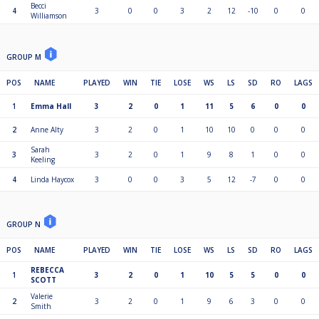
Becci
4
3
0
0
3
2
12
-10
0
0
Williamson
GROUP M
POS
NAME
PLAYED
WIN
TIE
LOSE
WS
LS
SD
RO
LAGS
1
Emma Hall
3
2
0
1
11
5
6
0
0
2
Anne Alty
3
2
0
1
10
10
0
0
0
Sarah
3
3
2
0
1
9
8
1
0
0
Keeling
4
Linda Haycox
3
0
0
3
5
12
-7
0
0
GROUP N
POS
NAME
PLAYED
WIN
TIE
LOSE
WS
LS
SD
RO
LAGS
REBECCA
1
3
2
0
1
10
5
5
0
0
SCOTT
Valerie
2
3
2
0
1
9
6
3
0
0
Smith