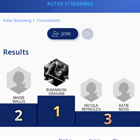
ASTAR STREAMING
Astar Streaming
Tournaments
Results
RHIANNON
GRAHAM
MAISIE
WALLIS
NICOLA
KATIE
REYNOLDS
MOSS