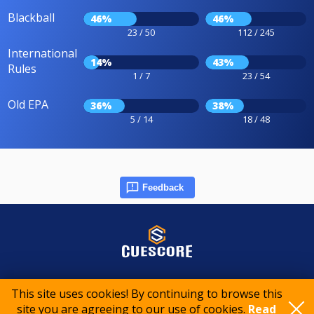
Blackball
46%
46%
23 / 50
112 / 245
International
14%
43%
Rules
1 / 7
23 / 54
Old EPA
36%
38%
5 / 14
18 / 48
Feedback
© 2015-2026 CueScore International
This site uses cookies! By continuing to browse this
site you are agreeing to our use of cookies.
Read