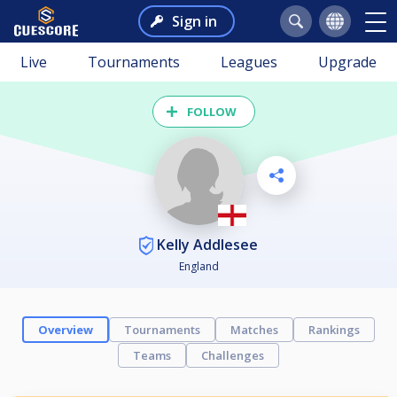
Sign in
Live
Tournaments
Leagues
Upgrade
FOLLOW
Kelly Addlesee
England
Overview
Tournaments
Matches
Rankings
Teams
Challenges