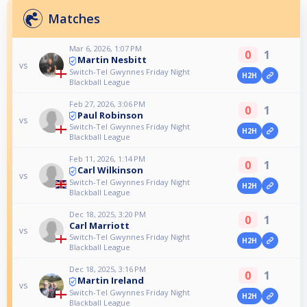
Matches
Mar 6, 2026, 1:07 PM
0
1
Martin Nesbitt
vs
Switch-Tel Gwynnes Friday Night
H2H
Blackball League
Feb 27, 2026, 3:06 PM
0
1
Paul Robinson
vs
Switch-Tel Gwynnes Friday Night
H2H
Blackball League
Feb 11, 2026, 1:14 PM
0
1
Carl Wilkinson
vs
Switch-Tel Gwynnes Friday Night
H2H
Blackball League
Dec 18, 2025, 3:20 PM
0
1
Carl Marriott
vs
Switch-Tel Gwynnes Friday Night
H2H
Blackball League
Dec 18, 2025, 3:16 PM
0
1
Martin Ireland
vs
Switch-Tel Gwynnes Friday Night
H2H
Blackball League