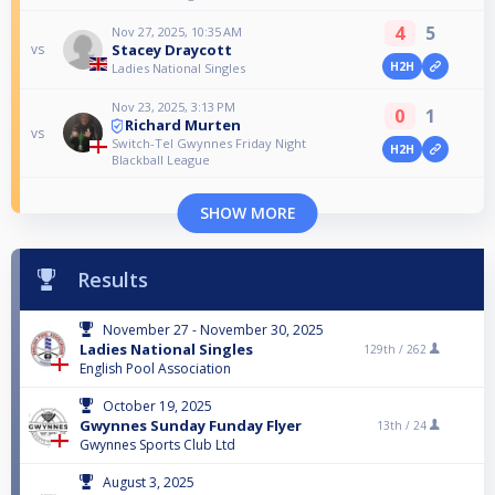
4
5
Nov 27, 2025, 10:35 AM
Stacey Draycott
vs
H2H
Ladies National Singles
Nov 23, 2025, 3:13 PM
0
1
Richard Murten
vs
Switch-Tel Gwynnes Friday Night
H2H
Blackball League
SHOW MORE
Results
November 27 - November 30, 2025
Ladies National Singles
129th /
262
English Pool Association
October 19, 2025
Gwynnes Sunday Funday Flyer
13th /
24
Gwynnes Sports Club Ltd
August 3, 2025