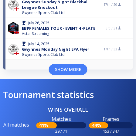
Gwynnes Sunday Night Blackball
17th /
20
League Knockout
Gwynnes Sports Club Ltd
July 26, 2025
EBPF FEMALES TOUR - EVENT 4 -PLATE
3rd /
31
Astar Streaming
July 14, 2025
Gwynnes Monday Night EPA Flyer
17th /
32
Gwynnes Sports Club Ltd
SHOW MORE
Tournament statistics
WINS OVERALL
Matches
Frames
All matches
41%
44%
29 / 71
153 / 347