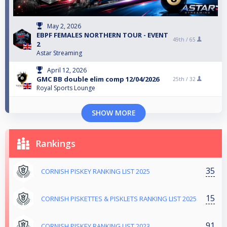
May 2, 2026
EBPF FEMALES NORTHERN TOUR - EVENT
49th /
65
2
Astar Streaming
April 12, 2026
GMC BB double elim comp 12/04/2026
25th /
32
Royal Sports Lounge
SHOW MORE
Rankings
35
CORNISH PISKEY RANKING LIST 2025
15
CORNISH PISKETTES & PISKLETS RANKING LIST 2025
91
CORNISH PISKEY RANKING LIST 2023