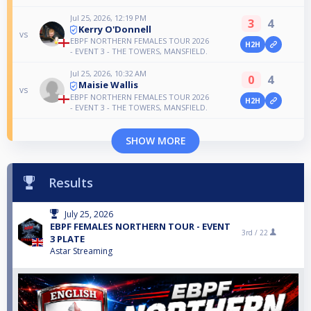
Jul 25, 2026, 12:19 PM
3
4
Kerry O'Donnell
vs
EBPF NORTHERN FEMALES TOUR 2026
H2H
- EVENT 3 - THE TOWERS, MANSFIELD.
Jul 25, 2026, 10:32 AM
0
4
Maisie Wallis
vs
EBPF NORTHERN FEMALES TOUR 2026
H2H
- EVENT 3 - THE TOWERS, MANSFIELD.
SHOW MORE
Results
July 25, 2026
EBPF FEMALES NORTHERN TOUR - EVENT
3rd /
22
3 PLATE
Astar Streaming