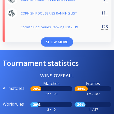
111
CORNISH POOL SERIES RANKING LIST
123
Cornish Pool Series Ranking List 2019
SHOW MORE
Tournament statistics
WINS OVERALL
Matches
Frames
All matches
26%
36%
26 / 100
174 / 487
Worldrules
20%
30%
2 / 10
11 / 37