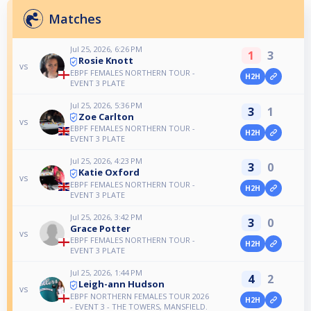
Matches
Jul 25, 2026, 6:26 PM
1
3
Rosie Knott
vs
EBPF FEMALES NORTHERN TOUR -
H2H
EVENT 3 PLATE
Jul 25, 2026, 5:36 PM
3
1
Zoe Carlton
vs
EBPF FEMALES NORTHERN TOUR -
H2H
EVENT 3 PLATE
Jul 25, 2026, 4:23 PM
3
0
Katie Oxford
vs
EBPF FEMALES NORTHERN TOUR -
H2H
EVENT 3 PLATE
Jul 25, 2026, 3:42 PM
3
0
Grace Potter
vs
EBPF FEMALES NORTHERN TOUR -
H2H
EVENT 3 PLATE
Jul 25, 2026, 1:44 PM
4
2
Leigh-ann Hudson
vs
EBPF NORTHERN FEMALES TOUR 2026
H2H
- EVENT 3 - THE TOWERS, MANSFIELD.