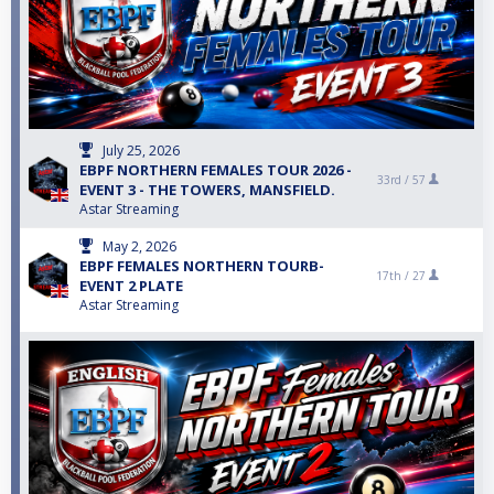
July 25, 2026
EBPF NORTHERN FEMALES TOUR 2026 -
33rd /
57
EVENT 3 - THE TOWERS, MANSFIELD.
Astar Streaming
May 2, 2026
EBPF FEMALES NORTHERN TOURB-
17th /
27
EVENT 2 PLATE
Astar Streaming