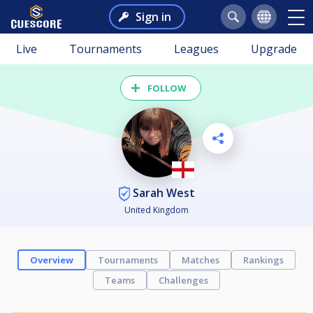
Sign in
Live
Tournaments
Leagues
Upgrade
FOLLOW
Sarah West
United Kingdom
Overview
Tournaments
Matches
Rankings
Teams
Challenges