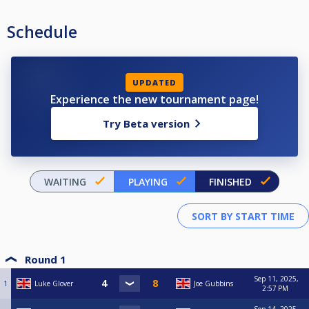
Schedule
UPDATED
Experience the new tournament page!
Try Beta version
WAITING
PLAYING
FINISHED
Round 1
Sep 11, 2025,
1
Luke Glover
Joe Gubbins
2:57 PM