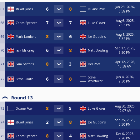
Jan 23, 2026,
67
stuart jones
Duane Pow
5:58 PM
Aug 6, 2025,
68
Carlos Spencer
Luke Glover
2:53 PM
Aug 1, 2025,
69
Mark Lambert
Joe Gubbins
5:32 PM
Sep 17, 2025,
70
Jack Maloney
Matt Dowling
3:50 PM
Apr 12, 2026,
71
Sam Sartoris
Del Rees
10:38 AM
Jan 4, 2026,
Steve
72
Steve Smith
Whittaker
9:30 PM
Round 13
Aug 30, 2025,
73
Duane Pow
Luke Glover
12:07 AM
Sep 25, 2025,
74
stuart jones
Joe Gubbins
3:50 PM
Dec 6, 2025,
75
Carlos Spencer
Matt Dowling
2:26 PM