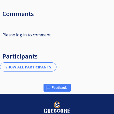
Comments
Please log in to comment
Participants
Feedback