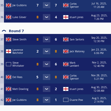
Jul 16, 2025,
Carlos
35
Joe Gubbins
Spencer
11:20 AM
Aug 23, 2025,
36
Luke Glover
stuart jones
1:26 PM
Round 7
Sep 20, 2025,
37
Steve Smith
Sam Sartoris
12:30 PM
Jan 23, 2026,
Lawrence
38
Jack Maloney
Batchelor
6:06 PM
Nov 2, 2025,
Steve
Mark
39
Whittaker
Lambert
12:40 PM
Nov 28, 2025,
Carlos
40
Del Rees
Spencer
5:21 PM
Aug 30, 2025,
41
Matt Dowling
stuart jones
12:08 AM
Aug 3, 2025,
42
Joe Gubbins
Duane Pow
2:14 PM