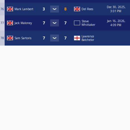
Dec 30, 2025,
76
Mark Lambert
Del Rees
3:01 PM
Jan 16, 2026,
Steve
77
Jack Maloney
Whittaker
4:09 PM
Lawrence
78
Sam Sartoris
Batchelor