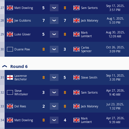
Sep 17, 2025,
27
Matt Dowling
Sam Sartoris
3:51 PM
Aug 1, 2025,
28
Joe Gubbins
Jack Maloney
5:33 PM
Aug 30, 2025,
Mark
29
Luke Glover
Lambert
12:09 AM
Oct 26, 2025,
Carlos
30
Duane Pow
Spencer
3:09 PM
Round 6
Sep 11, 2025,
Lawrence
31
Steve Smith
Batchelor
3:35 PM
Apr 27, 2026,
Steve
32
Sam Sartoris
Whittaker
9:40 AM
Jul 23, 2025,
33
Del Rees
Jack Maloney
1:32 PM
Apr 27, 2026,
Mark
34
Matt Dowling
Lambert
9:39 AM