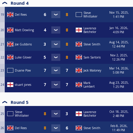
Round 4
Nov 15, 2025,
Steve
19
Del Rees
Whittaker
1:41 PM
Jan 16, 2026,
Lawrence
20
Matt Dowling
Batchelor
4:09 PM
Aug 14, 2025,
21
Joe Gubbins
Steve Smith
12:44 PM
Nov 2, 2025,
22
Luke Glover
Sam Sartoris
12:26 PM
Mar 14, 2026,
23
Duane Pow
Jack Maloney
5:08 PM
Aug 23, 2025,
Mark
24
stuart jones
Lambert
1:25 PM
Round 5
Oct 18, 2025,
Steve
Lawrence
25
Whittaker
Batchelor
2:48 PM
Feb 8, 2026,
26
Del Rees
Steve Smith
11:49 PM