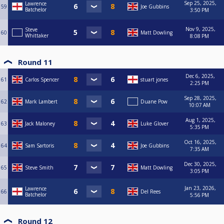
Sep 25, 2025,
Lawrence
59
Joe Gubbins
Batchelor
3:50 PM
Nov 9, 2025,
Steve
60
Matt Dowling
Whittaker
8:08 PM
Round 11
Dec 6, 2025,
61
Carlos Spencer
stuart jones
2:25 PM
Sep 28, 2025,
62
Mark Lambert
Duane Pow
10:07 AM
Aug 1, 2025,
63
Jack Maloney
Luke Glover
5:35 PM
Oct 16, 2025,
64
Sam Sartoris
Joe Gubbins
7:35 AM
Dec 30, 2025,
65
Steve Smith
Matt Dowling
3:05 PM
Jan 23, 2026,
Lawrence
66
Del Rees
Batchelor
5:56 PM
Round 12