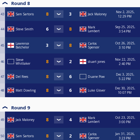
Round 8
Nov 2, 2025,
43
Sam Sartoris
Jack Maloney
12:29 PM
Sep 25, 2025,
Mark
44
Steve Smith
Lambert
3:54 PM
Oct 26, 2025,
Lawrence
Carlos
45
Batchelor
Spencer
3:10 PM
Nov 22, 2025,
Steve
46
stuart jones
Whittaker
2:40 PM
Dec 3, 2025,
47
Del Rees
Duane Pow
5:22 PM
Dec 30, 2025,
48
Matt Dowling
Luke Glover
10:07 PM
Round 9
Oct 23, 2025,
Mark
49
Jack Maloney
Lambert
3:00 PM
Jan 31, 2026,
Carlos
50
Sam Sartoris
Spencer
3:23 PM