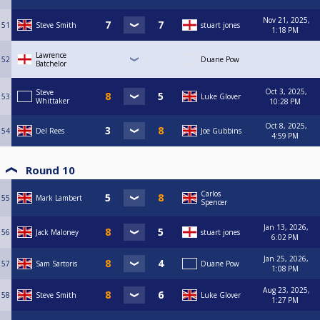
Nov 21, 2025,
51
Steve Smith
stuart jones
1:18 PM
Lawrence
52
Duane Pow
Batchelor
Oct 3, 2025,
Steve
53
Luke Glover
Whittaker
10:28 PM
Oct 8, 2025,
54
Del Rees
Joe Gubbins
4:59 PM
Round 10
Carlos
55
Mark Lambert
Spencer
Jan 13, 2026,
56
Jack Maloney
stuart jones
6:02 PM
Jan 25, 2026,
57
Sam Sartoris
Duane Pow
1:08 PM
Aug 23, 2025,
58
Steve Smith
Luke Glover
1:27 PM