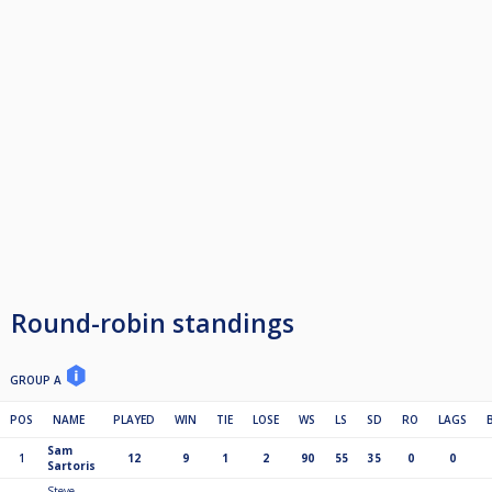
6th £125
7th £100
8th guaranteed £25 in semis of KO
9th guaranteed £25 in semis of KO
10th qf of Ko
11th qf of Ko
12th qf of Ko
13th qf of Ko
Play Off
1st £100 R/up £50 S/f £25
2 point for a Win. 1 for a Draw
If points are level at the end of the league then it go's on most wins, then
head to head and then a better average of match score (which is "ave" on
the cue score league table)
Round-robin standings
GROUP A
POS
NAME
PLAYED
WIN
TIE
LOSE
WS
LS
SD
RO
LAGS
Sam
1
12
9
1
2
90
55
35
0
0
Sartoris
Steve