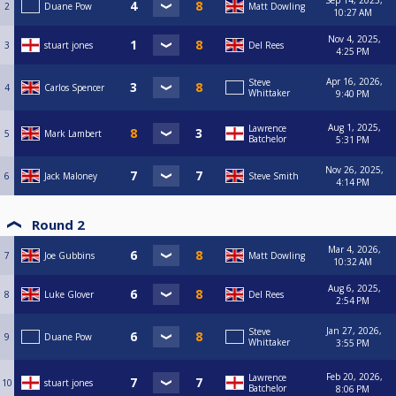
Sep 14, 2025,
2
Duane Pow
Matt Dowling
10:27 AM
Nov 4, 2025,
3
stuart jones
Del Rees
4:25 PM
Apr 16, 2026,
Steve
4
Carlos Spencer
Whittaker
9:40 PM
Aug 1, 2025,
Lawrence
5
Mark Lambert
Batchelor
5:31 PM
Nov 26, 2025,
6
Jack Maloney
Steve Smith
4:14 PM
Round 2
Mar 4, 2026,
7
Joe Gubbins
Matt Dowling
10:32 AM
Aug 6, 2025,
8
Luke Glover
Del Rees
2:54 PM
Jan 27, 2026,
Steve
9
Duane Pow
Whittaker
3:55 PM
Feb 20, 2026,
Lawrence
10
stuart jones
Batchelor
8:06 PM