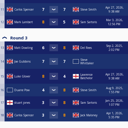
Apr 27, 2026,
11
Carlos Spencer
Steve Smith
9:38 AM
Mar 3, 2026,
12
Mark Lambert
Sam Sartoris
12:56 PM
Round 3
Sep 2, 2025,
13
Matt Dowling
Del Rees
2:02 PM
Steve
14
Joe Gubbins
Whittaker
Apr 27, 2026,
Lawrence
15
Luke Glover
Batchelor
9:38 AM
Aug 9, 2025,
16
Duane Pow
Steve Smith
1:55 PM
Jan 25, 2026,
17
stuart jones
Sam Sartoris
1:07 PM
Apr 1, 2026,
18
Carlos Spencer
Jack Maloney
5:35 PM