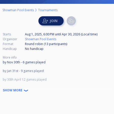
Showman Pool Events
Tournaments
Starts
Aug 1, 2025, 6:00 PM
until
Apr 30, 2026 (Local time)
Organizer
Showman Pool Events
Format
Round robin (13
participants
)
Handicap
No handicap
More info
by Nov 30th - 6 games played
by Jan 31st - 9 games played
by 30th April 12 games played
LAST DAY APRIL 30TH 2026
SHOW MORE
1st £700
2nd £450
3rd £300
4th £200
5th £150