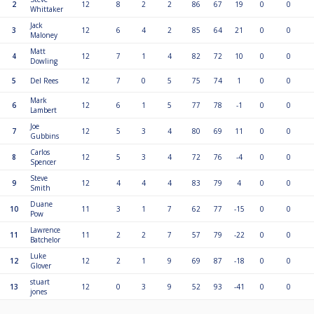
2
12
8
2
2
86
67
19
0
0
Whittaker
Jack
3
12
6
4
2
85
64
21
0
0
Maloney
Matt
4
12
7
1
4
82
72
10
0
0
Dowling
5
Del Rees
12
7
0
5
75
74
1
0
0
Mark
6
12
6
1
5
77
78
-1
0
0
Lambert
Joe
7
12
5
3
4
80
69
11
0
0
Gubbins
Carlos
8
12
5
3
4
72
76
-4
0
0
Spencer
Steve
9
12
4
4
4
83
79
4
0
0
Smith
Duane
10
11
3
1
7
62
77
-15
0
0
Pow
Lawrence
11
11
2
2
7
57
79
-22
0
0
Batchelor
Luke
12
12
2
1
9
69
87
-18
0
0
Glover
stuart
13
12
0
3
9
52
93
-41
0
0
jones