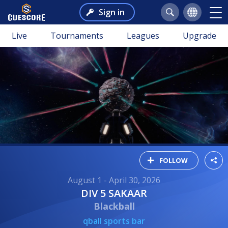
Sign in
Live
Tournaments
Leagues
Upgrade
FOLLOW
August 1 - April 30, 2026
DIV 5 SAKAAR
Blackball
qball sports bar