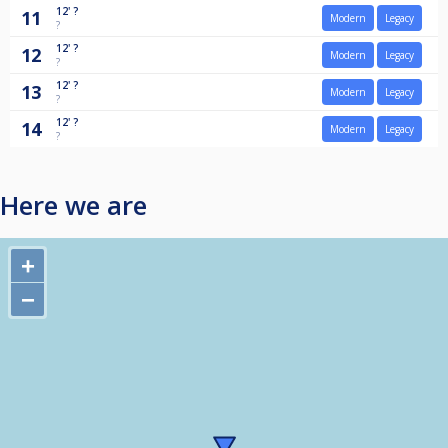
12'
?
11
Modern
Legacy
?
12'
?
12
Modern
Legacy
?
12'
?
13
Modern
Legacy
?
12'
?
14
Modern
Legacy
?
Here we are
+
−