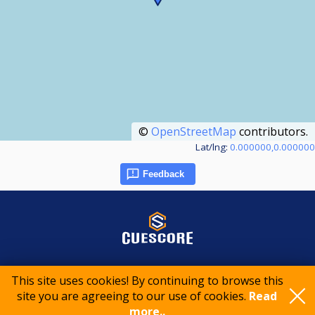
©
OpenStreetMap
contributors.
Lat/lng:
0.000000,0.000000
Feedback
© 2015-2026 CueScore International
This site uses cookies! By continuing to browse this
site you are agreeing to our use of cookies.
Read
more..
Cookie policy
Privacy policy
Terms of service