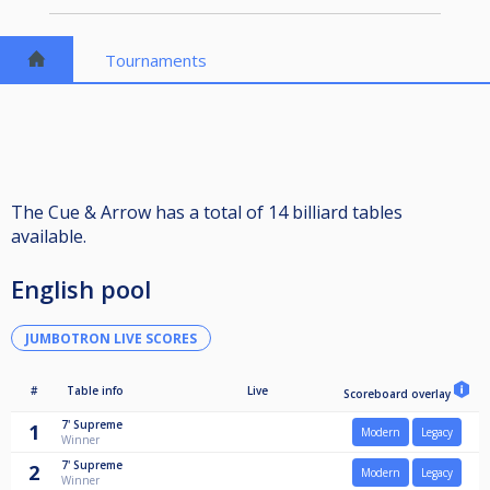
Tournaments
The Cue & Arrow has a total of 14 billiard tables
available.
English pool
JUMBOTRON LIVE SCORES
#
Table info
Live
Scoreboard overlay
7'
Supreme
1
Modern
Legacy
Winner
7'
Supreme
2
Modern
Legacy
Winner