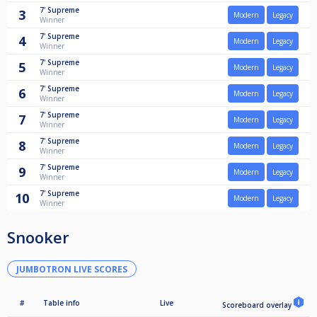
7'
Supreme
3
Modern
Legacy
Winner
7'
Supreme
4
Modern
Legacy
Winner
7'
Supreme
5
Modern
Legacy
Winner
7'
Supreme
6
Modern
Legacy
Winner
7'
Supreme
7
Modern
Legacy
Winner
7'
Supreme
8
Modern
Legacy
Winner
7'
Supreme
9
Modern
Legacy
Winner
7'
Supreme
10
Modern
Legacy
Winner
Snooker
JUMBOTRON LIVE SCORES
#
Table info
Live
Scoreboard overlay