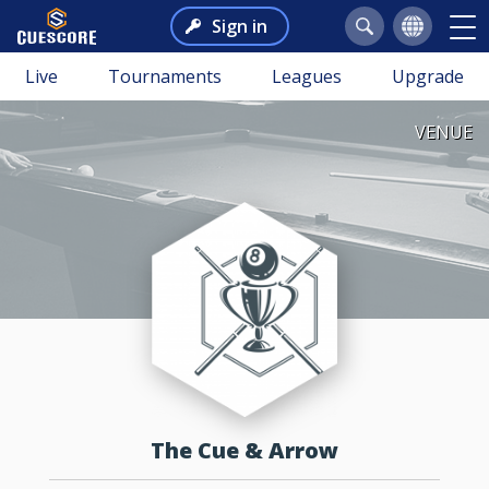
Sign in
Live
Tournaments
Leagues
Upgrade
VENUE
The Cue & Arrow