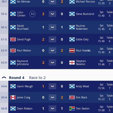
58-F
Kai Melrose
Michael Panzica
15:39
3
Sat
Table
Colin
59-G
R2
Steve Buckland
Conlan
15:40
5
Sat
Table
David
Pauline
60-G
Muirhead
Robertson
15:45
4
Sat
Table
61-G
David Pugh
Eddie Daly
15:40
6
Sat
Table
62-H
Paul Walker
Paul Hood🎱
15:45
8
Sat
Table
Raymond
Stephen
63-H
Johnstone
Newton
15:46
7
Round 4
Race to
2
Sat
Table
64-A
Gavin Waugh
Andy Wood
15:56
7
Sat
Table
65-A
Jamie Craig
Kim Black
16:22
5
Sat
Table
66-B
Dean Robson
Tom Seaton
15:58
5