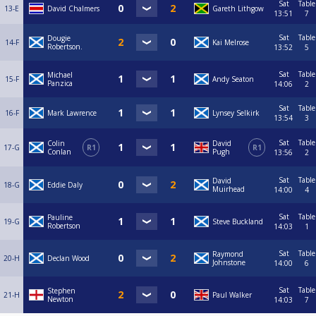
Sat
Table
13-E
David Chalmers
Gareth Lithgow
13:51
7
Sat
Table
Dougie
14-F
Kai Melrose
Robertson.
13:52
5
Sat
Table
Michael
15-F
Andy Seaton
Panzica
14:06
2
Sat
Table
16-F
Mark Lawrence
Lynsey Selkirk
13:54
3
Sat
Table
Colin
David
17-G
R1
R1
Conlan
Pugh
13:56
2
Sat
Table
David
18-G
Eddie Daly
Muirhead
14:00
4
Sat
Table
Pauline
19-G
Steve Buckland
Robertson
14:03
1
Sat
Table
Raymond
20-H
Declan Wood
Johnstone
14:00
6
Sat
Table
Stephen
21-H
Paul Walker
Newton
14:03
7