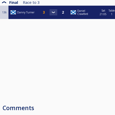
Final
Race to
3
Sat
Table
Daniel
136
Danny Turner
Crawford
21:05
1
Comments