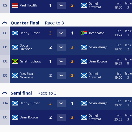
Sat
Table
Daniel
129
Paul Hood🎱
Crawford
18:50
3
Quarter final
Race to
3
Sat
Table
130
Danny Turner
Tom Seaton
19:24
1
Sat
Table
Dougs
131
Gavin Waugh
Drennan
19:10
2
Sat
Table
132
Gareth Lithgow
Dean Robson
19:29
8
Sat
Table
Ross Skea
Daniel
133
Mckenzie
Crawford
19:20
3
Semi final
Race to
3
Sat
Table
134
Danny Turner
Gavin Waugh
20:10
1
Sat
Table
Daniel
135
Dean Robson
Crawford
20:03
3