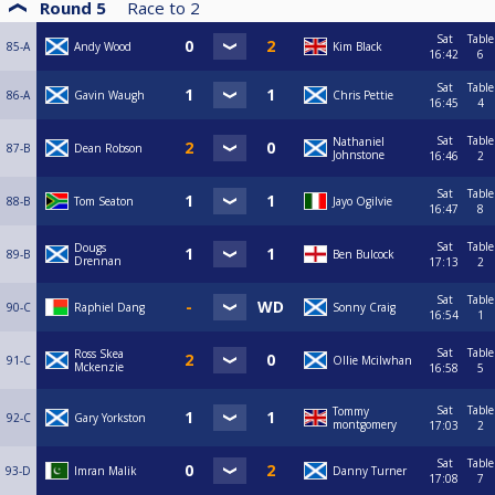
Round 5
Race to
2
Sat
Table
85-A
Andy Wood
Kim Black
16:42
6
Sat
Table
86-A
Gavin Waugh
Chris Pettie
16:45
4
Sat
Table
Nathaniel
87-B
Dean Robson
Johnstone
16:46
2
Sat
Table
88-B
Tom Seaton
Jayo Ogilvie
16:47
8
Sat
Table
Dougs
89-B
Ben Bulcock
Drennan
17:13
2
Sat
Table
90-C
Raphiel Dang
Sonny Craig
16:54
1
Sat
Table
Ross Skea
91-C
Ollie Mcilwhan
Mckenzie
16:58
5
Sat
Table
Tommy
92-C
Gary Yorkston
montgomery
17:03
2
Sat
Table
93-D
Imran Malik
Danny Turner
17:08
7