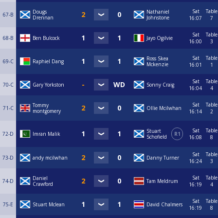
Sat
Table
Dougs
Nathaniel
67-B
Drennan
Johnstone
16:07
7
Sat
Table
68-B
Ben Bulcock
Jayo Ogilvie
16:00
3
Sat
Table
Ross Skea
69-C
Raphiel Dang
Mckenzie
16:01
1
Sat
Table
70-C
Gary Yorkston
Sonny Craig
16:04
4
Sat
Table
Tommy
71-C
Ollie Mcilwhan
montgomery
16:14
2
Sat
Table
Stuart
72-D
Imran Malik
R1
Schofield
16:08
8
Sat
Table
73-D
andy mcilwhan
Danny Turner
16:24
3
Sat
Table
Daniel
74-D
Tam Meldrum
Crawford
16:19
4
Sat
Table
75-E
Stuart Mclean
David Chalmers
16:19
8