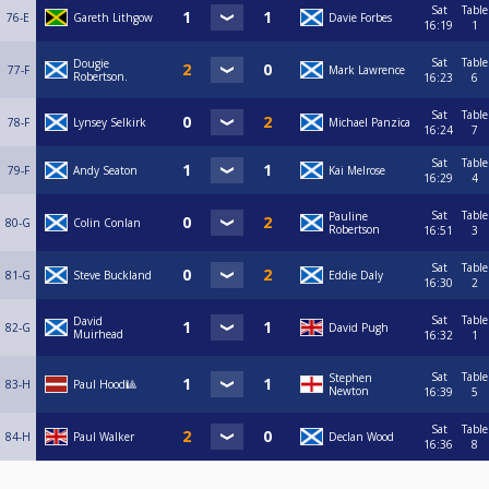
Sat
Table
76-E
Gareth Lithgow
Davie Forbes
16:19
1
Sat
Table
Dougie
77-F
Mark Lawrence
Robertson.
16:23
6
Sat
Table
78-F
Lynsey Selkirk
Michael Panzica
16:24
7
Sat
Table
79-F
Andy Seaton
Kai Melrose
16:29
4
Sat
Table
Pauline
80-G
Colin Conlan
Robertson
16:51
3
Sat
Table
81-G
Steve Buckland
Eddie Daly
16:30
2
Sat
Table
David
82-G
David Pugh
Muirhead
16:32
1
Sat
Table
Stephen
83-H
Paul Hood🎱
Newton
16:39
5
Sat
Table
84-H
Paul Walker
Declan Wood
16:36
8