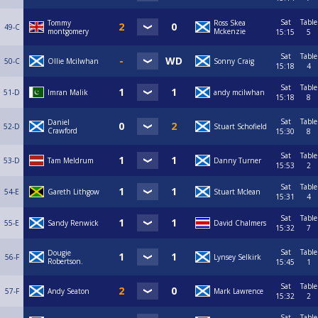
Sat
Table
Tommy
Ross Skea
49-C
montgomery
Mckenzie
15:15
5
Sat
Table
50-C
Ollie Mcilwhan
Sonny Craig
15:18
4
Sat
Table
51-D
Imran Malik
andy mcilwhan
15:18
8
Sat
Table
Daniel
52-D
Stuart Schofield
Crawford
15:30
8
Sat
Table
53-D
Tam Meldrum
Danny Turner
15:53
2
Sat
Table
54-E
Gareth Lithgow
Stuart Mclean
15:31
4
Sat
Table
55-E
Sandy Renwick
David Chalmers
15:32
7
Sat
Table
Dougie
56-F
Lynsey Selkirk
Robertson.
15:45
1
Sat
Table
57-F
Andy Seaton
Mark Lawrence
15:32
2
Sat
Table