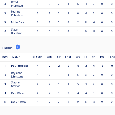
David
3
5
2
2
1
6
4
2
0
0
Muirhead
Pauline
3
5
2
2
1
6
4
2
0
0
Robertson
5
Eddie Daly
5
1
0
4
2
8
-6
0
0
Steve
6
5
0
1
4
1
9
-8
0
0
Buckland
GROUP H
POS
NAME
PLAYED
WIN
TIE
LOSE
WS
LS
SD
RO
LAG
1
Paul Hood🎱
4
2
2
0
6
2
4
0
0
Raymond
2
4
2
1
1
5
3
2
0
0
Johnstone
Stephen
3
4
2
1
1
5
3
2
0
0
Newton
4
Paul Walker
4
2
0
2
4
4
0
0
0
5
Declan Wood
4
0
0
4
0
8
-8
0
0