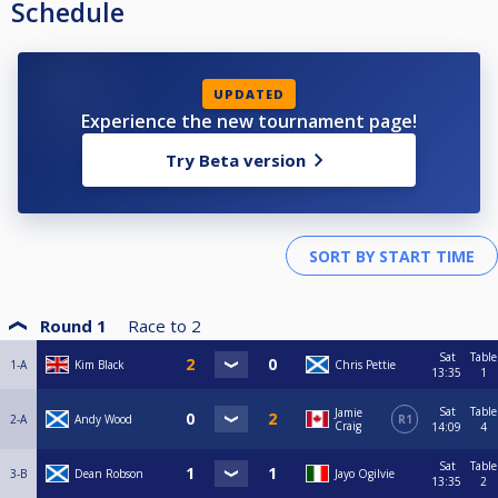
Schedule
UPDATED
Experience the new tournament page!
Try Beta version
Round 1
Race to
2
Sat
Table
1-A
Kim Black
Chris Pettie
13:35
1
Sat
Table
Jamie
2-A
Andy Wood
R1
Craig
14:09
4
Sat
Table
3-B
Dean Robson
Jayo Ogilvie
13:35
2