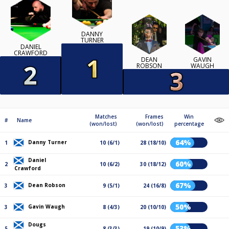
DANNY
TURNER
DANIEL
CRAWFORD
DEAN
GAVIN
ROBSON
WAUGH
Matches
Frames
Win
#
Name
(won/lost)
(won/lost)
percentage
64%
Danny Turner
1
10 (6/1)
28 (18/10)
Daniel
60%
2
10 (6/2)
30 (18/12)
Crawford
67%
Dean Robson
3
9 (5/1)
24 (16/8)
50%
Gavin Waugh
3
8 (4/3)
20 (10/10)
Dougs
53%
5
8 (3/3)
19 (10/9)