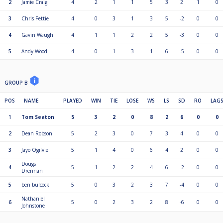
2
Jamie Craig
4
2
1
1
5
3
2
1
0
3
Chris Pettie
4
0
3
1
3
5
-2
0
0
4
Gavin Waugh
4
1
1
2
2
5
-3
0
0
5
Andy Wood
4
0
1
3
1
6
-5
0
0
GROUP B
POS
NAME
PLAYED
WIN
TIE
LOSE
WS
LS
SD
RO
LAG
1
Tom Seaton
5
3
2
0
8
2
6
0
0
2
Dean Robson
5
2
3
0
7
3
4
0
0
3
Jayo Ogilvie
5
1
4
0
6
4
2
0
0
Dougs
4
5
1
2
2
4
6
-2
0
0
Drennan
5
ben bulcock
5
0
3
2
3
7
-4
0
0
Nathaniel
6
5
0
2
3
2
8
-6
0
0
Johnstone