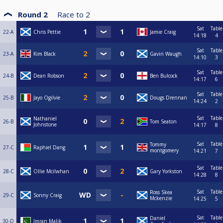
Round 2
Race to
2
Sat
Table
22-A
Chris Pettie
Jamie Craig
14:18
4
Sat
Table
23-A
Kim Black
Gavin Waugh
14:10
3
Sat
Table
24-B
Dean Robson
Ben Bulcock
14:17
6
Sat
Table
25-B
Jayo Ogilvie
Dougs Drennan
14:24
2
Sat
Table
Nathaniel
26-B
Tom Seaton
Johnstone
14:17
8
Sat
Table
Tommy
27-C
Raphiel Dang
montgomery
14:21
7
Sat
Table
28-C
Ollie Mcilwhan
Gary Yorkston
14:28
8
Sat
Table
Ross Skea
29-C
Sonny Craig
Mckenzie
14:25
5
Sat
Table
Daniel
30-D
Imran Malik