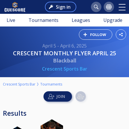
Sign in
Live
Tournaments
Leagues
Upgrade
FOLLOW
April 5 - April 6, 2025
CRESCENT MONTHLY FLYER APRIL 25
Blackball
Crescent Sports Bar
Crescent Sports Bar
Tournaments
Results