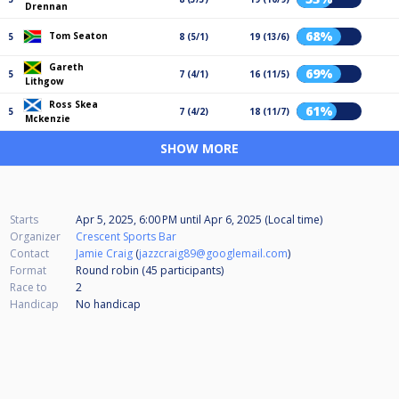
Drennan
68%
Tom Seaton
5
8 (5/1)
19 (13/6)
Gareth
69%
5
7 (4/1)
16 (11/5)
Lithgow
Ross Skea
61%
5
7 (4/2)
18 (11/7)
Mckenzie
SHOW MORE
Starts
Apr 5, 2025, 6:00 PM
until
Apr 6, 2025 (Local time)
Organizer
Crescent Sports Bar
Contact
Jamie Craig
(
jazzcraig89@googlemail.com
)
Format
Round robin (45
participants
)
Race to
2
Handicap
No handicap