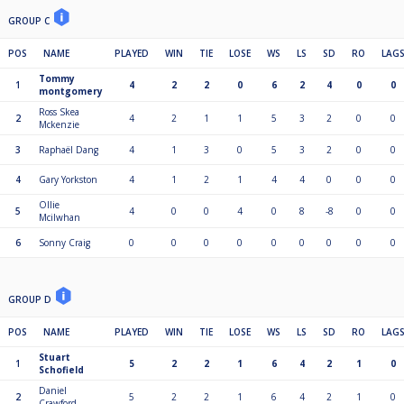
GROUP C
POS
NAME
PLAYED
WIN
TIE
LOSE
WS
LS
SD
RO
LAG
Tommy
1
4
2
2
0
6
2
4
0
0
montgomery
Ross Skea
2
4
2
1
1
5
3
2
0
0
Mckenzie
3
Raphaël Dang
4
1
3
0
5
3
2
0
0
4
Gary Yorkston
4
1
2
1
4
4
0
0
0
Ollie
5
4
0
0
4
0
8
-8
0
0
Mcilwhan
6
Sonny Craig
0
0
0
0
0
0
0
0
0
GROUP D
POS
NAME
PLAYED
WIN
TIE
LOSE
WS
LS
SD
RO
LAG
Stuart
1
5
2
2
1
6
4
2
1
0
Schofield
Daniel
2
5
2
2
1
6
4
2
1
0
Crawford