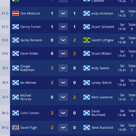
Crawford
14:26
1
Sat
Table
31-D
Tam Meldrum
andy mcilwhan
14:35
7
Sat
Table
32-D
Danny Turner
Stuart Schofield
14:56
8
Sat
Table
33-E
Sandy Renwick
Gareth Lithgow
14:40
8
Sat
Table
34-E
Davie Forbes
Stuart Mclean
14:41
3
Sat
Table
Dougie
35-F
Andy Seaton
Robertson.
14:41
6
Sat
Table
36-F
Kai Melrose
Lynsey Selkirk
14:42
1
Sat
Table
Michael
37-F
Mark Lawrence
Panzica
14:42
5
Sat
Table
David
38-G
Colin Conlan
Muirhead
14:46
4
Sat
Table
39-G
David Pugh
Steve Buckland
14:49
7