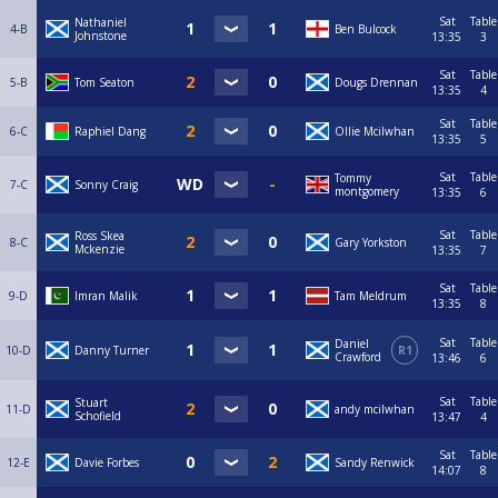
Sat
Table
Nathaniel
4-B
Ben Bulcock
Johnstone
13:35
3
Sat
Table
5-B
Tom Seaton
Dougs Drennan
13:35
4
Sat
Table
6-C
Raphiel Dang
Ollie Mcilwhan
13:35
5
Sat
Table
Tommy
7-C
Sonny Craig
montgomery
13:35
6
Sat
Table
Ross Skea
8-C
Gary Yorkston
Mckenzie
13:35
7
Sat
Table
9-D
Imran Malik
Tam Meldrum
13:35
8
Sat
Table
Daniel
10-D
Danny Turner
R1
Crawford
13:46
6
Sat
Table
Stuart
11-D
andy mcilwhan
Schofield
13:47
4
Sat
Table
12-E
Davie Forbes
Sandy Renwick
14:07
8