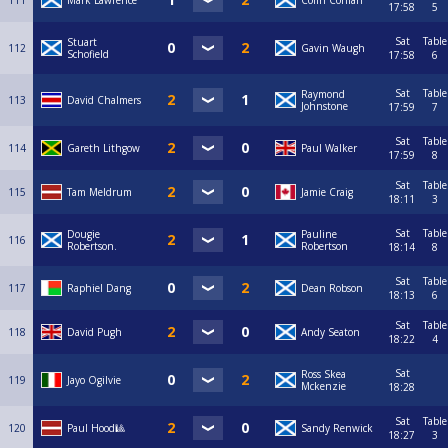
111
Mark Lawrence
Colin Conlan
17:58
5
Sat
Table
Stuart
112
Gavin Waugh
Schofield
17:58
6
Sat
Table
Raymond
113
David Chalmers
Johnstone
17:59
7
Sat
Table
114
Gareth Lithgow
Paul Walker
17:59
8
Sat
Table
115
Tam Meldrum
Jamie Craig
18:11
3
Sat
Table
Dougie
Pauline
116
Robertson.
Robertson
18:14
8
Sat
Table
117
Raphiel Dang
Dean Robson
18:13
6
Sat
Table
118
David Pugh
Andy Seaton
18:22
4
Sat
Ross Skea
119
Jayo Ogilvie
Mckenzie
18:28
Sat
Table
120
Paul Hood🎱
Sandy Renwick
18:27
3