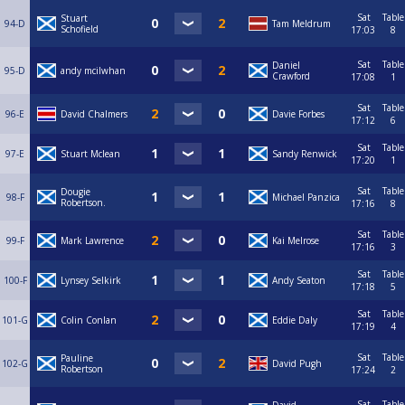
Sat
Table
Stuart
94-D
Tam Meldrum
Schofield
17:03
8
Sat
Table
Daniel
95-D
andy mcilwhan
Crawford
17:08
1
Sat
Table
96-E
David Chalmers
Davie Forbes
17:12
6
Sat
Table
97-E
Stuart Mclean
Sandy Renwick
17:20
1
Sat
Table
Dougie
98-F
Michael Panzica
Robertson.
17:16
8
Sat
Table
99-F
Mark Lawrence
Kai Melrose
17:16
3
Sat
Table
100-F
Lynsey Selkirk
Andy Seaton
17:18
5
Sat
Table
101-G
Colin Conlan
Eddie Daly
17:19
4
Sat
Table
Pauline
102-G
David Pugh
Robertson
17:24
2
Sat
Table