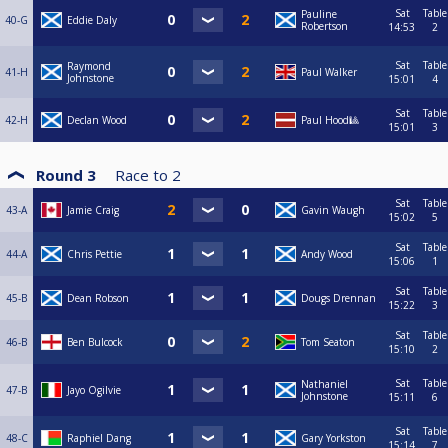
Sat
Table
Pauline
40-G
Eddie Daly
Robertson
14:53
2
Sat
Table
Raymond
41-H
Paul Walker
Johnstone
15:01
4
Sat
Table
42-H
Declan Wood
Paul Hood🎱
15:01
3
Round 3
Race to
2
Sat
Table
43-A
Jamie Craig
Gavin Waugh
15:02
5
Sat
Table
44-A
Chris Pettie
Andy Wood
15:06
1
Sat
Table
45-B
Dean Robson
Dougs Drennan
15:22
3
Sat
Table
46-B
Ben Bulcock
Tom Seaton
15:10
2
Sat
Table
Nathaniel
47-B
Jayo Ogilvie
Johnstone
15:11
6
Sat
Table
48-C
Raphiel Dang
Gary Yorkston
15:14
7