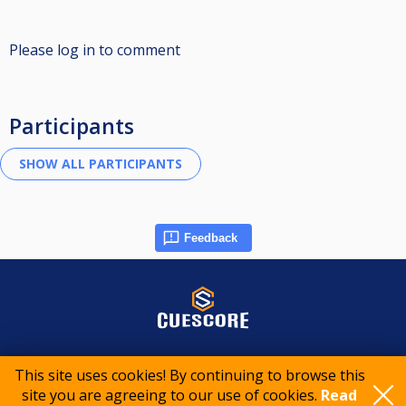
Please log in to comment
Participants
Feedback
© 2015-2026 CueScore International
This site uses cookies! By continuing to browse this
site you are agreeing to our use of cookies.
Read