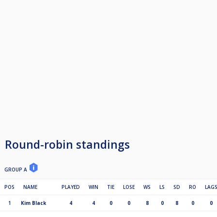
Round-robin standings
GROUP A
POS
NAME
PLAYED
WIN
TIE
LOSE
WS
LS
SD
RO
LAG
1
Kim Black
4
4
0
0
8
0
8
0
0