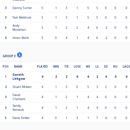
3
Danny Turner
5
1
3
1
5
5
0
0
0
3
Tam Meldrum
5
1
3
1
5
5
0
0
0
Andy
5
5
1
2
2
4
6
-2
0
0
Mcilwhan
6
Imran Malik
5
0
4
1
4
6
-2
0
0
GROUP E
POS
NAME
PLAYED
WIN
TIE
LOSE
WS
LS
SD
RO
LAG
Gareth
1
4
2
2
0
6
2
4
0
0
Lithgow
2
Stuart Mclean
4
1
3
0
5
3
2
0
0
David
3
4
1
2
1
4
4
0
0
0
Chalmers
Sandy
3
4
1
2
1
4
4
0
0
0
Renwick
5
Davie Forbes
4
0
1
3
1
7
-6
0
0