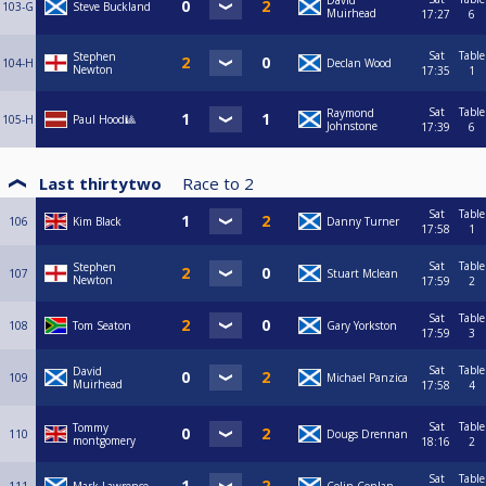
David
103-G
Steve Buckland
Muirhead
17:27
6
Sat
Table
Stephen
104-H
Declan Wood
Newton
17:35
1
Sat
Table
Raymond
105-H
Paul Hood🎱
Johnstone
17:39
6
Last thirtytwo
Race to
2
Sat
Table
106
Kim Black
Danny Turner
17:58
1
Sat
Table
Stephen
107
Stuart Mclean
Newton
17:59
2
Sat
Table
108
Tom Seaton
Gary Yorkston
17:59
3
Sat
Table
David
109
Michael Panzica
Muirhead
17:58
4
Sat
Table
Tommy
110
Dougs Drennan
montgomery
18:16
2
Sat
Table