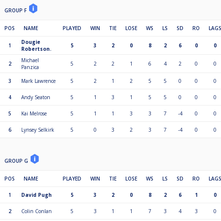
GROUP F
POS
NAME
PLAYED
WIN
TIE
LOSE
WS
LS
SD
RO
LAG
Dougie
1
5
3
2
0
8
2
6
0
0
Robertson.
Michael
2
5
2
2
1
6
4
2
0
0
Panzica
3
Mark Lawrence
5
2
1
2
5
5
0
0
0
4
Andy Seaton
5
1
3
1
5
5
0
0
0
5
Kai Melrose
5
1
1
3
3
7
-4
0
0
6
Lynsey Selkirk
5
0
3
2
3
7
-4
0
0
GROUP G
POS
NAME
PLAYED
WIN
TIE
LOSE
WS
LS
SD
RO
LAG
1
David Pugh
5
3
2
0
8
2
6
1
0
2
Colin Conlan
5
3
1
1
7
3
4
3
0