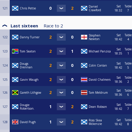
Sat
Table
Daniel
121
Chris Pettie
Crawford
18:32
7
Last sixteen
Race to
2
Sat
Table
Stephen
122
Danny Turner
Newton
18:42
4
Sat
Table
123
Tom Seaton
Michael Panzica
18:35
1
Sat
Table
Dougs
124
Colin Conlan
Drennan
18:42
5
Sat
Table
125
Gavin Waugh
David Chalmers
18:36
2
Sat
Table
126
Gareth Lithgow
Tam Meldrum
18:36
6
Sat
Table
Dougie
127
Dean Robson
Robertson.
18:42
7
Sat
Table
Ross Skea
128
David Pugh
Mckenzie
18:42
8