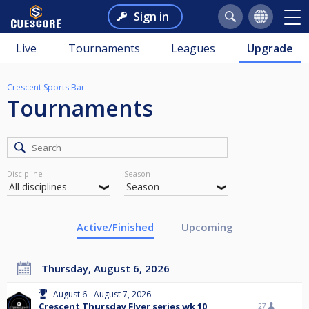
Sign in
Live
Tournaments
Leagues
Upgrade
Crescent Sports Bar
Tournaments
Discipline
Season
Active/Finished
Upcoming
Thursday, August 6, 2026
August 6 - August 7, 2026
Crescent Thursday Flyer series wk 10
27