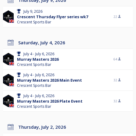
Thursday, July 9, 2026
July 9, 2026
Crescent Thursday Flyer series wk7
22
Crescent Sports Bar
Saturday, July 4, 2026
July 4 - July 6, 2026
Murray Masters 2026
64
Crescent Sports Bar
July 4 - July 6, 2026
Murray Masters 2026 Main Event
32
Crescent Sports Bar
July 4 - July 6, 2026
Murray Masters 2026 Plate Event
32
Crescent Sports Bar
Thursday, July 2, 2026