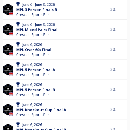
June 6 - June 3, 2026
MPL 3 Person Finals B
2
Crescent Sports Bar
June 6 - June 3, 2026
MPL Mixed Pairs Final
2
Crescent Sports Bar
June 6, 2026
MPL Over 60s Final
2
Crescent Sports Bar
June 6, 2026
MPL 5 Person Final A
2
Crescent Sports Bar
June 6, 2026
MPL 5 Person Final B
2
Crescent Sports Bar
June 6, 2026
MPL Knockout Cup Final A
2
Crescent Sports Bar
June 6, 2026
MPL Knockout Cup Final B
2