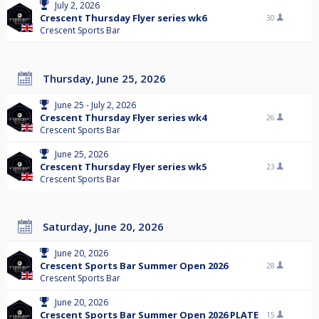
July 2, 2026
Crescent Thursday Flyer series wk6
30
Crescent Sports Bar
Thursday, June 25, 2026
June 25 - July 2, 2026
Crescent Thursday Flyer series wk4
26
Crescent Sports Bar
June 25, 2026
Crescent Thursday Flyer series wk5
23
Crescent Sports Bar
Saturday, June 20, 2026
June 20, 2026
Crescent Sports Bar Summer Open 2026
28
Crescent Sports Bar
June 20, 2026
Crescent Sports Bar Summer Open 2026 PLATE
15