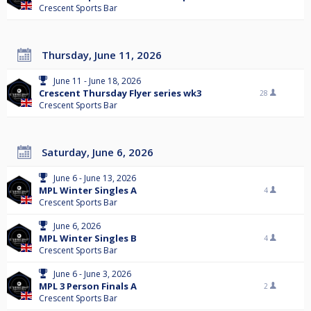
Crescent Sports Bar
Thursday, June 11, 2026
June 11 - June 18, 2026
Crescent Thursday Flyer series wk3
28
Crescent Sports Bar
Saturday, June 6, 2026
June 6 - June 13, 2026
MPL Winter Singles A
4
Crescent Sports Bar
June 6, 2026
MPL Winter Singles B
4
Crescent Sports Bar
June 6 - June 3, 2026
MPL 3 Person Finals A
2
Crescent Sports Bar