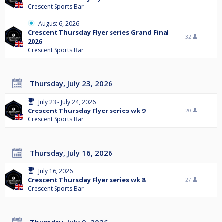
Crescent Sports Bar
August 6, 2026
Crescent Thursday Flyer series Grand Final
32
2026
Crescent Sports Bar
Thursday, July 23, 2026
July 23 - July 24, 2026
Crescent Thursday Flyer series wk 9
20
Crescent Sports Bar
Thursday, July 16, 2026
July 16, 2026
Crescent Thursday Flyer series wk 8
27
Crescent Sports Bar