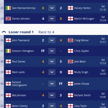
Sat
23
Sam Normanhenney
Harvey Hatton
13:10
Sat
24
Darren Johnson
Martin McGuigan
13:24
Loser round 1
Race to
4
Sat
26
John Townsend
Craig Molnar
13:51
27
Eamonn Heneghan
Chris Zajdler
Sat
28
Paul Davies
Jake Baker
13:53
Sat
29
Mark Lamb
Mully Singh
14:05
Richard
30
James Sharpe
Hollingworth
Sat
31
Bob Johnson
Richard Smith
14:06
Sat
32
Aaron Cooney
Gary Taylor
14:08