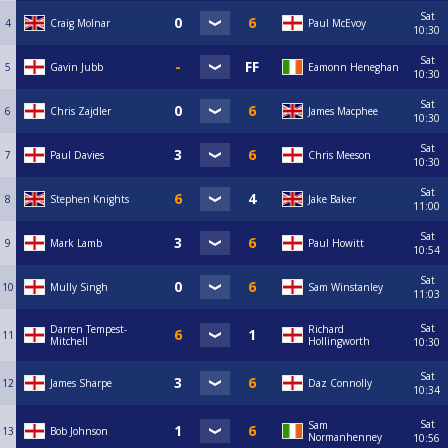
Sat
4
Craig Molnar
Paul McEvoy
10:30
Sat
5
Gavin Jubb
Eamonn Heneghan
10:30
Sat
6
Chris Zajdler
James Macphee
10:30
Sat
7
Paul Davies
Chris Meeson
10:30
Sat
8
Stephen Knights
Jake Baker
11:00
Sat
9
Mark Lamb
Paul Howitt
10:54
Sat
10
Mully Singh
Sam Winstanley
11:03
Sat
Darren Tempest-
Richard
11
Mitchell
Hollingworth
10:30
Sat
12
James Sharpe
Daz Connolly
10:34
Sat
Sam
13
Bob Johnson
Normanhenney
10:56