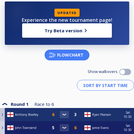
UPDATED
Experience the new tournament page!
Try Beta version
FLOWCHART
Show walkovers
Round 1
Race to
6
Sat
2
Anthony Bradley
Ryan Pearson
10:30
Sat
3
John Townsend
Jamie Evans
10:30