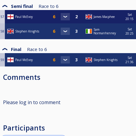
Semi final
Race to
6
Sat
57
Paul McEvoy
James Macphee
20:15
Sat
Sam
58
Stephen Knights
Normanhenney
20:25
Final
Race to
6
Sat
59
Paul McEvoy
Stephen Knights
21:36
Comments
Please log in to comment
Participants