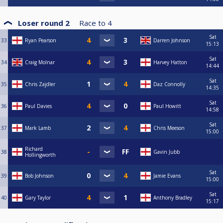
Loser round 2
Race to
4
Sat
33
Ryan Pearson
Darren Johnson
15:13
Sat
34
Craig Molnar
Harvey Hatton
14:44
Sat
35
Chris Zajdler
Daz Connolly
14:35
Sat
36
Paul Davies
Paul Howitt
14:58
Sat
37
Mark Lamb
Chris Meeson
15:00
Richard
38
Gavin Jubb
Hollingworth
Sat
39
Bob Johnson
Jamie Evans
15:00
Sat
40
Gary Taylor
Anthony Bradley
15:17