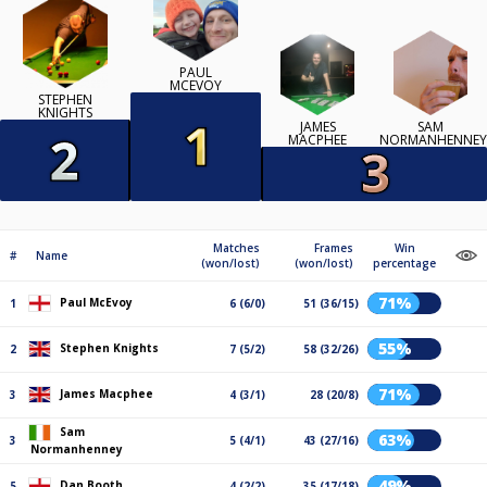
PAUL
MCEVOY
STEPHEN
KNIGHTS
JAMES
SAM
MACPHEE
NORMANHENNEY
Matches
Frames
Win
#
Name
(won/lost)
(won/lost)
percentage
71%
Paul McEvoy
1
6 (6/0)
51 (36/15)
55%
Stephen Knights
2
7 (5/2)
58 (32/26)
71%
James Macphee
3
4 (3/1)
28 (20/8)
Sam
63%
3
5 (4/1)
43 (27/16)
Normanhenney
49%
Dan Booth
5
4 (2/2)
35 (17/18)