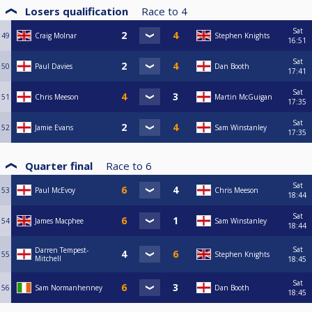
Losers qualification
Race to
4
Sat
49
Craig Molnar
Stephen Knights
16:51
Sat
50
Paul Davies
Dan Booth
17:41
Sat
51
Chris Meeson
Martin McGuigan
17:35
Sat
52
Jamie Evans
Sam Winstanley
17:35
Quarter final
Race to
6
Sat
53
Paul McEvoy
Chris Meeson
18:44
Sat
54
James Macphee
Sam Winstanley
18:44
Sat
Darren Tempest-
55
Stephen Knights
Mitchell
18:45
Sat
56
Sam Normanhenney
Dan Booth
18:45