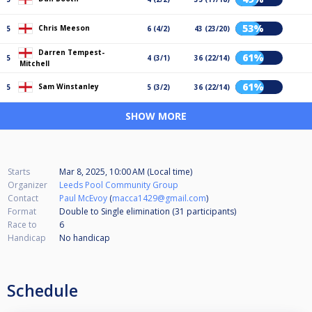
53%
Chris Meeson
5
6 (4/2)
43 (23/20)
Darren Tempest-
61%
5
4 (3/1)
36 (22/14)
Mitchell
61%
Sam Winstanley
5
5 (3/2)
36 (22/14)
SHOW MORE
Starts
Mar 8, 2025, 10:00 AM (Local time)
Organizer
Leeds Pool Community Group
Contact
Paul McEvoy
(
macca1429@gmail.com
)
Format
Double to Single elimination (31
participants
)
Race to
6
Handicap
No handicap
Schedule