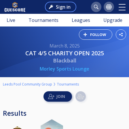
Sign in
Live
Tournaments
Leagues
Upgrade
FOLLOW
March 8, 2025
CAT 4/5 CHARITY OPEN 2025
Blackball
Morley Sports Lounge
Leeds Pool Community Group
Tournaments
Results