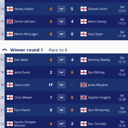
Sat
14
Harvey Hatton
Richard Smith
12:03
Sat
15
Darren Johnson
Aaron Cooney
11:51
Sat
16
Martin McGuigan
Gary Taylor
11:58
Winner round 1
Race to
6
Sat
17
Dan Booth
Anthony Bradley
12:13
Sat
18
Jamie Evans
Paul McEvoy
12:22
19
Gavin Jubb
James Macphee
Sat
20
Chris Meeson
Stephen Knights
12:58
Sat
21
Paul Howitt
Sam Winstanley
13:09
Sat
Darren Tempest-
22
Daz Connolly
Mitchell
13:10