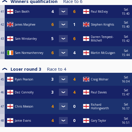
Winners qualification
Race to
6
Sat
41
Dan Booth
Paul McEvoy
15:40
Sat
42
James Macphee
Stephen Knights
15:40
Sat
Darren Tempest-
43
Sam Winstanley
Mitchell
15:42
Sat
44
Sam Normanhenney
Martin McGuigan
15:44
Loser round 3
Race to
4
Sat
45
Ryan Pearson
Craig Molnar
16:04
Sat
46
Daz Connolly
Paul Davies
15:47
Sat
Richard
47
Chris Meeson
Hollingworth
16:17
Sat
48
Jamie Evans
Gary Taylor
16:51