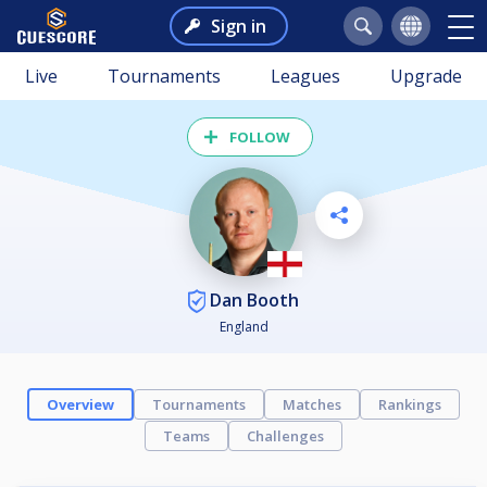
Sign in
Live
Tournaments
Leagues
Upgrade
FOLLOW
Dan Booth
England
Overview
Tournaments
Matches
Rankings
Teams
Challenges