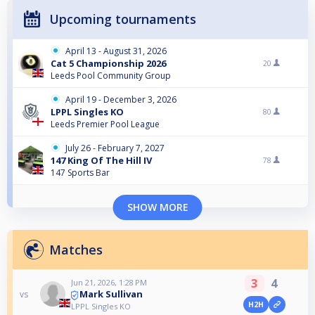
Upcoming tournaments
April 13 - August 31, 2026
Cat 5 Championship 2026
20
Leeds Pool Community Group
April 19 - December 3, 2026
LPPL Singles KO
80
Leeds Premier Pool League
July 26 - February 7, 2027
147 King Of The Hill IV
78
147 Sports Bar
SHOW MORE
Matches
3
4
Jun 21, 2026, 1:28 PM
Mark Sullivan
vs
H2H
LPPL Singles KO