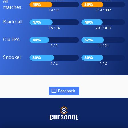
All
46%
50%
matches
19 / 41
219 / 442
Blackball
47%
49%
16 / 34
207 / 419
Old EPA
40%
52%
2 / 5
11 / 21
Snooker
50%
50%
1 / 2
1 / 2
Feedback