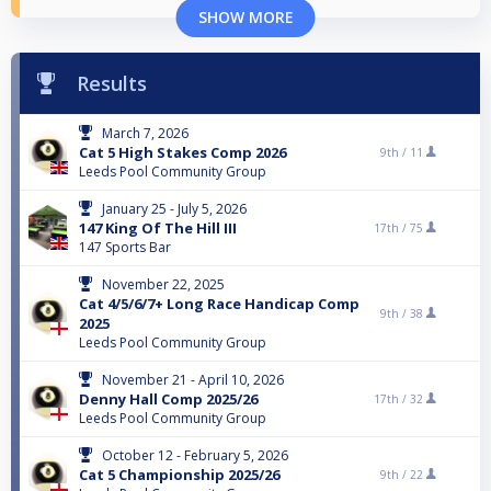
SHOW MORE
Results
March 7, 2026
Cat 5 High Stakes Comp 2026
9th /
11
Leeds Pool Community Group
January 25 - July 5, 2026
147 King Of The Hill III
17th /
75
147 Sports Bar
November 22, 2025
Cat 4/5/6/7+ Long Race Handicap Comp
9th /
38
2025
Leeds Pool Community Group
November 21 - April 10, 2026
Denny Hall Comp 2025/26
17th /
32
Leeds Pool Community Group
October 12 - February 5, 2026
Cat 5 Championship 2025/26
9th /
22