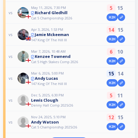
5
15
May 11, 2026, 7:30 PM
Richard Gledhill
vs
H2H
Cat 5 Championship 2026
14
15
Apr 3, 2026, 1:53 PM
Jamie Mckeeman
vs
H2H
147 King Of The Hill III
6
10
Mar 7, 2026, 10:48 AM
Kenzee Townend
vs
H2H
Cat 5 High Stakes Comp 2026
15
14
Mar 6, 2026, 5:00 PM
Andy Lucas
vs
H2H
147 King Of The Hill III
5
11
Dec 5, 2025, 6:30 PM
Lewis Clough
vs
H2H
Denny Hall Comp 2025/26
12
15
Nov 24, 2025, 5:10 PM
Andy Watson
vs
H2H
Cat 5 Championship 2025/26