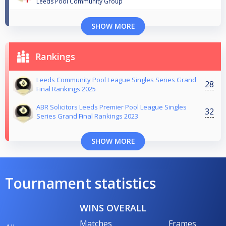
Leeds Pool Community Group
SHOW MORE
Rankings
Leeds Community Pool League Singles Series Grand
28
Final Rankings 2025
ABR Solicitors Leeds Premier Pool League Singles
32
Series Grand Final Rankings 2023
SHOW MORE
Tournament statistics
WINS OVERALL
Matches
Frames