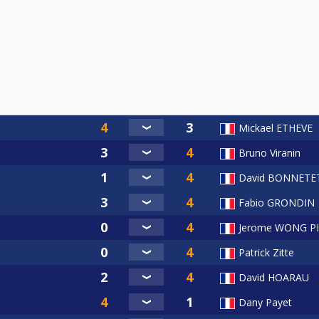
Mickael ETHEVE
Bruno Viranin
David BONNETE
Fabio GRONDIN
Jerome WONG P
Patrick Zitte
David HOARAU
Dany Payet