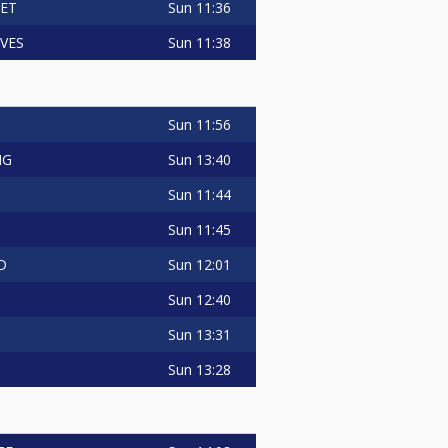
Sun
11:36
LET
Sun
11:38
VES
Sun
11:56
Sun
13:40
NG
Sun
11:44
Sun
11:45
Sun
12:01
D
Sun
12:40
Sun
13:31
Sun
13:28