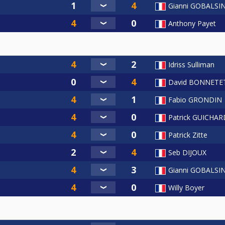
Gianni GOBALSI
Anthony Payet
Idriss Sulliman
David BONNETE
Fabio GRONDIN
Patrick GUICHAR
Patrick Zitte
Seb DIJOUX
Gianni GOBALSI
Willy Boyer