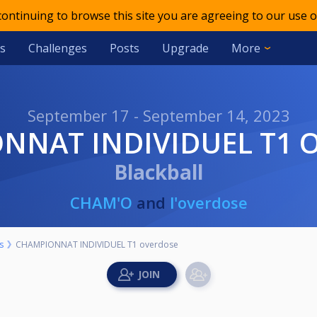
 continuing to browse this site you are agreeing to our use o
s
Challenges
Posts
Upgrade
More
September 17 - September 14, 2023
ONNAT INDIVIDUEL T1 
Blackball
CHAM'O
and
l'overdose
s
CHAMPIONNAT INDIVIDUEL T1 overdose