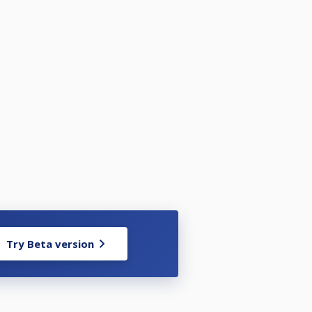
Try Beta version