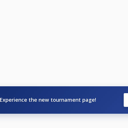
Experience the new tournament page!