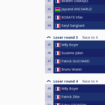
41
Ibrahim OMARJEE
42
Jaysand ANCHARUZ
43
BOBATE Irfan
44
Karyl Gangnant
Loser round 3
Race to
4
45
Willy Boyer
46
Suzanne Julien
47
Patrick GUICHARD
48
Bruno Viranin
Loser round 4
Race to
4
49
Willy Boyer
50
Patrick Zitte
51
Fabio GRONDIN