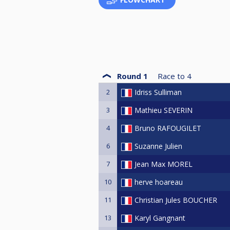
Round 1
Race to
4
2
Idriss Sulliman
3
Mathieu SEVERIN
4
Bruno RAFOUGILET
6
Suzanne Julien
7
Jean Max MOREL
10
herve hoareau
11
Christian Jules BOUCHER
13
Karyl Gangnant