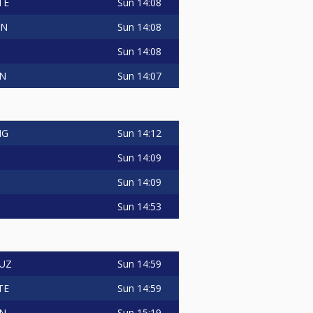
Sun
14:08
TE
Sun
14:08
IN
Sun
14:08
Sun
14:07
IN
Sun
14:12
NG
Sun
14:09
Sun
14:09
Sun
14:53
Sun
14:59
RUZ
Sun
14:59
TE
Sun
15:19
IN