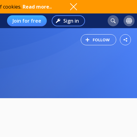
f cookies.
Read more..
Join for free
Sign in
FOLLOW