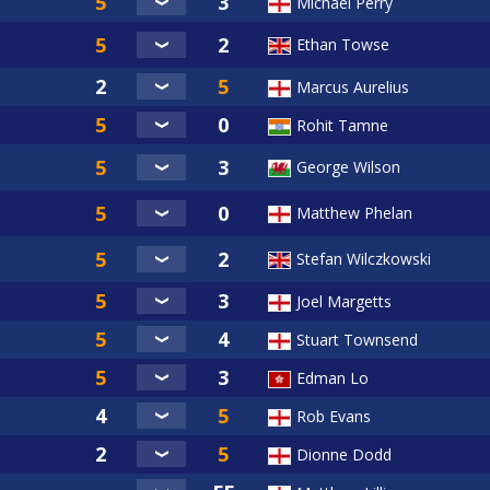
Michael Perry
Ethan Towse
Marcus Aurelius
Rohit Tamne
George Wilson
Matthew Phelan
Stefan Wilczkowski
Joel Margetts
Stuart Townsend
Edman Lo
Rob Evans
Dionne Dodd