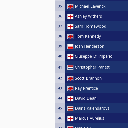
35
Michael Laverick
36
Ashley Withers
37
Sam Homewood
38
Tom Kennedy
39
Josh Henderson
40
Giuseppe D' Imperio
Christopher Parlett
41
42
Scott Brannon
43
Ray Prentice
44
David Dean
45
Dairis Kalendarovs
46
Marcus Aurelius
47