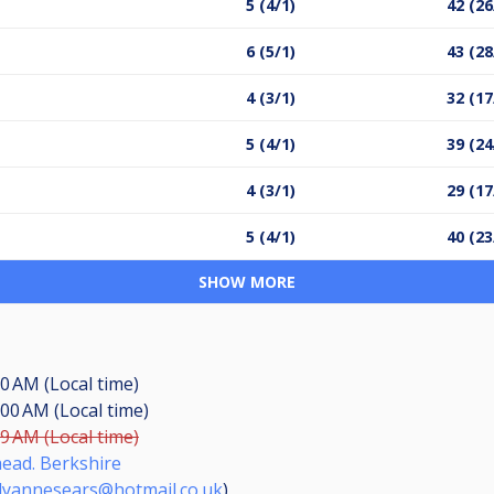
5 (4/1)
42 (26
6 (5/1)
43 (28
4 (3/1)
32 (17
5 (4/1)
39 (24
4 (3/1)
29 (17
5 (4/1)
40 (23
SHOW MORE
00 AM (Local time)
:00 AM (Local time)
59 AM (Local time)
ead. Berkshire
llyannesears@hotmail.co.uk
)