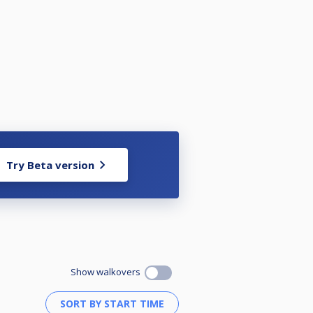
Try Beta version
Show walkovers