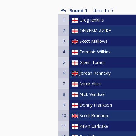
Round 1
Race to
5
1
Greg Jenkins
2
ONYEMA AZIKE
3
Scott Mallows
4
Dominic Wilkins
5
Glenn Turner
6
Jordan Kennedy
7
Mirek Alum
8
Nick Windsor
9
Donny Frankson
10
Scott Brannon
11
Kevin Carlsake