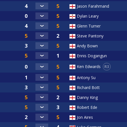
Jason Farahmand
Dylan Leary
Glenn Turner
Steve Pantony
Andy Bown
Ennis Dogangun
R3
Ken Edwards
Antony Su
Richard Bott
Danny King
Robert Ede
Jon Aires