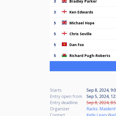
3
Bradley Parker
3
Ken Edwards
5
Michael Hope
5
Chris Seville
5
Dan Fox
5
Richard Pugh-Roberts
Starts
Sep 8, 2024, 9:
Entry open from
Sep 5, 2024, 12
Entry deadline
Sep 8, 2024, 8:
Organizer
Racks. Maidenh
Contact
Kelly Leary
(
ke