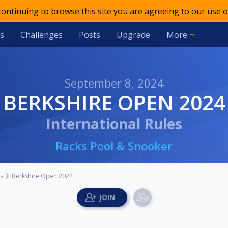
 continuing to browse this site you are agreeing to our use o
s
Challenges
Posts
Upgrade
More
September 8, 2024
BERKSHIRE OPEN 2024
International Rules
Racks Pool & Snooker
s
Berkshire Open 2024