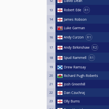
12
David Dean
R1
Robert Ede
13
14
James Robson
15
Luke Garman
R1
Andy Curzon
16
R2
Andy Birkinshaw
17
R1
Spud Rammell
18
19
Drew Ramsay
20
Richard Pugh-Roberts
21
Josh Greenhill
22
Dan Czuchraj
23
Olly Burns