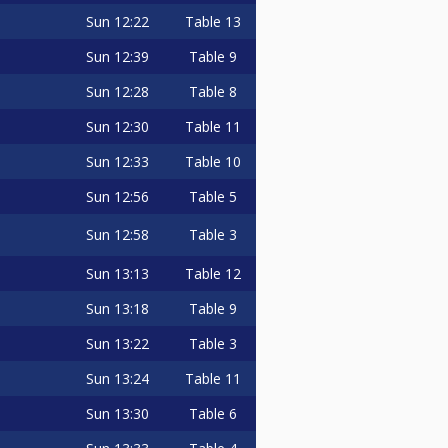
Sun
12:22
Table 13
Sun
12:39
Table 9
Sun
12:28
Table 8
Sun
12:30
Table 11
Sun
12:33
Table 10
Sun
12:56
Table 5
Sun
12:58
Table 3
Sun
13:13
Table 12
Sun
13:18
Table 9
Sun
13:22
Table 3
Sun
13:24
Table 11
Sun
13:30
Table 6