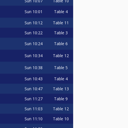
Sun
10:07
Table 10
Sun
10:01
Table 4
Sun
10:12
Table 11
Sun
10:22
Table 3
Sun
10:24
Table 6
Sun
10:34
Table 12
Sun
10:38
Table 5
Sun
10:43
Table 4
Sun
10:47
Table 13
Sun
11:27
Table 9
Sun
11:03
Table 12
Sun
11:10
Table 10