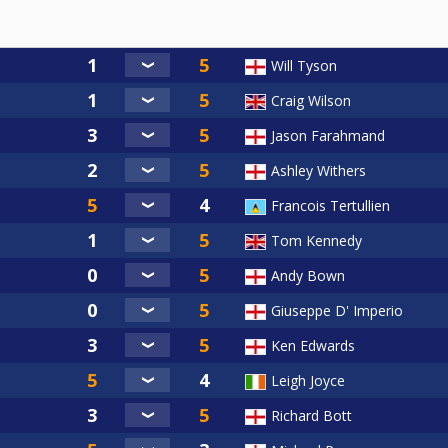
Will Tyson
Craig Wilson
Jason Farahmand
Ashley Withers
Francois Tertullien
Tom Kennedy
Andy Bown
Giuseppe D' Imperio
Ken Edwards
Leigh Joyce
Richard Bott