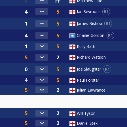
Matthew Lillie
R1
Ian Seymour
R1
James Bishop
R1
Charlie Gordon
Kully Bath
Richard Watson
R1
Joe Slaughter
Paul Forster
Julian Lawrance
Will Tyson
Daniel Stek