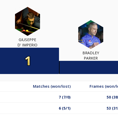
GIUSEPPE
D' IMPERIO
BRADLEY
PARKER
Matches (won/lost)
Frames (won/l
7 (7/0)
50 (38
6 (5/1)
53 (31