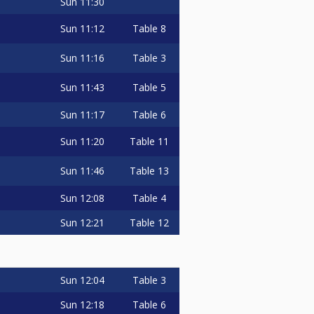
Sun
11:30
Sun
11:12
Table 8
Sun
11:16
Table 3
Sun
11:43
Table 5
Sun
11:17
Table 6
Sun
11:20
Table 11
Sun
11:46
Table 13
Sun
12:08
Table 4
Sun
12:21
Table 12
Sun
12:04
Table 3
Sun
12:18
Table 6