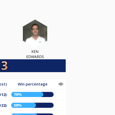
KEN
EDWARDS
ost)
Win percentage
76%
/12)
58%
/22)