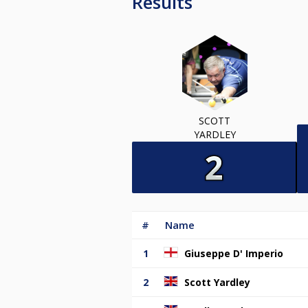
Results
SCOTT
YARDLEY
#
Name
1
Giuseppe D' Imperio
2
Scott Yardley