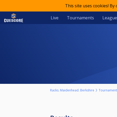
This site uses cookies! By
Live
Tournaments
League
Racks. Maidenhead. Berkshire
Tournament