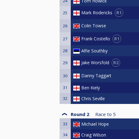
24
Tom Howick
R1
Mark Rodericks
25
Colin Towse
26
R1
Frank Costello
27
28
Alfie Southby
R2
Jake Worsfold
29
Danny Taggart
30
31
Ben Kiely
32
Chris Seville
Round 2
Race to
5
33
Michael Hope
34
Craig Wilson