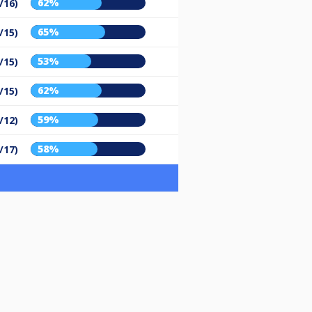
62%
/16)
65%
/15)
53%
/15)
62%
/15)
59%
/12)
58%
/17)