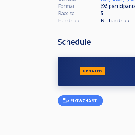
Format
(96
participant
Race to
5
Handicap
No handicap
Schedule
UPDATED
FLOWCHART