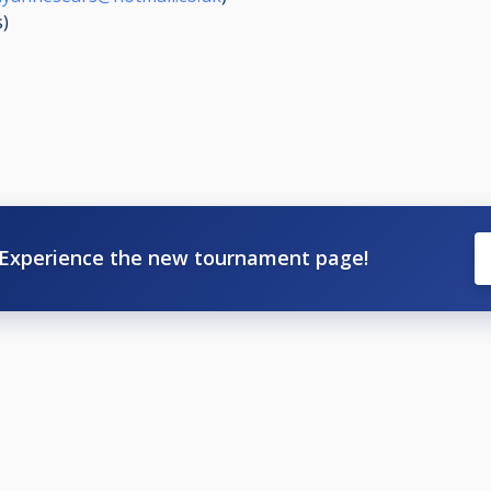
s
)
Experience the new tournament page!