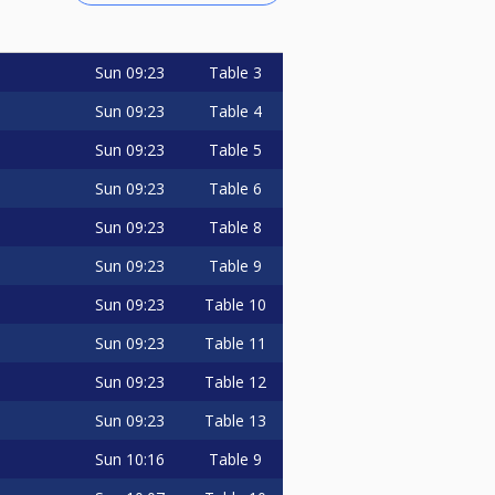
Sun
09:23
Table 3
Sun
09:23
Table 4
Sun
09:23
Table 5
Sun
09:23
Table 6
Sun
09:23
Table 8
Sun
09:23
Table 9
Sun
09:23
Table 10
Sun
09:23
Table 11
Sun
09:23
Table 12
Sun
09:23
Table 13
Sun
10:16
Table 9