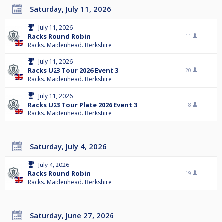
Saturday, July 11, 2026
July 11, 2026
Racks Round Robin
11
Racks. Maidenhead. Berkshire
July 11, 2026
Racks U23 Tour 2026 Event 3
20
Racks. Maidenhead. Berkshire
July 11, 2026
Racks U23 Tour Plate 2026 Event 3
8
Racks. Maidenhead. Berkshire
Saturday, July 4, 2026
July 4, 2026
Racks Round Robin
19
Racks. Maidenhead. Berkshire
Saturday, June 27, 2026