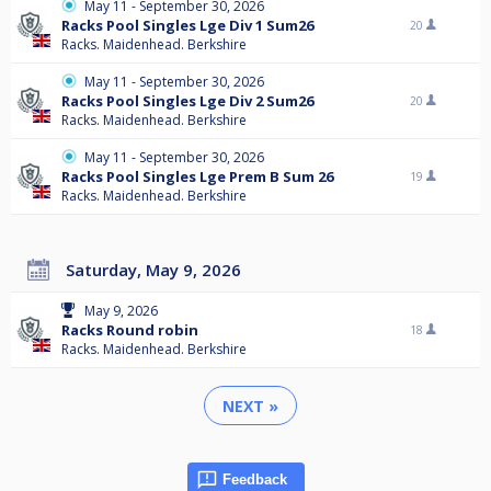
May 11 - September 30, 2026
Racks Pool Singles Lge Div 1 Sum26
20
Racks. Maidenhead. Berkshire
May 11 - September 30, 2026
Racks Pool Singles Lge Div 2 Sum26
20
Racks. Maidenhead. Berkshire
May 11 - September 30, 2026
Racks Pool Singles Lge Prem B Sum 26
19
Racks. Maidenhead. Berkshire
Saturday, May 9, 2026
May 9, 2026
Racks Round robin
18
Racks. Maidenhead. Berkshire
NEXT »
Feedback