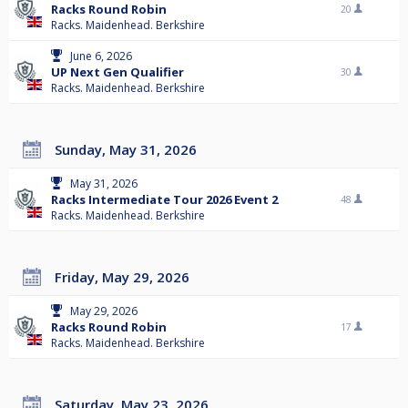
Racks Round Robin
20
Racks. Maidenhead. Berkshire
June 6, 2026
UP Next Gen Qualifier
30
Racks. Maidenhead. Berkshire
Sunday, May 31, 2026
May 31, 2026
Racks Intermediate Tour 2026 Event 2
48
Racks. Maidenhead. Berkshire
Friday, May 29, 2026
May 29, 2026
Racks Round Robin
17
Racks. Maidenhead. Berkshire
Saturday, May 23, 2026