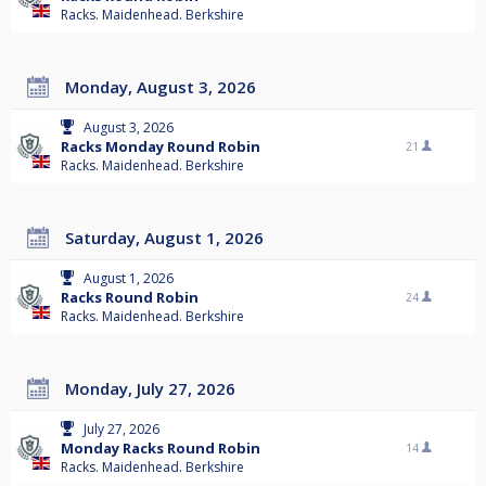
Racks. Maidenhead. Berkshire
Monday, August 3, 2026
August 3, 2026
Racks Monday Round Robin
21
Racks. Maidenhead. Berkshire
Saturday, August 1, 2026
August 1, 2026
Racks Round Robin
24
Racks. Maidenhead. Berkshire
Monday, July 27, 2026
July 27, 2026
Monday Racks Round Robin
14
Racks. Maidenhead. Berkshire