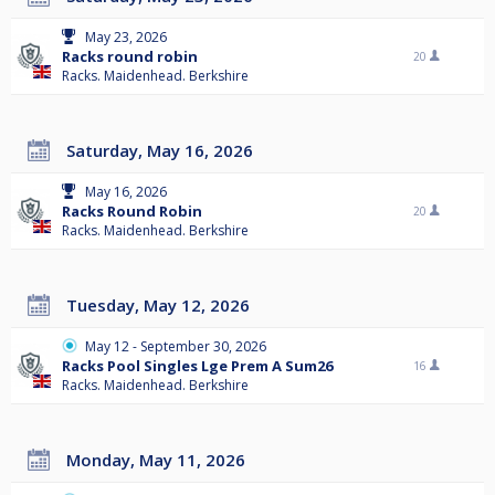
May 23, 2026
Racks round robin
20
Racks. Maidenhead. Berkshire
Saturday, May 16, 2026
May 16, 2026
Racks Round Robin
20
Racks. Maidenhead. Berkshire
Tuesday, May 12, 2026
May 12 - September 30, 2026
Racks Pool Singles Lge Prem A Sum26
16
Racks. Maidenhead. Berkshire
Monday, May 11, 2026