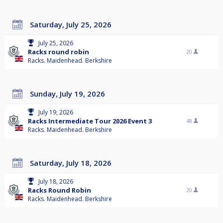
Saturday, July 25, 2026
July 25, 2026
Racks round robin
20
Racks. Maidenhead. Berkshire
Sunday, July 19, 2026
July 19, 2026
Racks Intermediate Tour 2026 Event 3
48
Racks. Maidenhead. Berkshire
Saturday, July 18, 2026
July 18, 2026
Racks Round Robin
20
Racks. Maidenhead. Berkshire