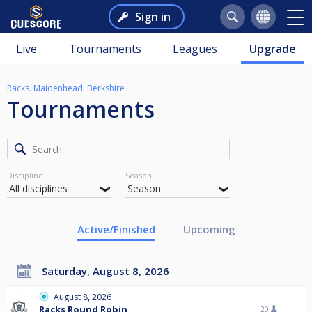
Sign in
Live
Tournaments
Leagues
Upgrade
Racks. Maidenhead. Berkshire
Tournaments
Discipline
Season
Active/Finished
Upcoming
Saturday, August 8, 2026
August 8, 2026
Racks Round Robin
20