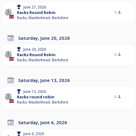
June 27, 2026
Racks Round Robin
19
Racks. Maidenhead. Berkshire
Saturday, June 20, 2026
June 20, 2026
Racks Round Robin
16
Racks. Maidenhead. Berkshire
Saturday, June 13, 2026
June 13, 2026
Racks round robin
20
Racks. Maidenhead. Berkshire
Saturday, June 6, 2026
June 6, 2026