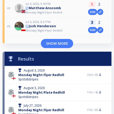
1
3
Jul 6, 2026, 9:18 PM
Matthew Anscomb
vs
H2H
Monday Night Flyer Redhill
3
2
Jul 6, 2026, 8:27 PM
Josh Henderson
vs
H2H
Monday Night Flyer Redhill
SHOW MORE
Results
August 3, 2026
Monday Night Flyer Redhill
33rd /
80
Spots8stripes
August 3, 2026
Monday Night Plate Redhill
17th /
46
Spots8stripes
July 27, 2026
Monday Night Flyer Redhill
17th /
89