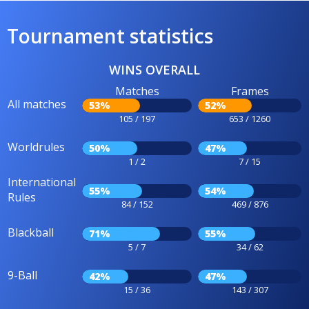
Tournament statistics
WINS OVERALL
Matches
Frames
All matches
53%
52%
105 / 197
653 / 1260
Worldrules
50%
47%
1 / 2
7 / 15
International
55%
54%
Rules
84 / 152
469 / 876
Blackball
71%
55%
5 / 7
34 / 62
9-Ball
42%
47%
15 / 36
143 / 307