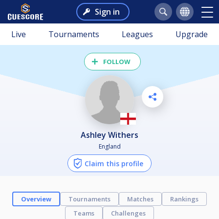
Sign in
Live
Tournaments
Leagues
Upgrade
FOLLOW
Ashley Withers
England
Claim this profile
Overview
Tournaments
Matches
Rankings
Teams
Challenges