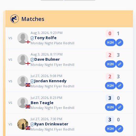
Matches
0
1
Aug 3, 2026, 9:23 PM
Tony Rolfe
vs
H2H
Monday Night Plate Redhill
2
3
Aug 3, 2026, 8:11 PM
Dave Bulmer
vs
H2H
Monday Night Flyer Redhill
2
3
Jul 27, 2026, 9:08 PM
Jordan Kennedy
vs
H2H
Monday Night Flyer Redhill
3
0
Jul 27, 2026, 8:23 PM
Ben Teagle
vs
H2H
Monday Night Flyer Redhill
3
0
Jul 27, 2026, 7:30 PM
Ryan Drinkwater
vs
H2H
Monday Night Flyer Redhill