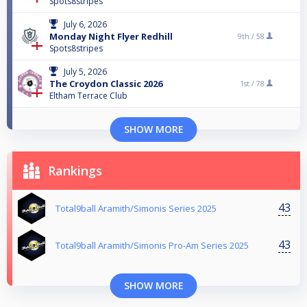
Spots8stripes
July 6, 2026
Monday Night Flyer Redhill
9th /
58
Spots8stripes
July 5, 2026
The Croydon Classic 2026
1st /
78
Eltham Terrace Club
SHOW MORE
Rankings
43
Total9ball Aramith/Simonis Series 2025
43
Total9ball Aramith/Simonis Pro-Am Series 2025
SHOW MORE