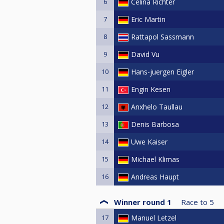
6
Celina Richter
7
Eric Martin
8
Rattapol Sassmann
9
David Vu
10
Hans-juergen Eigler
11
Engin Kesen
12
Anxhelo Taullau
13
Denis Barbosa
14
Uwe Kaiser
15
Michael Klimas
16
Andreas Haupt
Winner round 1
Race to
5
17
Manuel Letzel