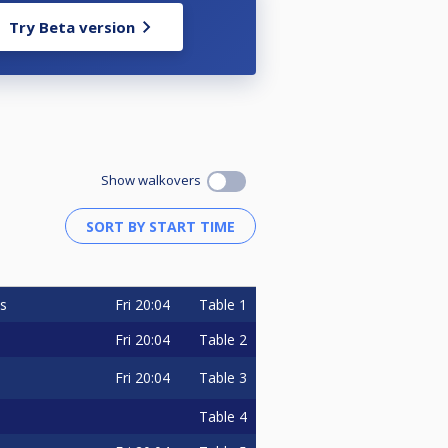
Try Beta version
Show walkovers
Fri
20:04
Table 1
s
Fri
20:04
Table 2
Fri
20:04
Table 3
Table 4