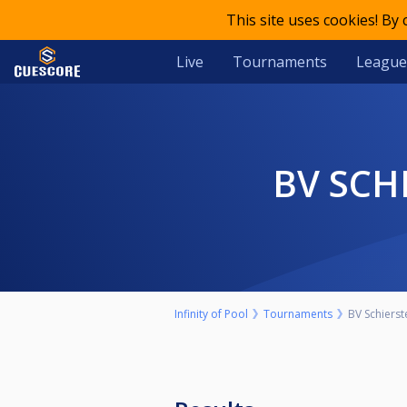
This site uses cookies! By
Live
Tournaments
League
BV SC
Infinity of Pool
Tournaments
BV Schierst