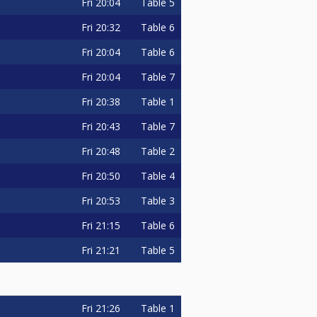
Fri
20:04
Table 5
Fri
20:32
Table 6
Fri
20:04
Table 6
Fri
20:04
Table 7
Fri
20:38
Table 1
Fri
20:43
Table 7
Fri
20:48
Table 2
Fri
20:50
Table 4
Fri
20:53
Table 3
Fri
21:15
Table 6
Fri
21:21
Table 5
Fri
21:26
Table 1