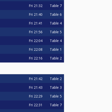
Fri
21:32
Table 7
Fri
21:40
Table 6
Fri
21:41
Table 4
Fri
21:56
Table 5
Fri
22:04
Table 4
Fri
22:08
Table 1
Fri
22:16
Table 2
Fri
21:42
Table 2
Fri
21:43
Table 3
Fri
22:29
Table 5
Fri
22:31
Table 7