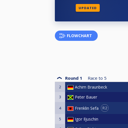
UPDATED
FLOWCHART
Round 1
Race to
5
2
Achim Braunbeck
3
Peter Bauer
R2
Frenklin Sefa
4
5
Igor Iljuschin