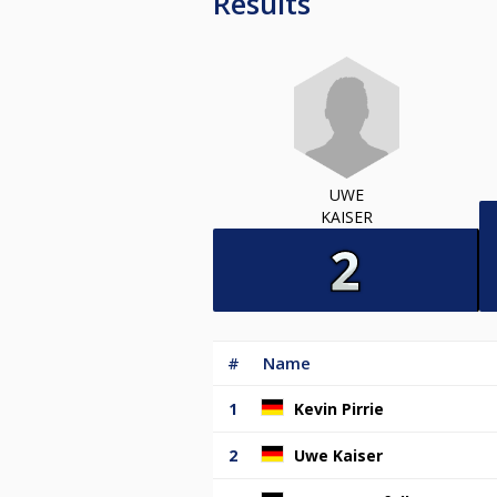
Results
UWE
KAISER
#
Name
1
Kevin Pirrie
2
Uwe Kaiser