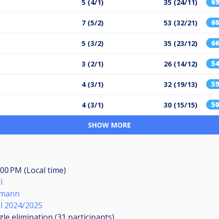
6
5 (4/1)
35 (24/11)
6
7 (5/2)
53 (32/21)
6
5 (3/2)
35 (23/12)
5
3 (2/1)
26 (14/12)
5
4 (3/1)
32 (19/13)
5
4 (3/1)
30 (15/15)
SHOW MORE
:00 PM (Local time)
l
smann
ol 2024/2025
gle elimination (31
participants
)