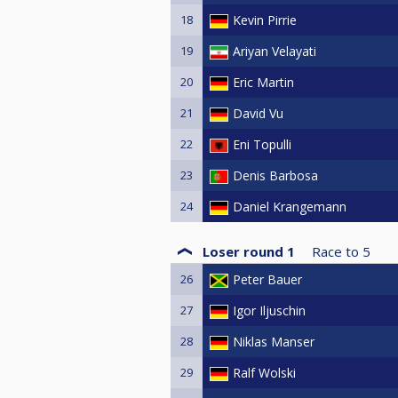
18
Kevin Pirrie
19
Ariyan Velayati
20
Eric Martin
21
David Vu
22
Eni Topulli
23
Denis Barbosa
24
Daniel Krangemann
Loser round 1
Race to
5
26
Peter Bauer
27
Igor Iljuschin
28
Niklas Manser
29
Ralf Wolski