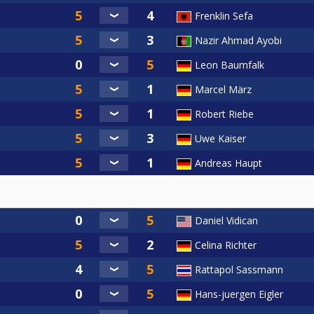
Frenklin Sefa
Nazir Ahmad Ayobi
Leon Baumfalk
Marcel März
Robert Riebe
Uwe Kaiser
Andreas Haupt
Daniel Vidican
Celina Richter
Rattapol Sassmann
Hans-juergen Eigler