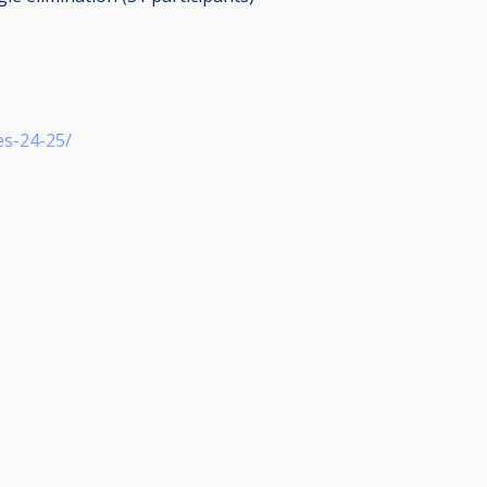
es-24-25/
h einfach K.O
 ausgeschiedene Spieler für ein Lucky Loser Match gezogen.
n 30€.
0/ Facebook Infinity of Pool
203 Wiesbaden-Amöneburg