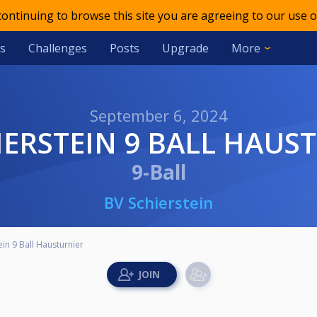
 continuing to browse this site you are agreeing to our use o
s
Challenges
Posts
Upgrade
More
September 6, 2024
HIERSTEIN 9 BALL HAUS
9-Ball
BV Schierstein
ein 9 Ball Hausturnier