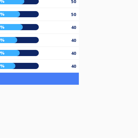
9%
50
0%
50
6%
40
4%
40
9%
40
0%
40