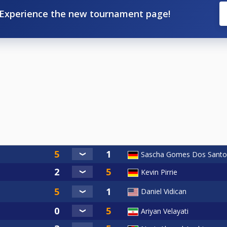
Experience the new tournament page!
Sascha Gomes Dos Santo
Kevin Pirrie
Daniel Vidican
Ariyan Velayati