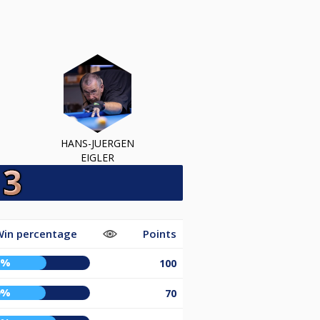
HANS-JUERGEN
EIGLER
Win percentage
Points
0%
100
9%
70