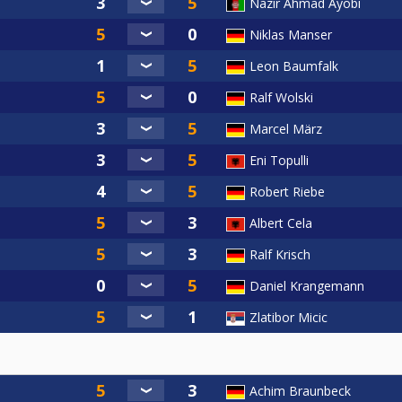
Nazir Ahmad Ayobi
Niklas Manser
Leon Baumfalk
Ralf Wolski
Marcel März
Eni Topulli
Robert Riebe
Albert Cela
Ralf Krisch
Daniel Krangemann
Zlatibor Micic
Achim Braunbeck