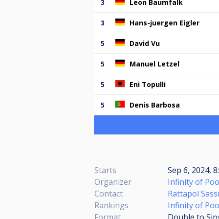
3
Leon Baumfalk
3
Hans-juergen Eigler
5
David Vu
5
Manuel Letzel
5
Eni Topulli
5
Denis Barbosa
Starts
Sep 6, 2024, 8
Organizer
Infinity of Poo
Contact
Rattapol Sas
Rankings
Infinity of Po
Format
Double to Sin