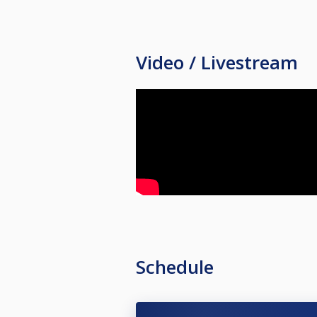
Video / Livestream
Schedule