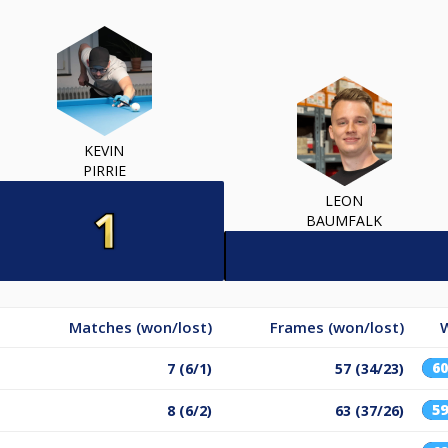
KEVIN
PIRRIE
LEON
BAUMFALK
Matches (won/lost)
Frames (won/lost)
6
7 (6/1)
57 (34/23)
5
8 (6/2)
63 (37/26)