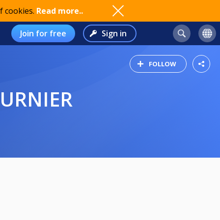
f cookies.
Read more..
Join for free
Sign in
FOLLOW
TURNIER