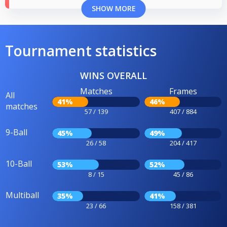
SHOW MORE
Tournament statistics
WINS OVERALL
Matches
Frames
All
41%
46%
matches
57 / 139
407 / 884
9-Ball
45%
49%
26 / 58
204 / 417
10-Ball
53%
52%
8 / 15
45 / 86
Multiball
35%
41%
23 / 66
158 / 381