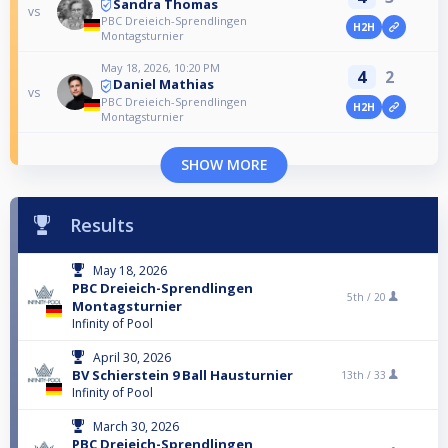
Sandra Thomas
vs
PBC Dreieich-Sprendlingen
H2H
Montagsturnier
May 18, 2026, 10:20 PM
4
2
Daniel Mathias
vs
PBC Dreieich-Sprendlingen
H2H
Montagsturnier
SHOW MORE
Results
May 18, 2026
PBC Dreieich-Sprendlingen
5th /
20
Montagsturnier
Infinity of Pool
April 30, 2026
BV Schierstein 9 Ball Hausturnier
13th /
33
Infinity of Pool
March 30, 2026
PBC Dreieich-Sprendlingen