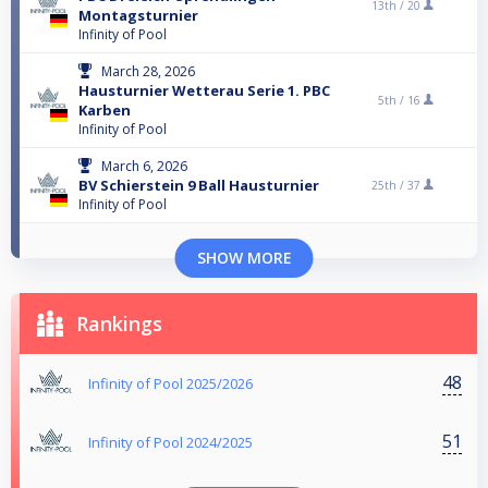
13th /
20
Montagsturnier
Infinity of Pool
March 28, 2026
Hausturnier Wetterau Serie 1. PBC
5th /
16
Karben
Infinity of Pool
March 6, 2026
BV Schierstein 9 Ball Hausturnier
25th /
37
Infinity of Pool
SHOW MORE
Rankings
48
Infinity of Pool 2025/2026
51
Infinity of Pool 2024/2025