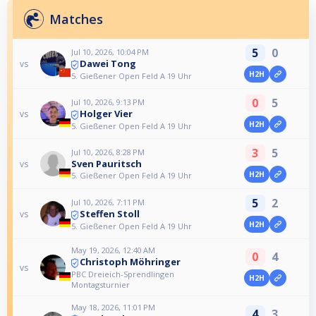
Matches
5
0
Jul 10, 2026, 10:04 PM
Dawei Tong
vs
H2H
5. Gießener Open Feld A 19 Uhr
0
5
Jul 10, 2026, 9:13 PM
Holger Vier
vs
H2H
5. Gießener Open Feld A 19 Uhr
3
5
Jul 10, 2026, 8:28 PM
Sven Pauritsch
vs
H2H
5. Gießener Open Feld A 19 Uhr
5
2
Jul 10, 2026, 7:11 PM
Steffen Stoll
vs
H2H
5. Gießener Open Feld A 19 Uhr
May 19, 2026, 12:40 AM
0
4
Christoph Möhringer
vs
PBC Dreieich-Sprendlingen
H2H
Montagsturnier
May 18, 2026, 11:01 PM
4
3