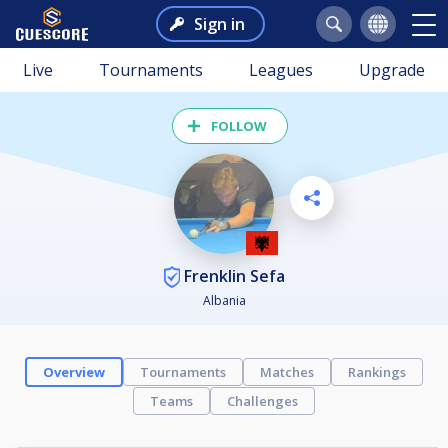
Sign in
Live
Tournaments
Leagues
Upgrade
FOLLOW
Frenklin Sefa
Albania
Overview
Tournaments
Matches
Rankings
Teams
Challenges