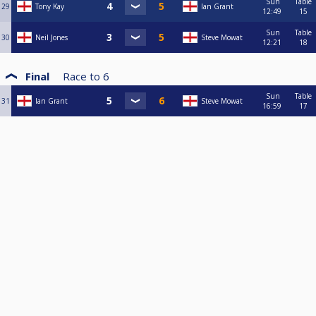
Sun
Table
29
Tony Kay
Ian Grant
12:49
15
Sun
Table
30
Neil Jones
Steve Mowat
12:21
18
Final
Race to
6
Sun
Table
31
Ian Grant
Steve Mowat
16:59
17