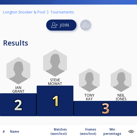
Longton Snooker & Pool
Tournaments
Results
STEVE
MOWAT
IAN
GRANT
TONY
NEIL
KAY
JONES
Matches
Frames
Win
#
Name
(won/lost)
(won/lost)
percentage