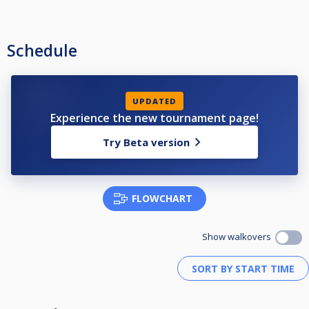
Schedule
UPDATED
Experience the new tournament page!
Try Beta version
FLOWCHART
Show walkovers