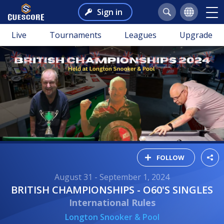
Sign in
Live
Tournaments
Leagues
Upgrade
FOLLOW
August 31 - September 1, 2024
BRITISH CHAMPIONSHIPS - O60'S SINGLES
International Rules
Longton Snooker & Pool