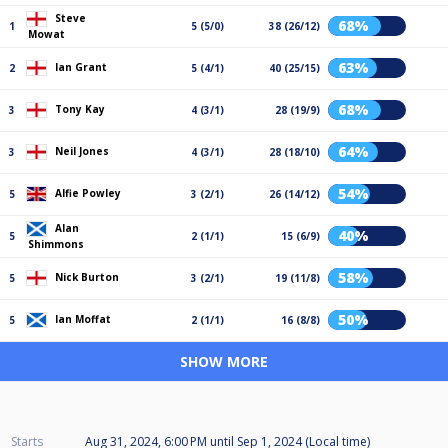
Steve
68%
1
5 (5/0)
38 (26/12)
Mowat
63%
Ian Grant
2
5 (4/1)
40 (25/15)
68%
Tony Kay
3
4 (3/1)
28 (19/9)
64%
Neil Jones
3
4 (3/1)
28 (18/10)
54%
Alfie Powley
5
3 (2/1)
26 (14/12)
Alan
40%
5
2 (1/1)
15 (6/9)
Shimmons
58%
Nick Burton
5
3 (2/1)
19 (11/8)
50%
Ian Moffat
5
2 (1/1)
16 (8/8)
SHOW MORE
Starts
Aug 31, 2024, 6:00 PM
until
Sep 1, 2024 (Local time)