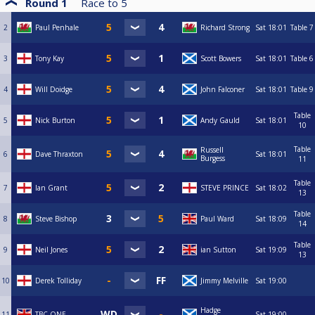
Round 1
Race to
5
2
Paul Penhale
Richard Strong
Sat
18:01
Table 7
3
Tony Kay
Scott Bowers
Sat
18:01
Table 6
4
Will Doidge
John Falconer
Sat
18:01
Table 9
Table
5
Nick Burton
Andy Gauld
Sat
18:01
10
Table
Russell
6
Dave Thraxton
Sat
18:01
Burgess
11
Table
7
Ian Grant
STEVE PRINCE
Sat
18:02
13
Table
8
Steve Bishop
Paul Ward
Sat
18:09
14
Table
9
Neil Jones
ian Sutton
Sat
19:09
13
10
Derek Tolliday
Jimmy Melville
Sat
19:00
Hadge
11
TBC ONE
Sat
19:00