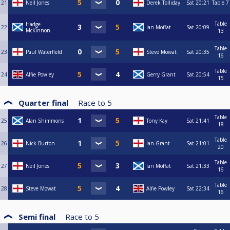
21
Neil Jones
Derek Tolliday
Sat
20:21
Table 7
Table
Hadge
22
Ian Moffat
Sat
20:09
McKinnon
13
Table
23
Paul Waterfield
Steve Mowat
Sat
20:35
16
Table
24
Alfie Powley
Gerry Grant
Sat
20:54
15
Quarter final
Race to
5
Table
25
Alan Shimmons
Tony Kay
Sat
21:41
18
Table
26
Nick Burton
Ian Grant
Sat
21:01
20
Table
27
Neil Jones
Ian Moffat
Sat
21:33
16
Table
28
Steve Mowat
Alfie Powley
Sat
22:34
16
Semi final
Race to
5