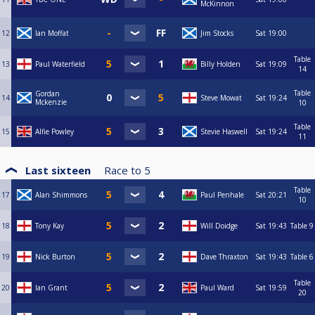
McKinnon
12
Ian Moffat
Jim Stocks
Sat
19:00
Table
13
Paul Waterfield
Billy Holden
Sat
19:09
14
Table
Gordan
14
Steve Mowat
Sat
19:24
Mckenzie
10
Table
15
Alfie Powley
Stevie Haswell
Sat
19:24
11
Last sixteen
Race to
5
Table
17
Alan Shimmons
Paul Penhale
Sat
20:21
10
18
Tony Kay
Will Doidge
Sat
19:43
Table 9
19
Nick Burton
Dave Thraxton
Sat
19:43
Table 6
Table
20
Ian Grant
Paul Ward
Sat
19:59
20