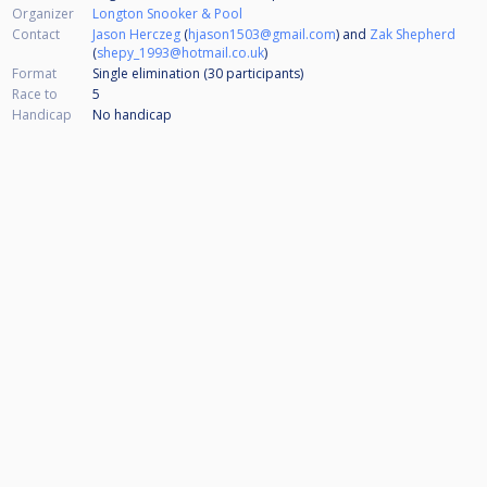
Organizer
Longton Snooker & Pool
Contact
Jason Herczeg
(
hjason1503@gmail.com
) and
Zak Shepherd
(
shepy_1993@hotmail.co.uk
)
Format
Single elimination (30
participants
)
Race to
5
Handicap
No handicap