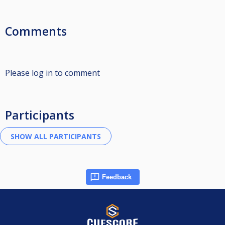
Comments
Please log in to comment
Participants
Feedback