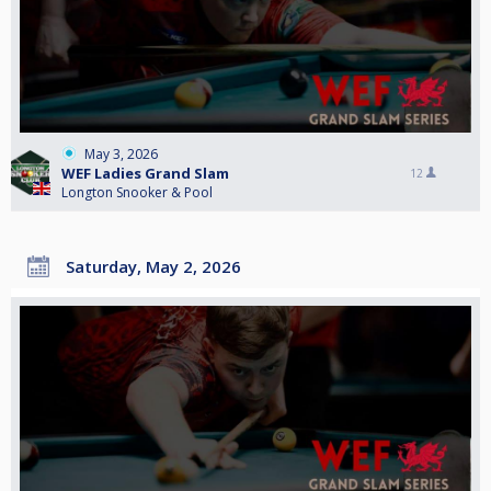
May 3, 2026
WEF Ladies Grand Slam
12
Longton Snooker & Pool
Saturday, May 2, 2026