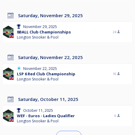
Saturday, November 29, 2025
November 29, 2025
8BALL Club Championships
24
Longton Snooker & Pool
Saturday, November 22, 2025
November 22, 2025
LSP 6 Red Club Championship
16
Longton Snooker & Pool
Saturday, October 11, 2025
October 11, 2025
WEF - Euros - Ladies Qualifier
6
Longton Snooker & Pool