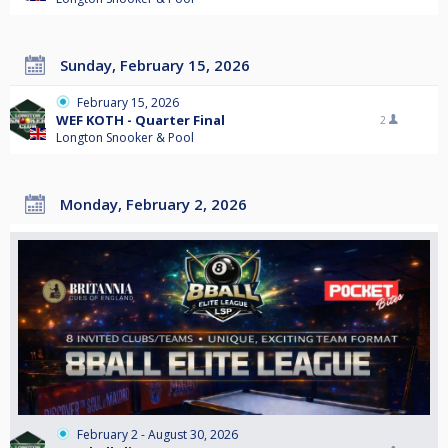
Sunday, February 15, 2026
February 15, 2026
WEF KOTH - Quarter Final
2
Longton Snooker & Pool
Monday, February 2, 2026
February 2 - August 30, 2026