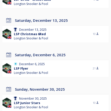
Longton Snooker & Pool
Saturday, December 13, 2025
December 13, 2025
LSP Christmas 6Red
10
Longton Snooker & Pool
Saturday, December 6, 2025
December 6, 2025
LSP Flyer
21
Longton Snooker & Pool
Sunday, November 30, 2025
November 30, 2025
LSP Junior Stars
10
Longton Snooker & Pool