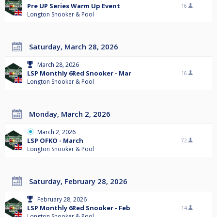
Pre UP Series Warm Up Event
16
Longton Snooker & Pool
Saturday, March 28, 2026
March 28, 2026
LSP Monthly 6Red Snooker - Mar
16
Longton Snooker & Pool
Monday, March 2, 2026
March 2, 2026
LSP OFKO - March
72
Longton Snooker & Pool
Saturday, February 28, 2026
February 28, 2026
LSP Monthly 6Red Snooker - Feb
14
Longton Snooker & Pool