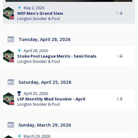
May 2, 2026
WEF Men's Grand Slam
12
Longton Snooker & Pool
Tuesday, April 28, 2026
April 28, 2026
Stoke Pool League Merits - Semi Finals
4
Longton Snooker & Pool
Saturday, April 25, 2026
April 25, 2026
LSP Monthly 6Red Snooker - April
8
Longton Snooker & Pool
Sunday, March 29, 2026
March 29, 2026