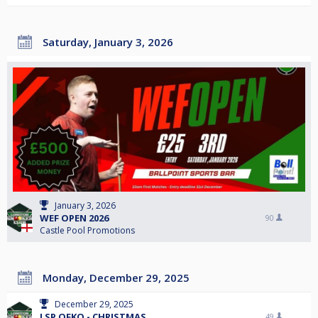
Saturday, January 3, 2026
January 3, 2026
WEF OPEN 2026
90
Castle Pool Promotions
Monday, December 29, 2025
December 29, 2025
LSP OFKO - CHRISTMAS
49