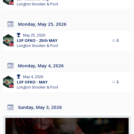
Longton Snooker & Pool
Monday, May 25, 2026
May 25, 2026
LSP OFKO - 25th MAY
42
Longton Snooker & Pool
Monday, May 4, 2026
May 4, 2026
LSP OFKO - MAY
31
Longton Snooker & Pool
Sunday, May 3, 2026