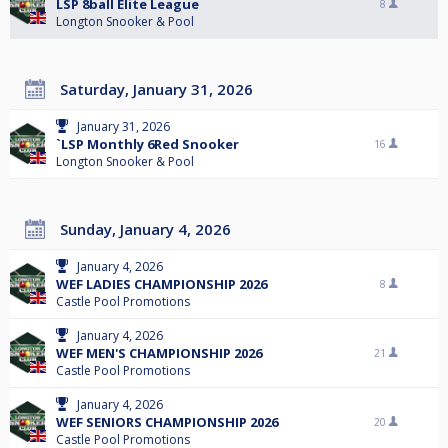
LSP 8ball Elite League
8
Longton Snooker & Pool
Saturday, January 31, 2026
January 31, 2026
`LSP Monthly 6Red Snooker
16
Longton Snooker & Pool
Sunday, January 4, 2026
January 4, 2026
WEF LADIES CHAMPIONSHIP 2026
8
Castle Pool Promotions
January 4, 2026
WEF MEN'S CHAMPIONSHIP 2026
21
Castle Pool Promotions
January 4, 2026
WEF SENIORS CHAMPIONSHIP 2026
20
Castle Pool Promotions