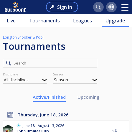
Sign in
Live
Tournaments
Leagues
Upgrade
Longton Snooker & Pool
Tournaments
Discipline
Season
Active/Finished
Upcoming
Thursday, June 18, 2026
June 18 - August 13, 2026
LSP Summer Cup
8