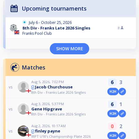
Upcoming tournaments
July 6 - October 25, 2026
8th Div - Franks Late 2026 Singles
8
Franks Pool Club
SHOW MORE
Matches
6
3
Aug 5, 2026, 7:02 PM
Jacob Churchouse
vs
H2H
8th Div - Franks Late 2026 Singles
6
1
Aug 3, 2026, 5:37 PM
Gene Hipgrave
vs
H2H
8th Div - Franks Late 2026 Singles
0
2
Aug 2, 2026, 10:17 AM
finley payne
vs
H2H
IRPT U18's Championship Plate 2026