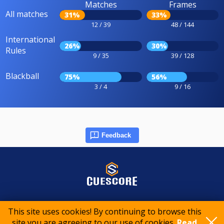
Matches
Frames
All matches
31%
33%
12 / 39
48 / 144
International
26%
30%
Rules
9 / 35
39 / 128
Blackball
75%
56%
3 / 4
9 / 16
Feedback
© 2015-2026 CueScore International
This site uses cookies! By continuing to browse this
site you are agreeing to our use of cookies.
Read