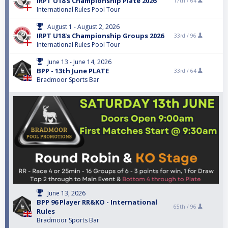
IRPT U18's Championship Plate 2026
17th /
64
International Rules Pool Tour
August 1 - August 2, 2026
IRPT U18's Championship Groups 2026
33rd /
96
International Rules Pool Tour
June 13 - June 14, 2026
BPP - 13th June PLATE
33rd /
64
Bradmoor Sports Bar
June 13, 2026
BPP 96 Player RR&KO - International
65th /
96
Rules
Bradmoor Sports Bar