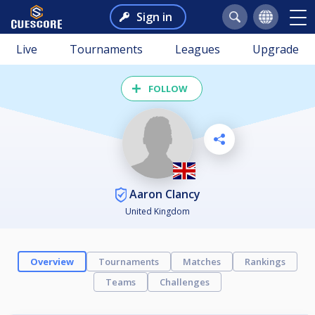
Sign in
Live
Tournaments
Leagues
Upgrade
FOLLOW
Aaron Clancy
United Kingdom
Overview
Tournaments
Matches
Rankings
Teams
Challenges