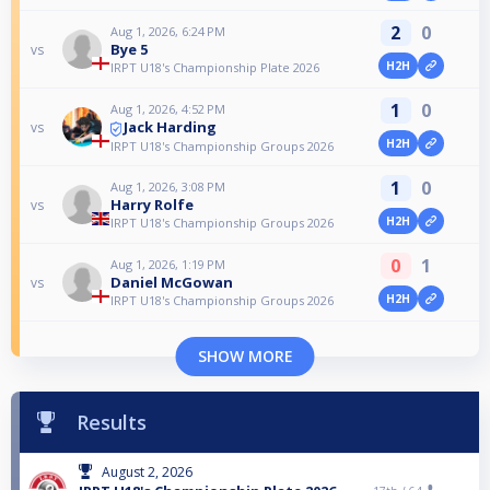
2
0
Aug 1, 2026, 6:24 PM
Bye 5
vs
H2H
IRPT U18's Championship Plate 2026
1
0
Aug 1, 2026, 4:52 PM
Jack Harding
vs
H2H
IRPT U18's Championship Groups 2026
1
0
Aug 1, 2026, 3:08 PM
Harry Rolfe
vs
H2H
IRPT U18's Championship Groups 2026
0
1
Aug 1, 2026, 1:19 PM
Daniel McGowan
vs
H2H
IRPT U18's Championship Groups 2026
SHOW MORE
Results
August 2, 2026