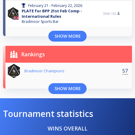
February 21 - February 22, 2026
PLATE for BPP 21st Feb Comp -
33rd /
62
International Rules
Bradmoor Sports Bar
SHOW MORE
Rankings
57
Bradmoor Champions
SHOW MORE
Tournament statistics
WINS OVERALL