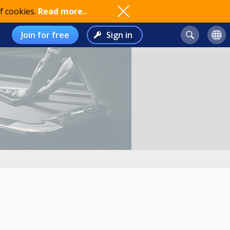
f cookies.
Read more..
Join for free
Sign in