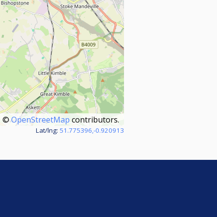
©
OpenStreetMap
contributors.
Lat/lng:
51.775396,-0.920913