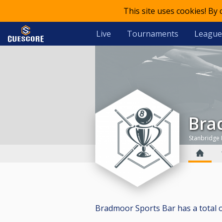
This site uses cookies! By
Live
Tournaments
League
Br
Stanbridge
Bradmoor Sports Bar has a total of 