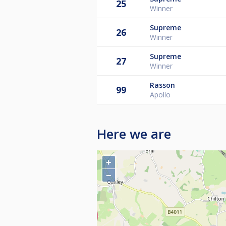
25
Winner
Supreme
26
Winner
Supreme
27
Winner
Rasson
99
Apollo
Here we are
+
−