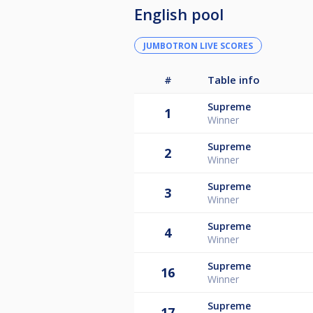
English pool
JUMBOTRON LIVE SCORES
#
Table info
Supreme
1
Winner
Supreme
2
Winner
Supreme
3
Winner
Supreme
4
Winner
Supreme
16
Winner
Supreme
17