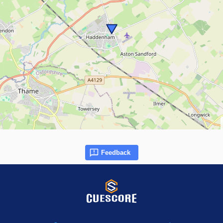
Feedback