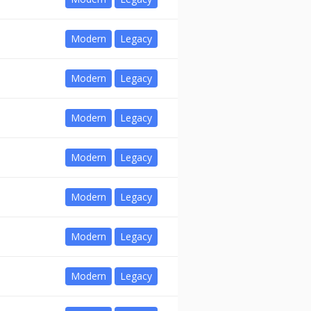
Modern
Legacy
Modern
Legacy
Modern
Legacy
Modern
Legacy
Modern
Legacy
Modern
Legacy
Modern
Legacy