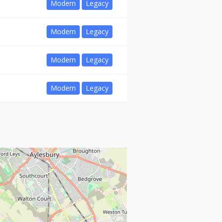
Modern
Legacy
Modern
Legacy
Modern
Legacy
Modern
Legacy