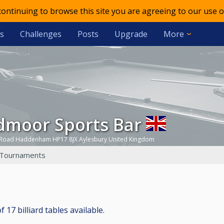
 continuing to browse this site you are agreeing to our use o
s
Challenges
Posts
Upgrade
More
admoor Sports Bar
 Road Haddenham HP17 8JX Aylesbury United Kingdom
Tournaments
17 billiard tables available.