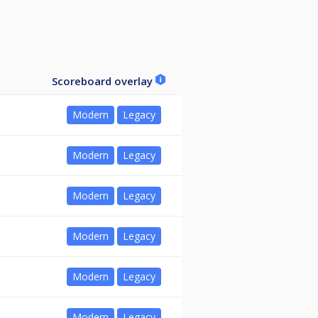
Scoreboard overlay
Modern
Legacy
Modern
Legacy
Modern
Legacy
Modern
Legacy
Modern
Legacy
Modern
Legacy