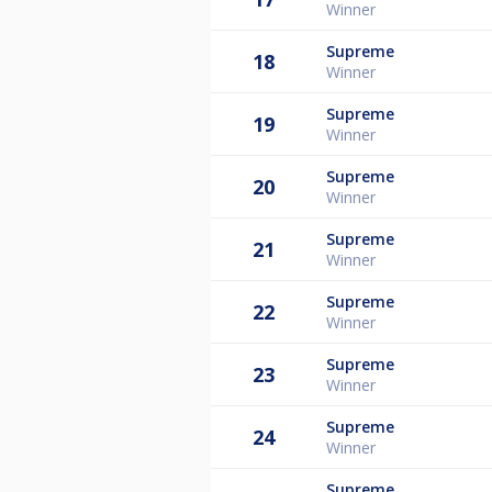
Winner
Supreme
18
Winner
Supreme
19
Winner
Supreme
20
Winner
Supreme
21
Winner
Supreme
22
Winner
Supreme
23
Winner
Supreme
24
Winner
Supreme