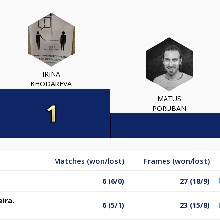
IRINA
KHODAREVA
MATUS
PORUBAN
Matches (won/lost)
Frames (won/lost)
6 (6/0)
27 (18/9)
eira.
6 (5/1)
23 (15/8)