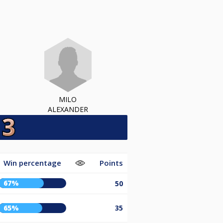
MILO
ALEXANDER
Win percentage
Points
67%
50
65%
35