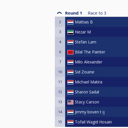
Round 1
Race to
3
2
Mattias B
3
Nezar M
4
Stefan Lam
6
Bilal The Painter
7
Milo Alexander
10
Sid Zouine
11
Michael Matira
12
Sharon Sadal
13
Stacy Carson
14
Jimmy boven t ij
15
Tofail Wagid Hosain