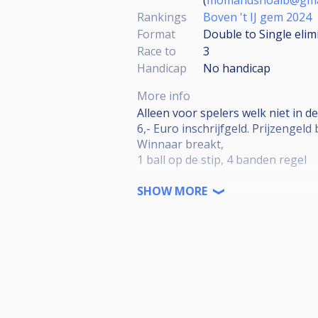
Rankings
Boven 't IJ gem 2024
Format
Double to Single elim
Race to
3
Handicap
No handicap
More info
Alleen voor spelers welk niet in d
6,- Euro inschrijfgeld. Prijzengeld b
Winnaar breakt,
1 ball op de stip, 4 banden regel
De nummer 1 Speelt de volgende w
SHOW MORE