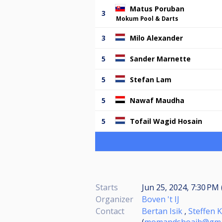
Matus Poruban
3
Mokum Pool & Darts
3
Milo Alexander
5
Sander Marnette
5
Stefan Lam
5
Nawaf Maudha
5
Tofail Wagid Hosain
Starts
Jun 25, 2024, 7:30 PM 
Organizer
Boven 't IJ
Contact
Bertan Isik
,
Steffen K
(
momandshoaib@gma