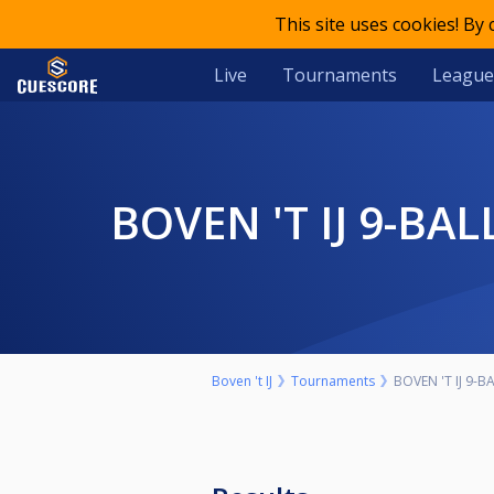
This site uses cookies! By
Live
Tournaments
League
BOVEN 'T IJ 9-
Boven 't IJ
Tournaments
BOVEN 'T IJ 9-