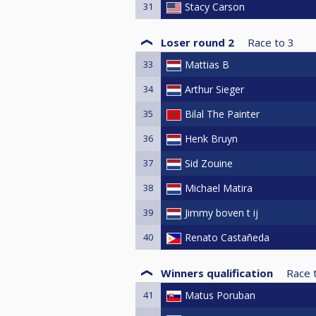
31
Stacy Carson
Loser round 2
Race to
3
33
Mattias B
34
Arthur Sieger
35
Bilal The Painter
36
Henk Bruyn
37
Sid Zouine
38
Michael Matira
39
Jimmy boven t ij
40
Renato Castañeda
Winners qualification
Race 
41
Matus Poruban