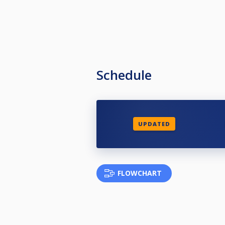
Schedule
UPDATED
FLOWCHART