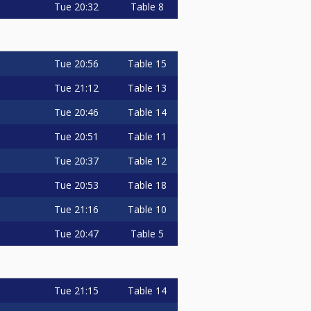
Tue
20:32
Table 8
Tue
20:56
Table 15
Tue
21:12
Table 13
Tue
20:46
Table 14
Tue
20:51
Table 11
Tue
20:37
Table 12
Tue
20:53
Table 18
Tue
21:16
Table 10
Tue
20:47
Table 5
Tue
21:15
Table 14