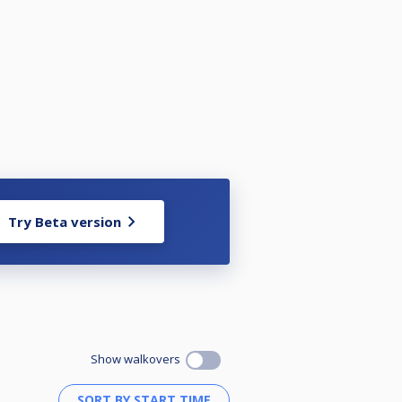
Try Beta version
Show walkovers