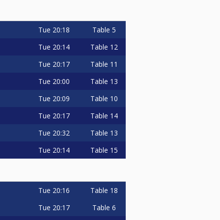
Tue
20:18
Table 5
Tue
20:14
Table 12
Tue
20:17
Table 11
Tue
20:00
Table 13
Tue
20:09
Table 10
Tue
20:17
Table 14
Tue
20:32
Table 13
Tue
20:14
Table 15
Tue
20:16
Table 18
Tue
20:17
Table 6