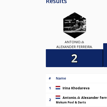
Results
ANTONIO.♎️
ALEXANDER FERREIRA.
#
Name
1
Irina Khodareva
Antonio.♎️ Alexander ferr
2
Mokum Pool & Darts