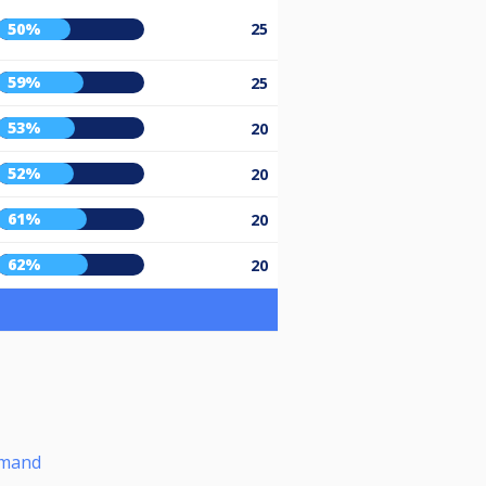
50%
25
59%
25
53%
20
52%
20
61%
20
62%
20
omand