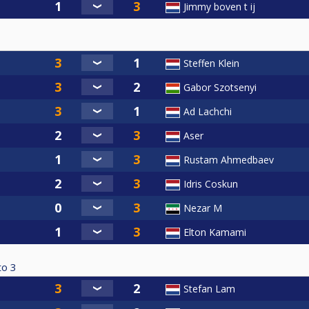
Jimmy boven t ij
Steffen Klein
Gabor Szotsenyi
Ad Lachchi
Aser
Rustam Ahmedbaev
Idris Coskun
Nezar M
Elton Kamami
to
3
Stefan Lam