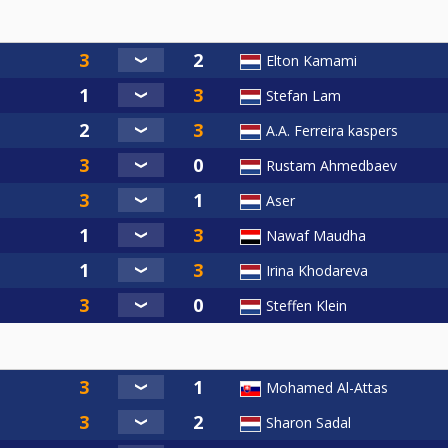
Elton Kamami
Stefan Lam
A.A. Ferreira kaspers
Rustam Ahmedbaev
Aser
Nawaf Maudha
Irina Khodareva
Steffen Klein
Mohamed Al-Attas
Sharon Sadal