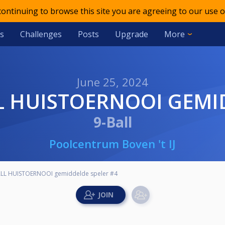
 continuing to browse this site you are agreeing to our use o
s
Challenges
Posts
Upgrade
More
June 25, 2024
BALL HUISTOERNOOI GEM
9-Ball
Poolcentrum Boven 't IJ
BALL HUISTOERNOOI gemiddelde speler #4