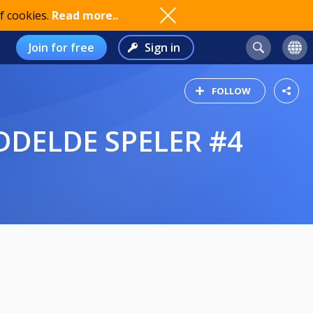
f cookies.
Read more..
Join for free
Sign in
FOLLOW
IDDELDE SPELER #4