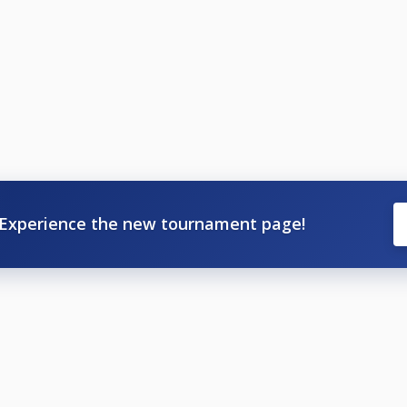
Experience the new tournament page!