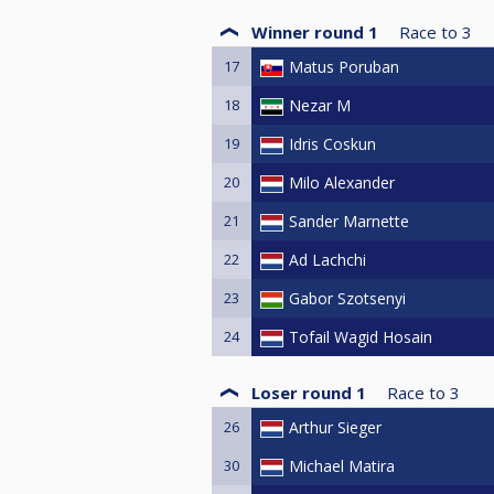
Winner round 1
Race to
3
17
Matus Poruban
18
Nezar M
19
Idris Coskun
20
Milo Alexander
21
Sander Marnette
22
Ad Lachchi
23
Gabor Szotsenyi
24
Tofail Wagid Hosain
Loser round 1
Race to
3
26
Arthur Sieger
30
Michael Matira