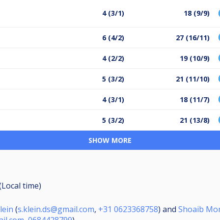
4 (3/1)
18 (9/9)
6 (4/2)
27 (16/11)
4 (2/2)
19 (10/9)
5 (3/2)
21 (11/10)
4 (3/1)
18 (11/7)
5 (3/2)
21 (13/8)
SHOW MORE
(Local time)
lein
(
s.klein.ds@gmail.com
,
+31 0623368758
) and
Shoaib M
il.com
,
0684428799
)