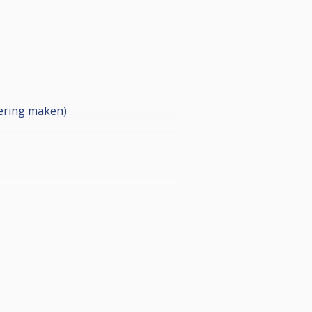
dering maken)
doen.