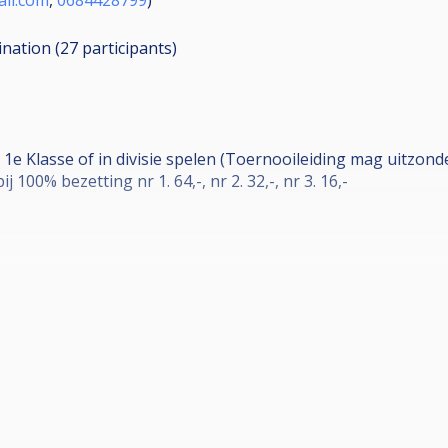
ination (27
participants
)
e 1e Klasse of in divisie spelen (Toernooileiding mag uitzon
ij 100% bezetting nr 1. 64,-, nr 2. 32,-, nr 3. 16,-
eek niet en de finalisten mogen gratis op donderdag mee 