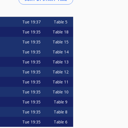
Tue
19:37
Table 5
Tue
19:35
Table 18
Tue
19:35
Table 15
Tue
19:35
Table 14
Tue
19:35
Table 13
Tue
19:35
Table 12
Tue
19:35
Table 11
Tue
19:35
Table 10
Tue
19:35
Table 9
Tue
19:35
Table 8
Tue
19:35
Table 6