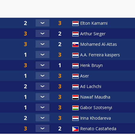
Elton Kamami
Arthur Sieger
Mohamed Al-Attas
A.A. Ferreira kaspers
Henk Bruyn
Aser
Ad Lachchi
Nawaf Maudha
Gabor Szotsenyi
Irina Khodareva
Renato Castañeda