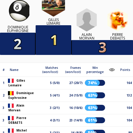
GILLES
LEMAIRE
DOMINIQUE
EUPHROSINE
ALAIN
PIERRE
MORVAN
DEBAETS
Matches
Frames
Win
#
Name
Points
(won/lost)
(won/lost)
percentage
Gilles
74%
1
5 (5/0)
27 (20/7)
164
Lemaire
Dominique
63%
2
5 (4/1)
24 (15/9)
132
Euphrosine
Alain
63%
3
3 (2/1)
16 (10/6)
104
Morvan
Pierre
61%
3
4 (3/1)
23 (14/9)
104
DEBAETS
Michel
50%
5
3 (2/1)
16 (8/8)
80