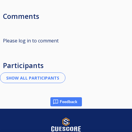
Comments
Please log in to comment
Participants
Feedback