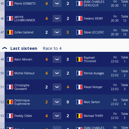
Fri
Table
JEAN CHARLES
45
Pierre DEBAETS
DERLIQUE
20:30
11
Fri
Table
patrick
46
Frederic REMY
LOHBRUNNER
20:30
12
Fri
Table
47
Gilles Galland
Steve LECLERC
20:30
13
Last sixteen
Race to
4
Fri
Table
Raphaël
49
Alain Morvan
Thirionet
22:02
1
Fri
Table
50
Michel Flahaut
Patrice Aucagos
22:02
2
Fri
Table
Christophe
51
Pascal Nimper
Goussard
22:02
3
Fri
Table
Dominique
52
Marc Sartori
Euphrosine
22:02
4
Fri
Table
53
Freddy Oblet
Michael THIRY
22:02
5
Fri
Table
JEAN CHARLES