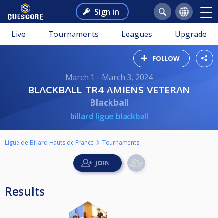
Sign in
Live
Tournaments
Leagues
Upgrade
FOLLOW
March 1 - March 3, 2024
BLACKBALL-TR4-AMIENS-VETERAN
Blackball
billard ligue blackball
Ligue de Billard Hauts de France
Tournaments
Results