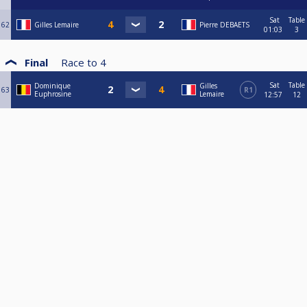
Sat
Table
62
Gilles Lemaire
Pierre DEBAETS
01:03
3
Final
Race to
4
Sat
Table
Dominique
Gilles
63
R1
Euphrosine
Lemaire
12:57
12