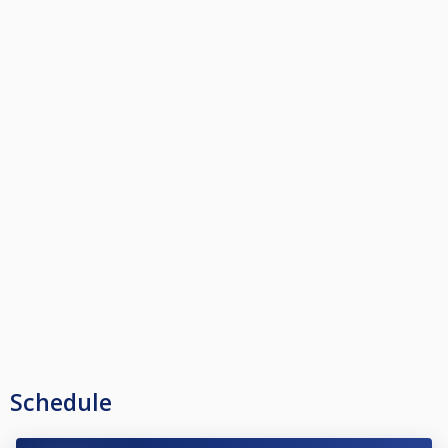
Schedule