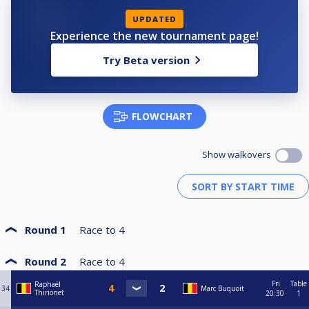
UPDATED
Experience the new tournament page!
Try Beta version
FLOWCHART
Show walkovers
Round 1
Race to
4
Round 2
Race to
4
Fri
Table
Raphaël
34
Marc Buquoit
Thirionet
20:30
1