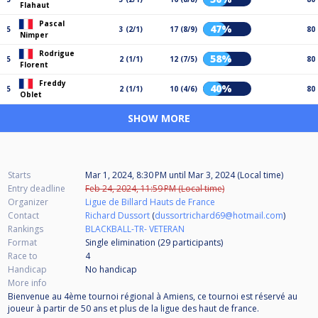
Flahaut
Pascal
47%
5
3 (2/1)
17 (8/9)
80
Nimper
Rodrigue
58%
5
2 (1/1)
12 (7/5)
80
Florent
Freddy
40%
5
2 (1/1)
10 (4/6)
80
Oblet
SHOW MORE
Starts
Mar 1, 2024, 8:30 PM
until
Mar 3, 2024 (Local time)
Entry deadline
Feb 24, 2024, 11:59 PM (Local time)
Organizer
Ligue de Billard Hauts de France
Contact
Richard Dussort
(
dussortrichard69@hotmail.com
)
Rankings
BLACKBALL-TR- VETERAN
Format
Single elimination (29
participants
)
Race to
4
Handicap
No handicap
More info
Bienvenue au 4ème tournoi régional à Amiens, ce tournoi est réservé au
joueur à partir de 50 ans et plus de la ligue des haut de france.