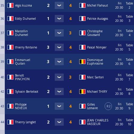
Fri
Table
35
régis kuzma
Michel Flahaut
20:30
2
Fri
Table
36
Eddy Duhamel
Patrice Aucagos
20:30
3
Fri
Table
Marcellin
Christophe
37
Duhamel
Goussard
20:30
4
Fri
Table
38
thierry fontaine
Pascal Nimper
20:30
5
Fri
Table
Emmanuel
Dominique
39
Quilan
Euphrosine
20:30
6
Fri
Table
Benoît
40
Marc Sartori
PINCHON
20:30
7
Fri
Table
42
Sylvain Berteloot
Michael THIRY
20:30
8
Fri
Table
Philippe
Gilles
43
R2
NEVEUX
Lemaire
20:30
9
Fri
Table
JEAN CHARLES
44
Thierry Lenglet
VASSEUR
20:30
10