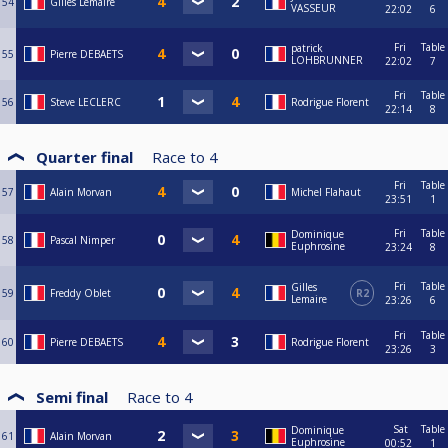
54
Gilles Lemaire
VASSEUR
22:02
6
Fri
Table
patrick
55
Pierre DEBAETS
LOHBRUNNER
22:02
7
Fri
Table
56
Steve LECLERC
Rodrigue Florent
22:14
8
Quarter final
Race to
4
Fri
Table
57
Alain Morvan
Michel Flahaut
23:51
1
Fri
Table
Dominique
58
Pascal Nimper
Euphrosine
23:24
8
Fri
Table
Gilles
59
Freddy Oblet
R2
Lemaire
23:26
6
Fri
Table
60
Pierre DEBAETS
Rodrigue Florent
23:26
3
Semi final
Race to
4
Sat
Table
Dominique
61
Alain Morvan
Euphrosine
00:52
1