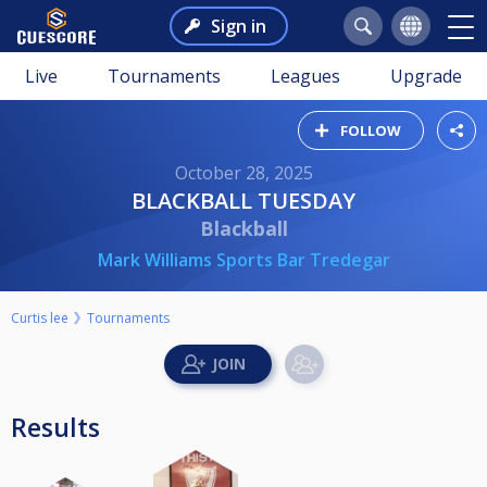
Sign in
Live
Tournaments
Leagues
Upgrade
FOLLOW
October 28, 2025
BLACKBALL TUESDAY
Blackball
Mark Williams Sports Bar Tredegar
Curtis lee
Tournaments
Results