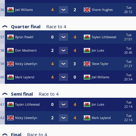
Tue
56
Joel Williams
Shane Hughes
20:12
Quarter final
Race to
4
Tue
57
Byron Powèll
Taylan Littlewood
21:01
Tue
58
Don Maidment
Jon Luke
20:45
Tue
59
Nicky Llewellyn
Steve Taylor
21:21
Tue
60
Mark Layland
Joel Williams
20:54
Semi final
Race to
4
Tue
61
Taylan Littlewood
Jon Luke
22:14
Tue
62
Nicky Llewellyn
Mark Layland
22:14
Final
Race to
4