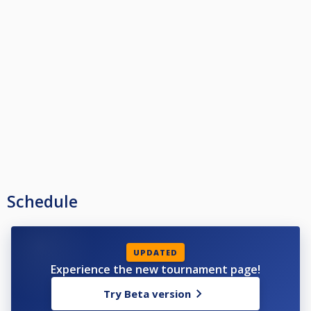
Schedule
UPDATED
Experience the new tournament page!
Try Beta version