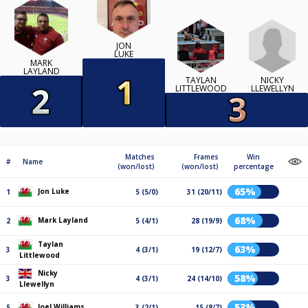
JON
LUKE
MARK
LAYLAND
NICKY
TAYLAN
LLEWELLYN
LITTLEWOOD
Matches
Frames
Win
#
Name
(won/lost)
(won/lost)
percentage
65%
Jon Luke
1
5 (5/0)
31 (20/11)
68%
Mark Layland
2
5 (4/1)
28 (19/9)
Taylan
63%
3
4 (3/1)
19 (12/7)
Littlewood
Nicky
58%
3
4 (3/1)
24 (14/10)
Llewellyn
53%
Joel Williams
5
3 (2/1)
15 (8/7)