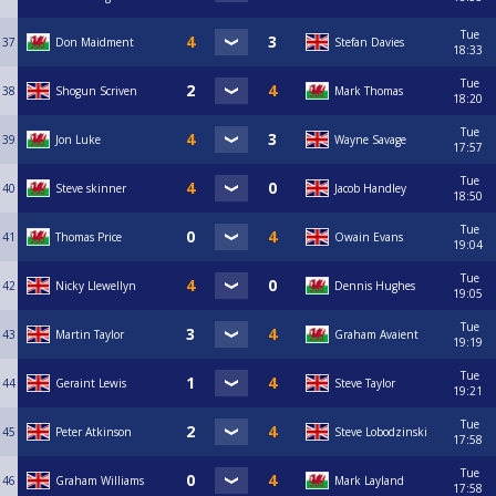
Tue
37
Don Maidment
Stefan Davies
18:33
Tue
38
Shogun Scriven
Mark Thomas
18:20
Tue
39
Jon Luke
Wayne Savage
17:57
Tue
40
Steve skinner
Jacob Handley
18:50
Tue
41
Thomas Price
Owain Evans
19:04
Tue
42
Nicky Llewellyn
Dennis Hughes
19:05
Tue
43
Martin Taylor
Graham Avaient
19:19
Tue
44
Geraint Lewis
Steve Taylor
19:21
Tue
45
Peter Atkinson
Steve Lobodzinski
17:58
Tue
46
Graham Williams
Mark Layland
17:58