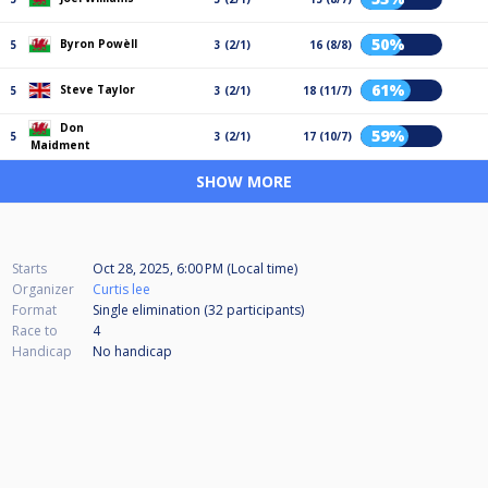
50%
Byron Powèll
5
3 (2/1)
16 (8/8)
61%
Steve Taylor
5
3 (2/1)
18 (11/7)
Don
59%
5
3 (2/1)
17 (10/7)
Maidment
SHOW MORE
Starts
Oct 28, 2025, 6:00 PM (Local time)
Organizer
Curtis lee
Format
Single elimination (32
participants
)
Race to
4
Handicap
No handicap