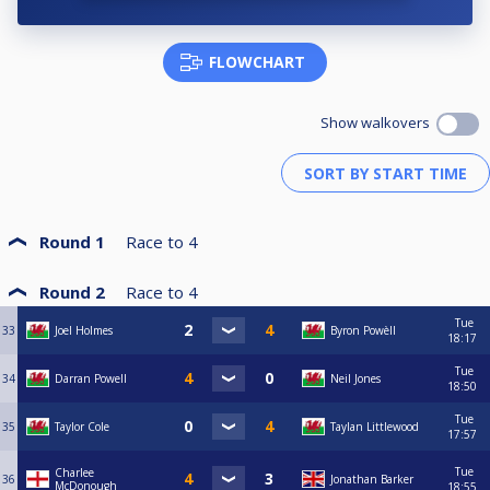
FLOWCHART
Show walkovers
Round 1
Race to
4
Round 2
Race to
4
Tue
33
Joel Holmes
Byron Powèll
18:17
Tue
34
Darran Powell
Neil Jones
18:50
Tue
35
Taylor Cole
Taylan Littlewood
17:57
Tue
Charlee
36
Jonathan Barker
McDonough
18:55