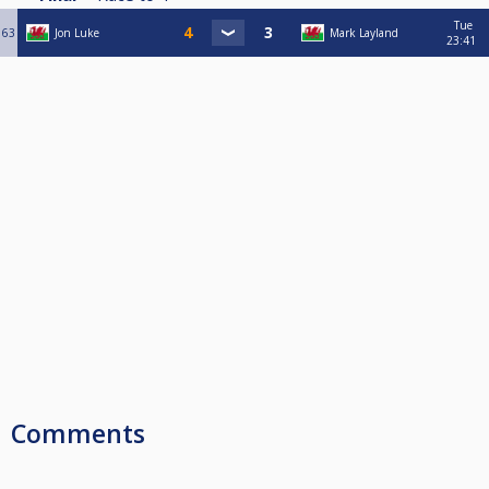
Tue
63
Jon Luke
Mark Layland
23:41
Comments