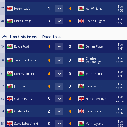
Tue
47
Henry Lewis
Joel Williams
17:58
Tue
48
Chris Dredge
Shane Hughes
17:58
Last sixteen
Race to
4
Tue
49
Byron Powèll
Darran Powell
19:41
Tue
Charlee
50
Taylan Littlewood
McDonough
20:21
Tue
51
Don Maidment
Mark Thomas
19:40
Tue
52
Jon Luke
Steve skinner
19:29
Tue
53
Owain Evans
Nicky Llewellyn
20:12
Tue
54
Graham Avaient
Steve Taylor
20:32
Tue
55
Steve Lobodzinski
Mark Layland
19:30