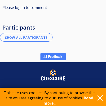
Please log in to comment
Participants
Feedback
© 2015-2026 CueScore International
This site uses cookies! By continuing to browse this
site you are agreeing to our use of cookies.
Read
Cookie policy
Privacy policy
Terms of service
more..