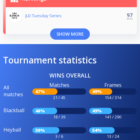
97
JLD Tuesday Series
SHOW MORE
Tournament statistics
WINS OVERALL
Matches
Frames
All
47%
49%
matches
21 / 45
154 / 314
Blackball
46%
49%
18 / 39
141 / 290
Heyball
50%
54%
3 / 6
13 / 24