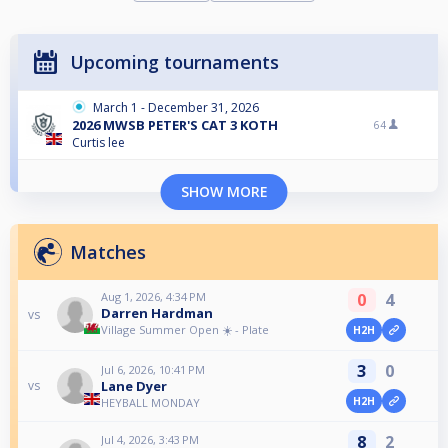
Upcoming tournaments
March 1 - December 31, 2026
2026 MWSB PETER'S CAT 3 KOTH
64
Curtis lee
SHOW MORE
Matches
Aug 1, 2026, 4:34 PM
0
4
Darren Hardman
vs
Village Summer Open ☀️ - Plate
H2H
3
0
Jul 6, 2026, 10:41 PM
Lane Dyer
vs
H2H
HEYBALL MONDAY
8
2
Jul 4, 2026, 3:43 PM