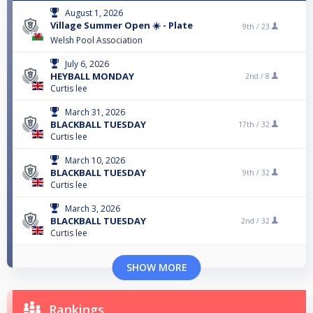
August 1, 2026
Village Summer Open ☀️ - Plate
9th /
23
Welsh Pool Association
July 6, 2026
HEYBALL MONDAY
2nd /
8
Curtis lee
March 31, 2026
BLACKBALL TUESDAY
17th /
32
Curtis lee
March 10, 2026
BLACKBALL TUESDAY
9th /
32
Curtis lee
March 3, 2026
BLACKBALL TUESDAY
2nd /
32
Curtis lee
SHOW MORE
Rankings