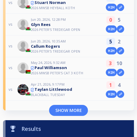
Stuart Norman
vs
H2H
2026 MWSB HEYBALL KOTH
0
5
Jun 20, 2026, 12:28 PM
Glyn Rees
vs
H2H
2026 PETER'S TREDEGAR OPEN
5
2
Jun 20, 2026, 10:35 AM
Callum Rogers
vs
H2H
2026 PETER'S TREDEGAR OPEN
3
10
May 24, 2026, 9:32 AM
Paul Williamson
vs
H2H
2026 MWSB PETER'S CAT 3 KOTH
1
4
Apr 21, 2026, 9:17 PM
Taylan Littlewood
vs
H2H
BLACKBALL TUESDAY
SHOW MORE
Results