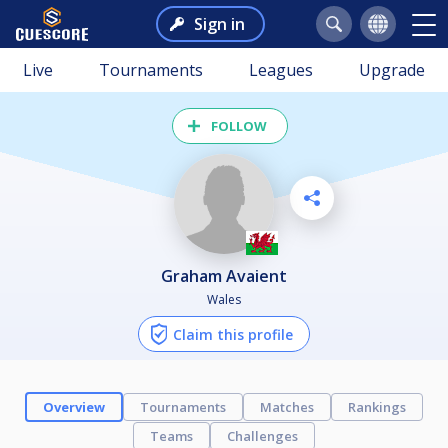
Sign in
Live
Tournaments
Leagues
Upgrade
FOLLOW
Graham Avaient
Wales
Claim this profile
Overview
Tournaments
Matches
Rankings
Teams
Challenges