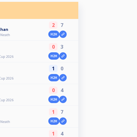
2
7
ghan
H2H
- Neath
0
3
H2H
Cup 2026
1
0
H2H
Cup 2026
0
4
H2H
Cup 2026
1
7
H2H
- Neath
1
4