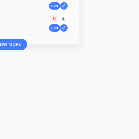
H2H
0
4
H2H
OW MORE