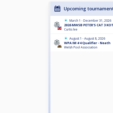
Upcoming tournamen
March 1 - December 31, 2026
2026 MWSB PETER'S CAT 3 KO
Curtis lee
August 1 - August 8, 2026
WPA IM #4 Qualifier - Neath
Welsh Pool Association