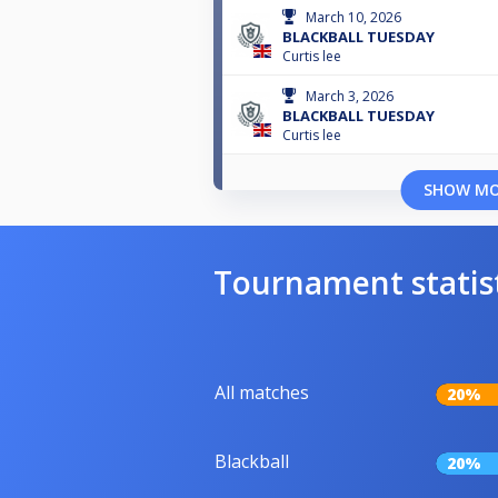
March 10, 2026
BLACKBALL TUESDAY
Curtis lee
March 3, 2026
BLACKBALL TUESDAY
Curtis lee
SHOW M
Tournament statis
All matches
20%
Blackball
20%