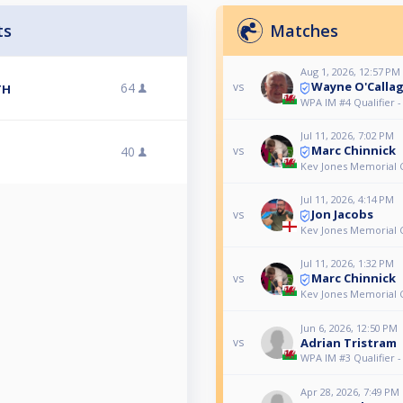
ts
Matches
Aug 1, 2026, 12:57 PM
Wayne O'Calla
64
vs
TH
WPA IM #4 Qualifier 
Jul 11, 2026, 7:02 PM
Marc Chinnick
40
vs
Kev Jones Memorial 
Jul 11, 2026, 4:14 PM
Jon Jacobs
vs
Kev Jones Memorial 
Jul 11, 2026, 1:32 PM
Marc Chinnick
vs
Kev Jones Memorial 
Jun 6, 2026, 12:50 PM
Adrian Tristram
vs
WPA IM #3 Qualifier 
Apr 28, 2026, 7:49 PM