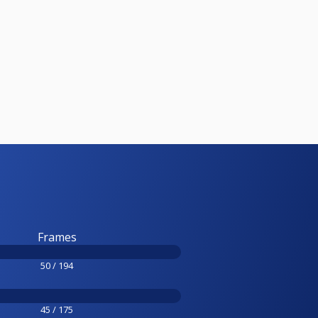
Frames
50 / 194
45 / 175