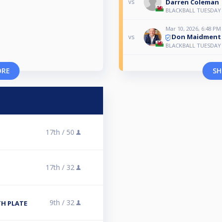
Darren Coleman
vs
BLACKBALL TUESDAY
Mar 10, 2026, 6:48 PM
Don Maidment
vs
BLACKBALL TUESDAY
ORE
SH
17th /
50
17th /
32
9th /
32
TH PLATE