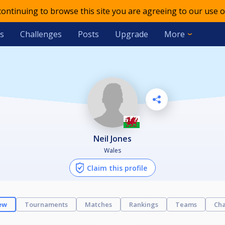
 continuing to browse this site you are agreeing to our use o
s
Challenges
Posts
Upgrade
More
Neil Jones
Wales
Claim this profile
ew
Tournaments
Matches
Rankings
Teams
Cha