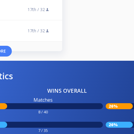
17th /
32
17th /
32
ORE
tics
WINS OVERALL
Matches
26%
8 / 40
26%
7 / 35