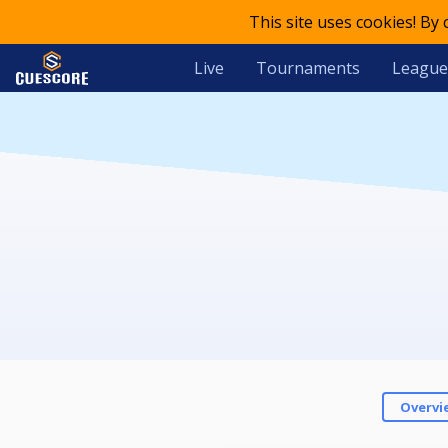
This site uses cookies! By
Live
Tournaments
League
Overvi