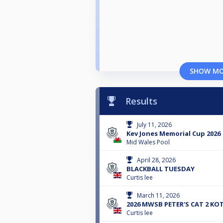
SHOW M
Results
July 11, 2026
Kev Jones Memorial Cup 2026
Mid Wales Pool
April 28, 2026
BLACKBALL TUESDAY
Curtis lee
March 11, 2026
2026 MWSB PETER'S CAT 2 KO
Curtis lee