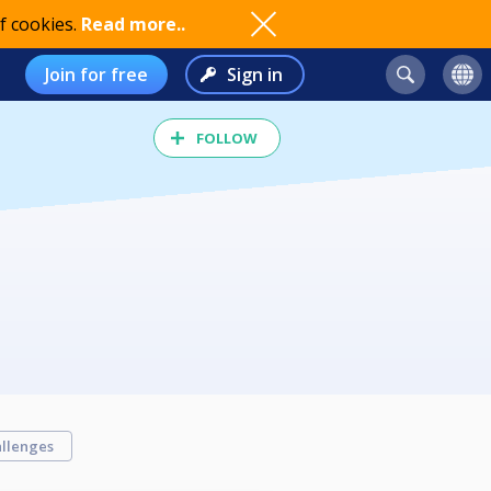
f cookies.
Read more..
Join for free
Sign in
FOLLOW
llenges