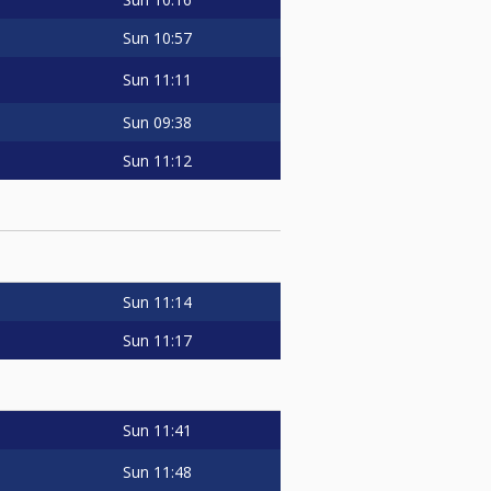
Sun
10:57
Sun
11:11
Sun
09:38
Sun
11:12
Sun
11:14
Sun
11:17
Sun
11:41
Sun
11:48