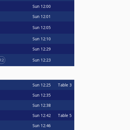
Sun
12:00
Sun
12:01
Sun
12:05
Sun
12:10
Sun
12:29
R2
Sun
12:23
Sun
12:25
Table 3
Sun
12:35
Sun
12:38
Sun
12:42
Table 5
Sun
12:46