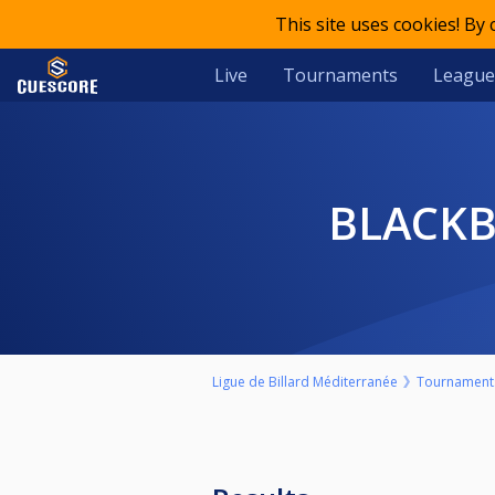
This site uses cookies! By
Live
Tournaments
League
BLACK
Ligue de Billard Méditerranée
Tournament