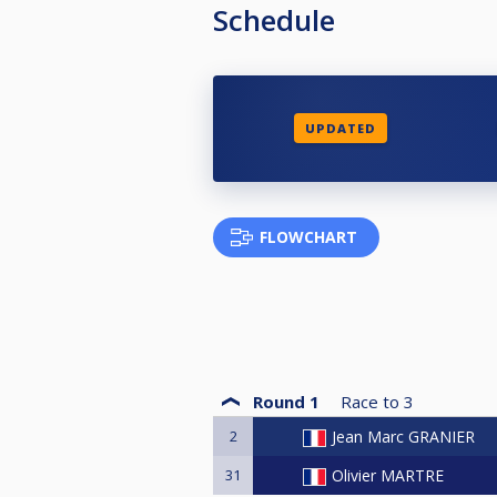
Schedule
UPDATED
FLOWCHART
Round 1
Race to
3
2
Jean Marc GRANIER
31
Olivier MARTRE