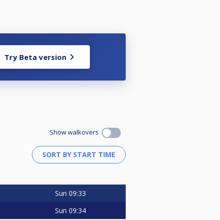
Try Beta version
Show walkovers
Sun
09:33
Sun
09:34