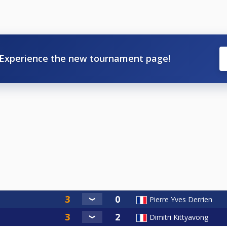
Experience the new tournament page!
Pierre Yves Derrien
Dimitri Kittyavong