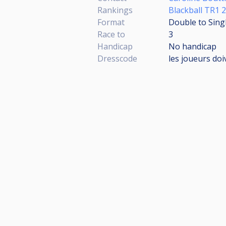
Rankings
Blackball TR1 
Format
Double to Sing
Race to
3
Handicap
No handicap
Dresscode
les joueurs doi