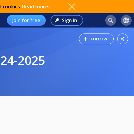
f cookies.
Read more..
Join for free
Sign in
FOLLOW
024-2025