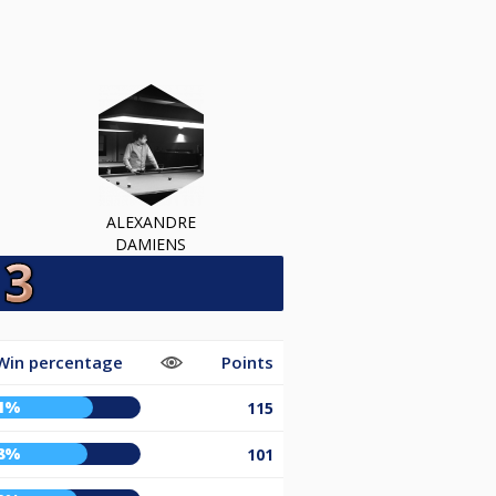
ALEXANDRE
DAMIENS
Win percentage
Points
1%
115
8%
101