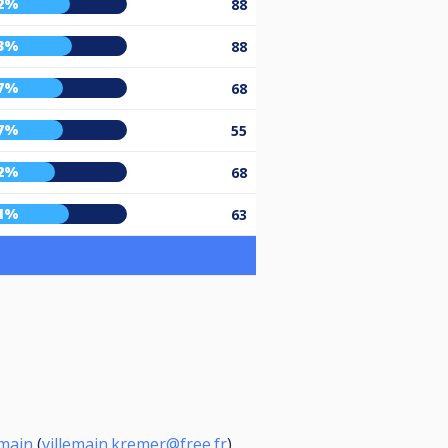
2%
88
3%
88
7%
68
7%
55
2%
68
1%
63
emain
(
villemain.kremer@free.fr
)