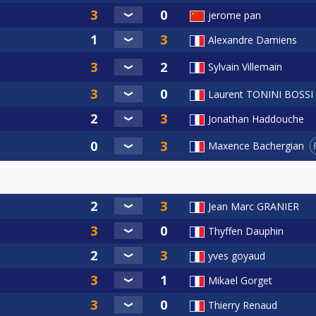
jerome pan
Alexandre Damiens
Sylvain Villemain
Laurent TONINI BOSSI
Jonathan Haddouche
Maxence Bachergian
Jean Marc GRANIER
Thyffen Dauphin
yves goyaud
Mikael Gorget
Thierry Renaud