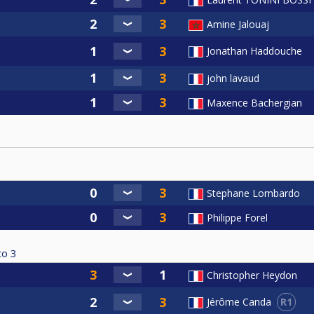
Amine Jalouaj
Jonathan Haddouche
john lavaud
Maxence Bachergian
Stephane Lombardo
Philippe Forel
to
3
Christopher Heydon
R1
Jérôme Canda