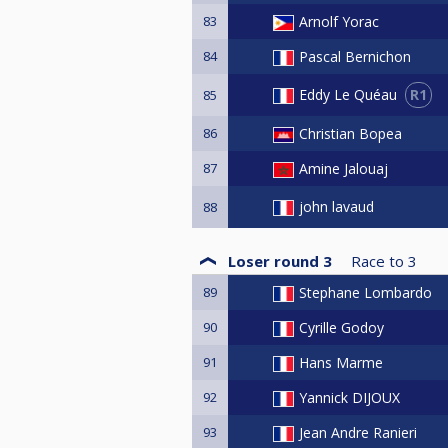
83
Arnolf Yorac
84
Pascal Bernichon
R1
Eddy Le Quéau
85
86
Christian Bopea
87
Amine Jalouaj
john lavaud
88
Loser round 3
Race to
3
89
Stephane Lombardo
90
Cyrille Godoy
91
Hans Marme
92
Yannick DIJOUX
93
Jean Andre Ranieri