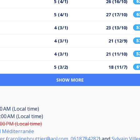
6
5 (4/1)
26 (16/10)
6
5 (4/1)
27 (17/10)
5
4 (3/1)
23 (13/10)
5
4 (3/1)
21 (12/9)
5
4 (3/1)
21 (11/10)
6
5 (3/2)
18 (11/7)
SHOW MORE
00 AM (Local time)
:00 AM (Local time)
:00 PM (Local time)
rd Méditerranée
ier
(
carolinebouttier@aol.com
,
0618784282
) and
Sylvain Vill