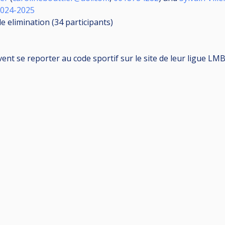
2024-2025
le elimination (34
participants
)
vent se reporter au code sportif sur le site de leur ligue LM