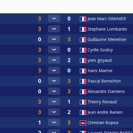
Jean Marc GRANIER
Stephane Lombardo
Guillaume Menetrier
Cyrille Godoy
yves goyaud
Hans Marme
Pascal Bernichon
Alexandre Damiens
Thierry Renaud
Jean Andre Ranieri
Christian Bopea
Laurent TONINI BOSSI