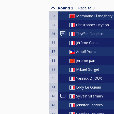
Round 2
Race to
3
33
Marouane El meghary
34
Christopher Heydon
35
Thyffen Dauphin
36
Jérôme Canda
37
Arnolf Yorac
38
jerome pan
39
Mikael Gorget
40
Yannick DIJOUX
41
Eddy Le Quéau
42
Sylvain Villemain
43
Jennifer Santoro
44
Caroline Bouttier