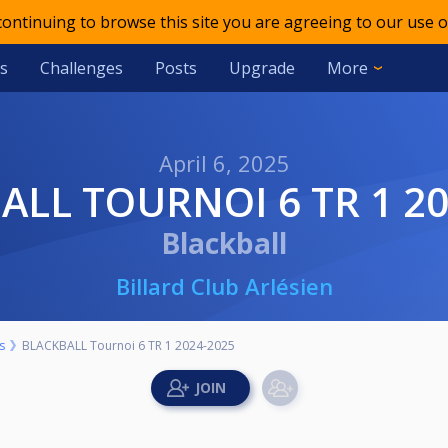
 continuing to browse this site you are agreeing to our use o
s
Challenges
Posts
Upgrade
More
April 6, 2025
BALL TOURNOI 6 TR 1 2
Blackball
Billard Club Arlésien
s
BLACKBALL Tournoi 6 TR 1 2024-2025