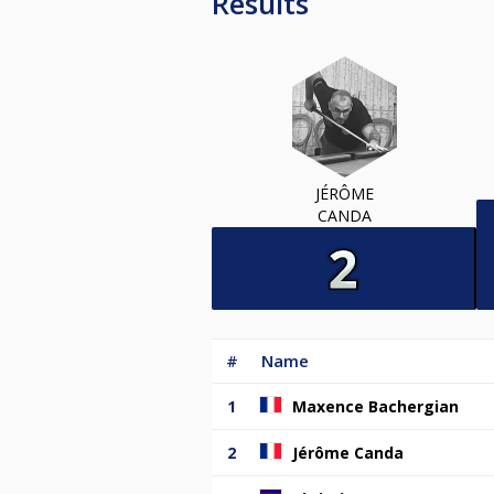
Results
JÉRÔME
CANDA
#
Name
1
Maxence Bachergian
2
Jérôme Canda