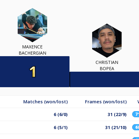
MAXENCE
BACHERGIAN
CHRISTIAN
BOPEA
Matches (won/lost)
Frames (won/lost)
7
6 (6/0)
31 (22/9)
6
6 (5/1)
31 (21/10)