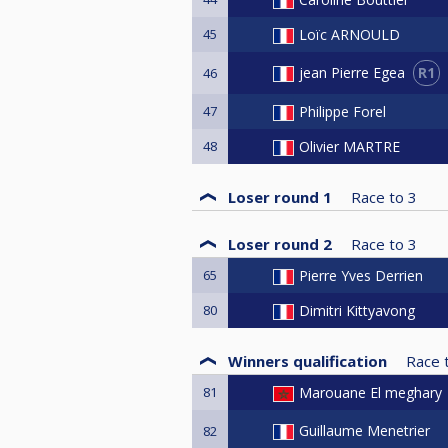
45
Loïc ARNOULD
R1
jean Pierre Egea
46
47
Philippe Forel
48
Olivier MARTRE
Loser round 1
Race to
3
Loser round 2
Race to
3
65
Pierre Yves Derrien
80
Dimitri Kittyavong
Winners qualification
Race 
81
Marouane El meghary
Guillaume Menetrier
82