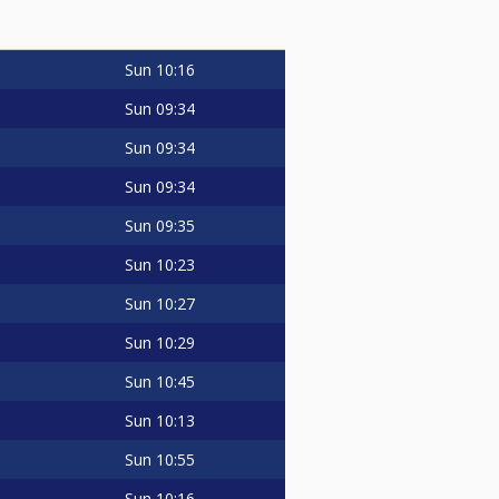
Sun
10:16
Sun
09:34
Sun
09:34
Sun
09:34
Sun
09:35
Sun
10:23
Sun
10:27
Sun
10:29
Sun
10:45
Sun
10:13
Sun
10:55
Sun
10:16