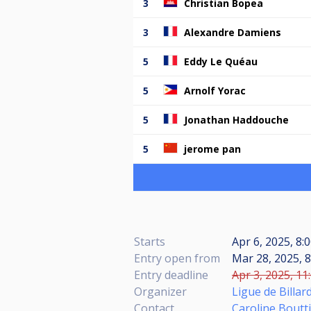
3
Christian Bopea
3
Alexandre Damiens
5
Eddy Le Quéau
5
Arnolf Yorac
5
Jonathan Haddouche
5
jerome pan
Starts
Apr 6, 2025, 8:
Entry open from
Mar 28, 2025, 8
Entry deadline
Apr 3, 2025, 11
Organizer
Ligue de Billa
Contact
Caroline Boutt