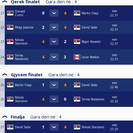
Qerek finalet
Gara deri ne :
4
mër
Donald
21
Marko Osap
Curcic
22:31
mër
22
Pedja Jovanov
David Sabo
22:31
mër
Nikola
23
Bojan Kovacev
Stancevic
22:31
mër
Sinisa
24
Lazar Boskov
Novakovic
22:31
Gjysem finalet
Gara deri ne :
4
mër
25
Marko Osap
David Sabo
22:40
mër
Nikola
26
Sinisa Novakovic
Stancevic
23:20
Finalja
Gara deri ne :
4
mër
27
David Sabo
Nikola Stancevic
23:20