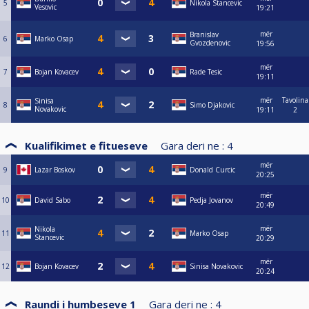
5
Nikola Stancevic
Vesovic
19:21
mër
Branislav
6
Marko Osap
Gvozdenovic
19:56
mër
7
Bojan Kovacev
Rade Tesic
19:11
mër
Tavolina
Sinisa
8
Simo Djakovic
Novakovic
19:11
2
Kualifikimet e fitueseve
Gara deri ne :
4
mër
9
Lazar Boskov
Donald Curcic
20:25
mër
10
David Sabo
Pedja Jovanov
20:49
mër
Nikola
11
Marko Osap
Stancevic
20:29
mër
12
Bojan Kovacev
Sinisa Novakovic
20:24
Raundi i humbeseve 1
Gara deri ne :
4