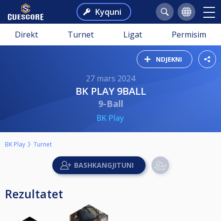
Kyquni
Direkt
Turnet
Ligat
Permisim
NDJEKNI
27 mars 2024
BK PLAY 9BALL
9-Ball
BK Play
BK Play
Turnet
Rezultatet