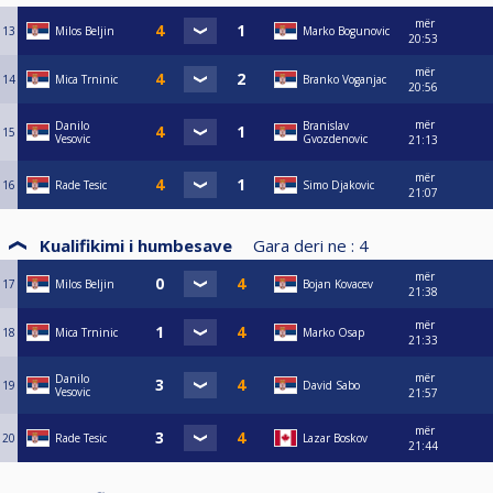
mër
13
Milos Beljin
Marko Bogunovic
20:53
mër
14
Mica Trninic
Branko Voganjac
20:56
mër
Danilo
Branislav
15
Vesovic
Gvozdenovic
21:13
mër
16
Rade Tesic
Simo Djakovic
21:07
Kualifikimi i humbesave
Gara deri ne :
4
mër
17
Milos Beljin
Bojan Kovacev
21:38
mër
18
Mica Trninic
Marko Osap
21:33
mër
Danilo
19
David Sabo
Vesovic
21:57
mër
20
Rade Tesic
Lazar Boskov
21:44