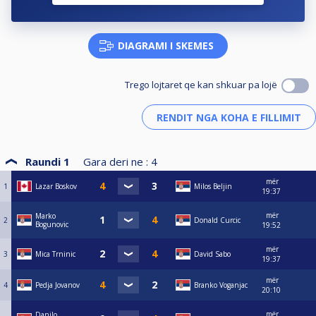
DIAGRAMI I SKEMES
Trego lojtaret qe kan shkuar pa lojë
Raundi 1
Gara deri ne :
4
mër
1
Lazar Boskov
Milos Beljin
19:37
mër
Marko
2
Donald Curcic
Bogunovic
19:52
mër
3
Mica Trninic
David Sabo
19:37
mër
4
Pedja Jovanov
Branko Voganjac
20:10
mër
Danilo