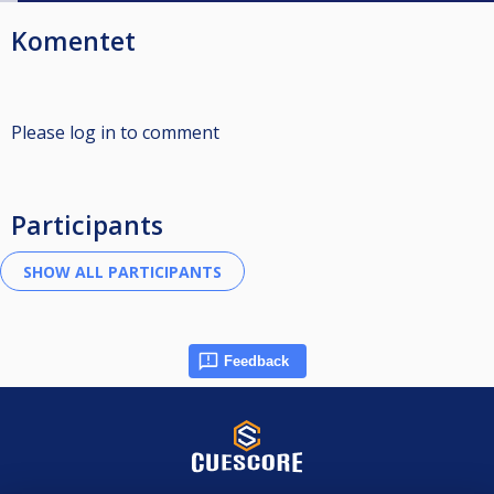
Komentet
Please log in to comment
Participants
Feedback