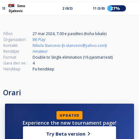
Simo
27%
13
2 (0/2)
11 (3/8)
Djakovic
Fillon
27 mar 2024, 7:00 e pasdites (Koha lokale)
Organizatori
BK Play
Kontakti
Nikola Stancevic
(
n.stancevic@yahoo.com
)
Renditjet
Amateur
Format
Double to Single elimination (16
pjesmarresit
)
Gara deri ne :
4
Hendikep
Pa hendikep
Orari
UPDATED
Experience the new tournament page!
Try Beta version