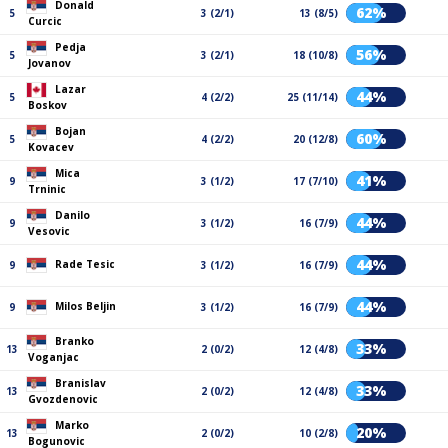
Donald
62%
5
3 (2/1)
13 (8/5)
Curcic
Pedja
56%
5
3 (2/1)
18 (10/8)
Jovanov
Lazar
44%
5
4 (2/2)
25 (11/14)
Boskov
Bojan
60%
5
4 (2/2)
20 (12/8)
Kovacev
Mica
41%
9
3 (1/2)
17 (7/10)
Trninic
Danilo
44%
9
3 (1/2)
16 (7/9)
Vesovic
44%
Rade Tesic
9
3 (1/2)
16 (7/9)
44%
Milos Beljin
9
3 (1/2)
16 (7/9)
Branko
33%
13
2 (0/2)
12 (4/8)
Voganjac
Branislav
33%
13
2 (0/2)
12 (4/8)
Gvozdenovic
Marko
20%
13
2 (0/2)
10 (2/8)
Bogunovic