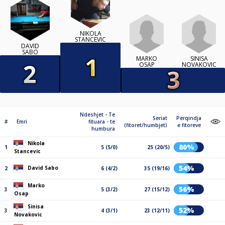
NIKOLA
STANCEVIC
DAVID
SABO
MARKO
SINISA
OSAP
NOVAKOVIC
Ndeshjet - Te
Seriat
Perqindja
#
Emri
fituara - te
(fitoret/humbjet)
e fitoreve
humbura
Nikola
80%
1
5 (5/0)
25 (20/5)
Stancevic
54%
David Sabo
2
6 (4/2)
35 (19/16)
Marko
56%
3
5 (3/2)
27 (15/12)
Osap
Sinisa
52%
3
4 (3/1)
23 (12/11)
Novakovic