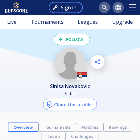
Sign in
Live
Tournaments
Leagues
Upgrade
FOLLOW
Sinisa Novakovic
Serbia
Claim this profile
Overview
Tournaments
Matches
Rankings
Teams
Challenges