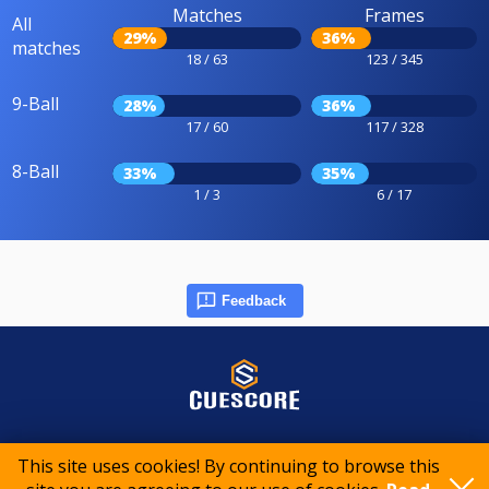
Matches
Frames
All
29%
36%
matches
18 / 63
123 / 345
9-Ball
28%
36%
17 / 60
117 / 328
8-Ball
33%
35%
1 / 3
6 / 17
Feedback
© 2015-2026 CueScore International
This site uses cookies! By continuing to browse this