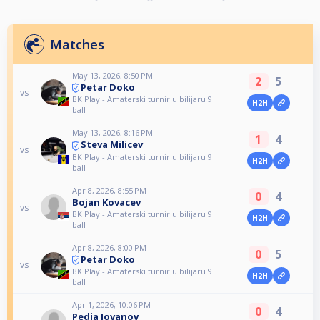
Matches
May 13, 2026, 8:50 PM
2
5
Petar Doko
vs
BK Play - Amaterski turnir u bilijaru 9
H2H
ball
May 13, 2026, 8:16 PM
1
4
Steva Milicev
vs
BK Play - Amaterski turnir u bilijaru 9
H2H
ball
Apr 8, 2026, 8:55 PM
0
4
Bojan Kovacev
vs
BK Play - Amaterski turnir u bilijaru 9
H2H
ball
Apr 8, 2026, 8:00 PM
0
5
Petar Doko
vs
BK Play - Amaterski turnir u bilijaru 9
H2H
ball
Apr 1, 2026, 10:06 PM
0
4
Pedja Jovanov