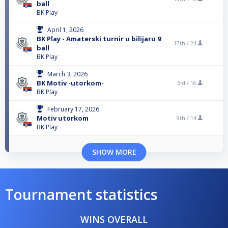
ball
BK Play
April 1, 2026
BK Play - Amaterski turnir u bilijaru 9
17th /
24
ball
BK Play
March 3, 2026
BK Motiv -utorkom-
3rd /
16
BK Play
February 17, 2026
Motiv utorkom
9th /
14
BK Play
SHOW MORE
Tournament statistics
WINS OVERALL