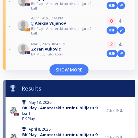
vs
BK Play - Amaterski turnir u bilijaru 9
H2H
ball
Apr 1, 2026, 7:14 PM
0
4
Aleksa Vujanov
vs
BK Play - Amaterski turnir u bilijaru 9
H2H
ball
2
4
Mar 3, 2026, 10:49 PM
Zoran Vukovic
vs
H2H
BK Motiv -utorkom-
SHOW MORE
Results
May 13, 2026
BK Play - Amaterski turnir u bilijaru 9
17th /
19
ball
BK Play
April 8, 2026
BK Play - Amaterski turnir u bilijaru 9
13th /
15