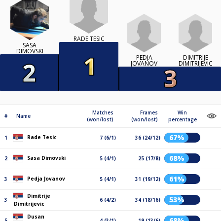
RADE TESIC
SASA
DIMOVSKI
PEDJA
DIMITRIJE
JOVANOV
DIMITRIJEVIC
Matches
Frames
Win
#
Name
(won/lost)
(won/lost)
percentage
67%
Rade Tesic
1
7 (6/1)
36 (24/12)
68%
Sasa Dimovski
2
5 (4/1)
25 (17/8)
61%
Pedja Jovanov
3
5 (4/1)
31 (19/12)
Dimitrije
53%
3
6 (4/2)
34 (18/16)
Dimitrijevic
Dusan
68%
5
4 (3/1)
19 (13/6)