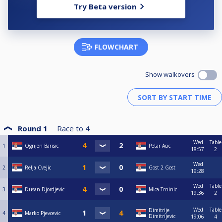
Try Beta version
FLOWCHART
Show walkovers
Round 1
Race to
4
Wed
Table
1
Ognjen Barisic
Petar Acic
18:57
2
Wed
2
Relja Cvejic
Gost 2 Gost
19:28
Wed
Table
3
Dusan Djordjevic
Mica Trninic
19:36
2
Wed
Table
Dimitrije
4
Marko Pjevcevic
Dimitrijevic
19:06
4