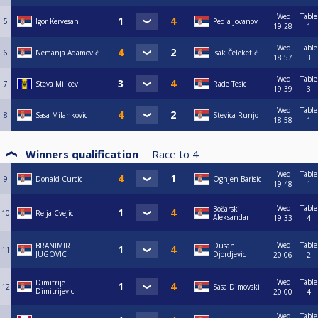
Wed
Table
5
Igor Kervesan
Pedja Jovanov
19:28
1
Wed
Table
6
Nemanja Adamović
Isak Čeleketić
18:57
3
Wed
Table
7
Steva Milicev
Rade Tesic
19:39
3
Wed
Table
8
Sasa Milankovic
Stevica Runjo
18:58
1
Winners qualification
Race to
4
Wed
Table
9
Donald Curcic
Ognjen Barisic
19:48
1
Wed
Table
Bočarski
10
Relja Cvejic
Aleksandar
19:33
4
Wed
Table
BRANIMIR
Dusan
11
JUGOVIC
Djordjevic
20:06
2
Wed
Table
Dimitrije
12
Sasa Dimovski
Dimitrijevic
20:00
4
Wed
Table