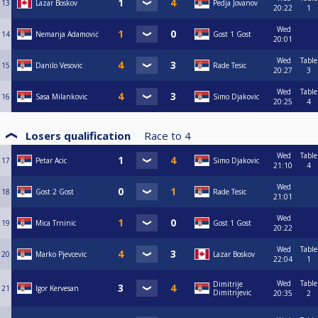
13
Lazar Boskov
Pedja Jovanov
20:22
1
Wed
14
Nemanja Adamović
Gost 1 Gost
20:01
Wed
Table
15
Danilo Vesovic
Rade Tesic
20:27
3
Wed
Table
16
Sasa Milankovic
Simo Djakovic
20:25
4
Losers qualification
Race to
4
Wed
Table
17
Petar Acic
Simo Djakovic
21:10
4
Wed
18
Gost 2 Gost
Rade Tesic
21:01
Wed
19
Mica Trninic
Gost 1 Gost
20:22
Wed
Table
20
Marko Pjevcevic
Lazar Boskov
22:04
1
Wed
Table
Dimitrije
21
Igor Kervesan
Dimitrijevic
20:35
2