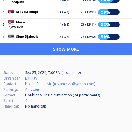
Djordjevic
50%
Stevica Runjo
5
4 (2/2)
26 (13/13)
Marko
52%
5
4 (2/2)
23 (12/11)
Pjevcevic
50%
Simo Djakovic
5
4 (2/2)
24 (12/12)
SHOW MORE
Starts
Sep 25, 2024, 7:00 PM (Local time)
Organizer
BK Play
Contact
Nikola Stancevic
(
n.stancevic@yahoo.com
)
Rankings
Amateur
Format
Double to Single elimination (24
participants
)
Race to
4
Handicap
No handicap