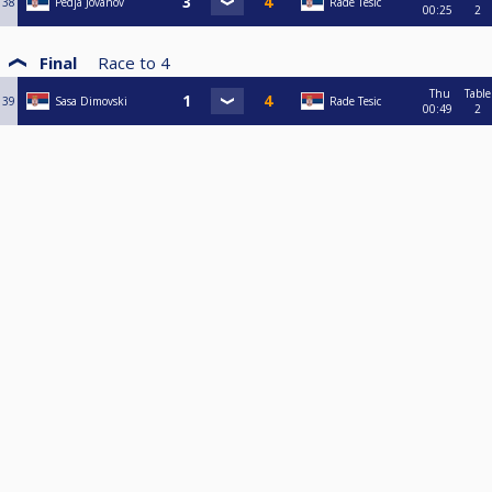
38
Pedja Jovanov
Rade Tesic
00:25
2
Final
Race to
4
Thu
Table
39
Sasa Dimovski
Rade Tesic
00:49
2