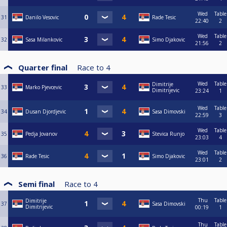
Wed
Table
31
Danilo Vesovic
Rade Tesic
22:40
2
Wed
Table
32
Sasa Milankovic
Simo Djakovic
21:56
2
Quarter final
Race to
4
Wed
Table
Dimitrije
33
Marko Pjevcevic
Dimitrijevic
23:24
1
Wed
Table
34
Dusan Djordjevic
Sasa Dimovski
22:59
3
Wed
Table
35
Pedja Jovanov
Stevica Runjo
23:03
4
Wed
Table
36
Rade Tesic
Simo Djakovic
23:01
2
Semi final
Race to
4
Thu
Table
Dimitrije
37
Sasa Dimovski
Dimitrijevic
00:19
1
Thu
Table