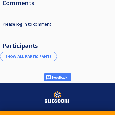
Comments
Please log in to comment
Participants
Feedback
© 2015-2026 CueScore International