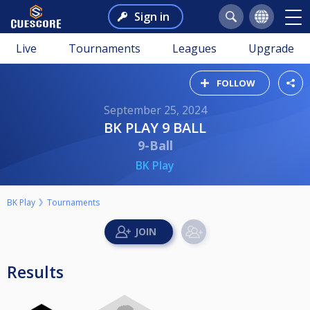
Sign in
Live
Tournaments
Leagues
Upgrade
FOLLOW
September 25, 2024
BK PLAY 9 BALL
9-Ball
BK Play
BK Play
Tournaments
Results