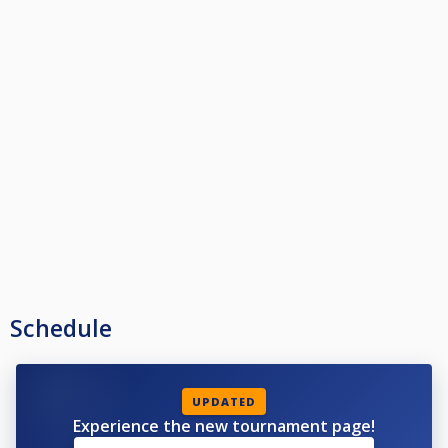
Schedule
UPDATED
Experience the new tournament page!