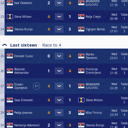
Wed
Table
BRANIMIR
22
Isak Čeleketić
JUGOVIC
21:16
1
Wed
Table
23
Steva Milicev
Relja Cvejic
20:49
1
Wed
Table
24
Stevica Runjo
Ognjen Barisic
21:01
3
Last sixteen
Race to
4
Wed
Table
Marko
25
Donald Curcic
Pjevcevic
23:01
1
Wed
Table
Bočarski
Dimitrije
26
Aleksandar
Dimitrijevic
21:45
3
Wed
Table
Dusan
BRANIMIR
27
R1
Djordjevic
JUGOVIC
22:29
3
Table
28
Sasa Dimovski
Steva Milicev
2
Wed
Table
29
Pedja Jovanov
Mica Trninic
22:34
4
Wed
Table
30
Nemanja Adamović
Stevica Runjo
21:48
4