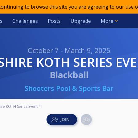
 continuing to browse this site you are agreeing to our use o
s
Challenges
Posts
Upgrade
More
October 7 - March 9, 2025
RSHIRE KOTH SERIES EVE
Blackball
Shooters Pool & Sports Bar
ire KOTH Series Event 4