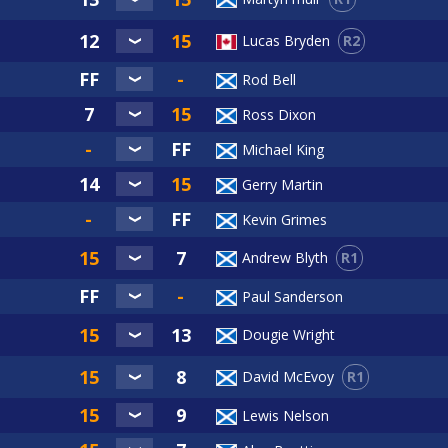
R2
Lucas Bryden
Rod Bell
Ross Dixon
Michael King
Gerry Martin
Kevin Grimes
R1
Andrew Blyth
Paul Sanderson
Dougie Wright
R1
David McEvoy
Lewis Nelson