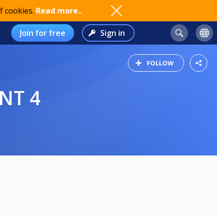
f cookies.
Read more..
Join for free
Sign in
FOLLOW
NT 4