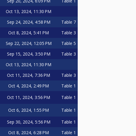
Sep 20, 2024, 6:09 PM
Table 1
Oct 13, 2024, 11:30 PM
Sep 24, 2024, 4:58 PM
Table 7
Oct 8, 2024, 5:41 PM
Table 3
Sep 22, 2024, 12:05 PM
Table 5
Sep 15, 2024, 3:50 PM
Table 3
Oct 13, 2024, 11:30 PM
Oct 11, 2024, 7:36 PM
Table 3
Oct 4, 2024, 2:49 PM
Table 1
Oct 11, 2024, 3:56 PM
Table 1
Oct 6, 2024, 1:55 PM
Table 1
Sep 30, 2024, 5:56 PM
Table 1
Oct 8, 2024, 6:28 PM
Table 1