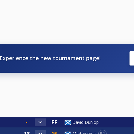
Experience the new tournament page!
David Dunlop
R1
Martyn muir