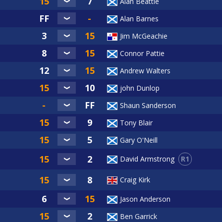
Alan Beattie
Alan Barnes
Jim McGeachie
Connor Pattie
Andrew Walters
john Dunlop
Shaun Sanderson
Tony Blair
Gary O'Neill
R1
David Armstrong
Craig Kirk
Jason Anderson
Ben Garrick