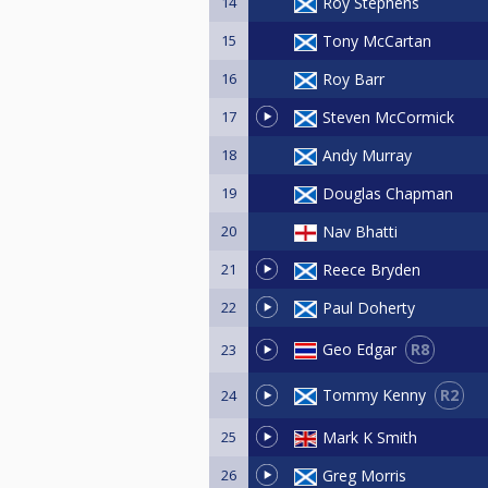
14
Roy Stephens
15
Tony McCartan
16
Roy Barr
17
Steven McCormick
18
Andy Murray
19
Douglas Chapman
20
Nav Bhatti
21
Reece Bryden
22
Paul Doherty
R8
Geo Edgar
23
R2
Tommy Kenny
24
25
Mark K Smith
26
Greg Morris