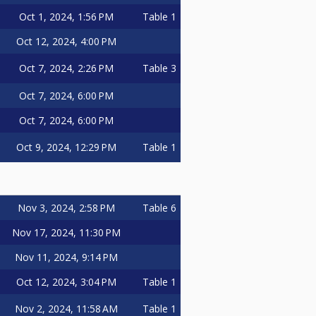
Oct 1, 2024, 1:56 PM
Table 1
Oct 12, 2024, 4:00 PM
Oct 7, 2024, 2:26 PM
Table 3
Oct 7, 2024, 6:00 PM
Oct 7, 2024, 6:00 PM
Oct 9, 2024, 12:29 PM
Table 1
Nov 3, 2024, 2:58 PM
Table 6
Nov 17, 2024, 11:30 PM
Nov 11, 2024, 9:14 PM
Oct 12, 2024, 3:04 PM
Table 1
Nov 2, 2024, 11:58 AM
Table 1