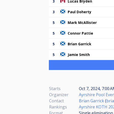
3
Lucas Bryden
3
Paul Doherty
5
Mark McAllister
5
Connor Pattie
5
Brian Garrick
5
Jamie Smith
Starts
Oct 7, 2024, 7:00 
Organizer
Ayrshire Pool Eve
Contact
Brian Garrick
(
bri
Rankings
Ayrshire KOTH 20
Format
Single elimination