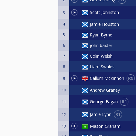
Scott Johnston
3
4
Jamie Houston
5
Ryan Byrne
6
john baxter
7
Colin Welsh
8
Liam Swales
R9
Callum McKinnon
9
10
Andrew Graney
R1
George Fagan
11
R1
Jamie Lynn
12
13
Mason Graham