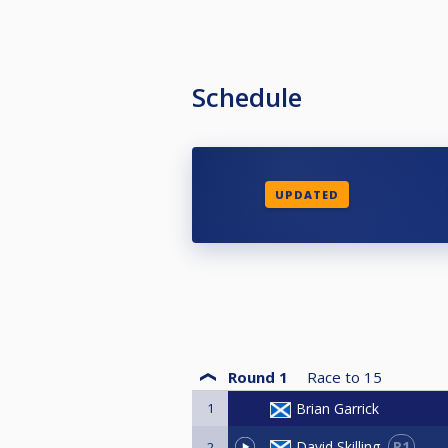
Schedule
UPDATED
Round 1
Race to
15
1
Brian Garrick
R1
David Skilling
2