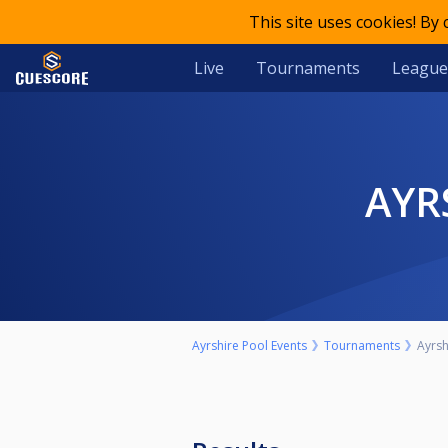
This site uses cookies! By
Live
Tournaments
League
AY
Ayrshire Pool Events
Tournaments
Ayrsh