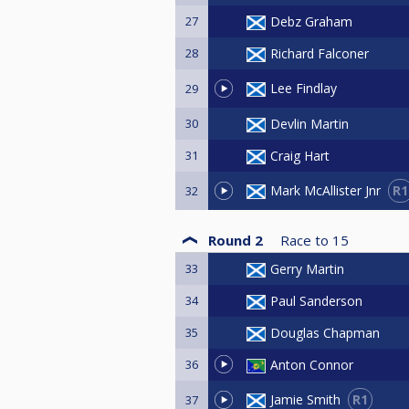
27
Debz Graham
28
Richard Falconer
Lee Findlay
29
30
Devlin Martin
31
Craig Hart
R1
Mark McAllister Jnr
32
Round 2
Race to
15
33
Gerry Martin
34
Paul Sanderson
35
Douglas Chapman
36
Anton Connor
R1
Jamie Smith
37