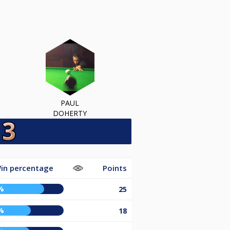
PAUL
DOHERTY
in percentage
Points
%
25
%
18