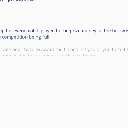
hip for every match played to the prize money so the below
 competition being full
stage and I have to award the tie against you or you forfeit
ze money due to you and put back into the pot.
ull sponsorship received