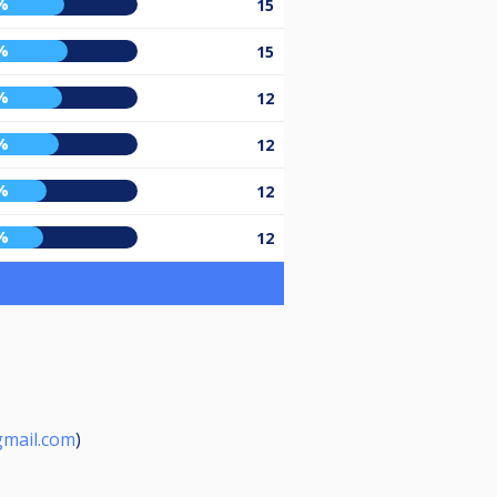
%
15
%
15
%
12
%
12
%
12
%
12
mail.com
)