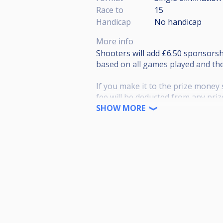
Race to
15
Handicap
No handicap
More info
Shooters will add £6.50 sponsors
based on all games played and the
If you make it to the prize money 
fee will be deducted from any pri
SHOW MORE
Payouts based on 64 players and f
Winner £200
Runner up £130
Semi*2 £80
Quarter*4 £40