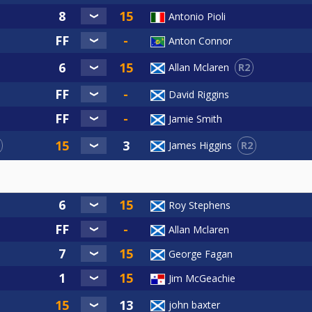
Antonio Pioli
Anton Connor
R2
Allan Mclaren
David Riggins
Jamie Smith
R2
James Higgins
Roy Stephens
Allan Mclaren
George Fagan
Jim McGeachie
john baxter