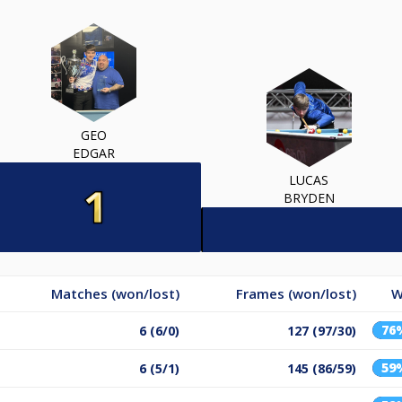
GEO
EDGAR
LUCAS
BRYDEN
Matches (won/lost)
Frames (won/lost)
W
76
6 (6/0)
127 (97/30)
59
6 (5/1)
145 (86/59)