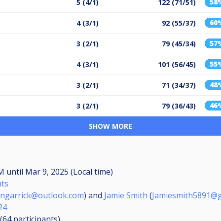
58
5 (4/1)
122 (71/51)
60
4 (3/1)
92 (55/37)
57
3 (2/1)
79 (45/34)
55
4 (3/1)
101 (56/45)
48
3 (2/1)
71 (34/37)
46
3 (2/1)
79 (36/43)
SHOW MORE
AM
until
Mar 9, 2025 (Local time)
nts
angarrick@outlook.com
) and
Jamie Smith
(
Jamiesmith5891@g
24
 (64
participants
)