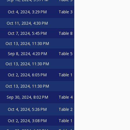
Oct 4, 2024, 3:29 PM
Table 3
Oct 11, 2024, 4:30 PM
Oct 7, 2024, 5:45 PM
Table 8
Oct 13, 2024, 11:30 PM
Sep 8, 2024, 4:20 PM
Table 5
Oct 13, 2024, 11:30 PM
Oct 2, 2024, 6:05 PM
Table 1
Oct 13, 2024, 11:30 PM
Sep 30, 2024, 8:02 PM
Table 4
Oct 4, 2024, 5:26 PM
Table 2
Oct 2, 2024, 3:08 PM
Table 1