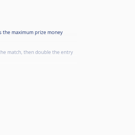
 is the maximum prize money
 the match, then double the entry