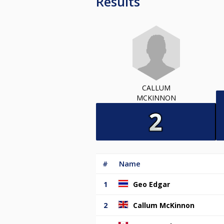
Results
CALLUM
MCKINNON
#
Name
1
Geo Edgar
2
Callum McKinnon