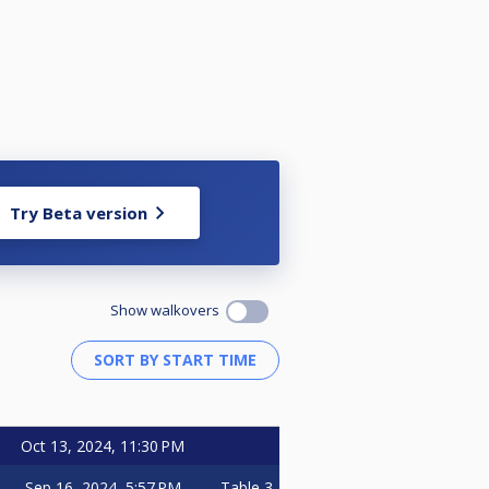
Try Beta version
Show walkovers
Oct 13, 2024, 11:30 PM
Sep 16, 2024, 5:57 PM
Table 3