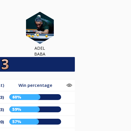
ADEL
BABA
t)
Win percentage
60%
23)
59%
23)
57%
20)