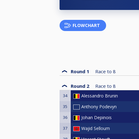
FLOWCHART
Round 1
Race to
8
Round 2
Race to
8
34
Alessandro Brunin
35
Anthony Podevyn
36
Johan Depinois
37
Wajid Selloum
38