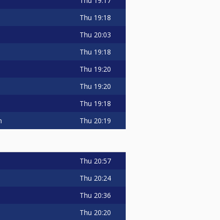
Thu
19:17
Thu
19:18
Thu
20:03
Thu
19:18
Thu
19:20
Thu
19:20
Thu
19:18
Thu
20:19
m
Thu
20:57
Thu
20:24
Thu
20:36
Thu
20:20