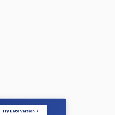
Try Beta version