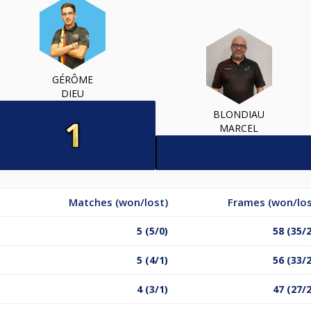
GÉRÔME
DIEU
BLONDIAU
MARCEL
Matches (won/lost)
Frames (won/los
5 (5/0)
58 (35/
5 (4/1)
56 (33/
4 (3/1)
47 (27/