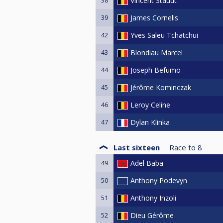
Vincent Staudt
39
James Cornelis
42
Yves Saleu Tchatchui
43
Blondiau Marcel
44
Joseph Befumo
45
Jérôme Kominczak
46
Leroy Celine
47
Dylan Klinka
Last sixteen
Race to
8
49
Adel Baba
50
Anthony Podevyn
51
Anthony Inzoli
52
Dieu Gérôme