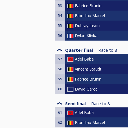
53
Fabrice Brunin
54
Blondiau Marcel
55
Dubray Jason
56
Dylan Klinka
Quarter final
Race to
8
57
Adel Baba
58
Vincent Staudt
59
Fabrice Brunin
60
David Garot
Semi final
Race to
8
61
Adel Baba
62
Blondiau Marcel