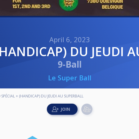
April 6, 2023
+ (HANDICAP) DU JEUDI 
9-Ball
Le Super Ball
9 SPÉCIAL + (HANDICAP) DU JEUDI AU SUPERBALL