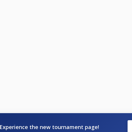
Experience the new tournament page!