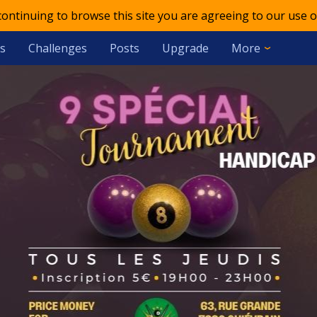
 continuing to browse this site you are agreeing to our use o
s
Challenges
Posts
Upgrade
More