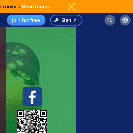
f cookies.
Read more..
Join for free
Sign in