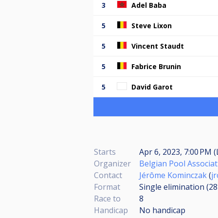
3
Adel Baba
5
Steve Lixon
5
Vincent Staudt
5
Fabrice Brunin
5
David Garot
Starts
Apr 6, 2023, 7:00 PM (
Organizer
Belgian Pool Associat
Contact
Jérôme Kominczak
(
j
Format
Single elimination (2
Race to
8
Handicap
No handicap