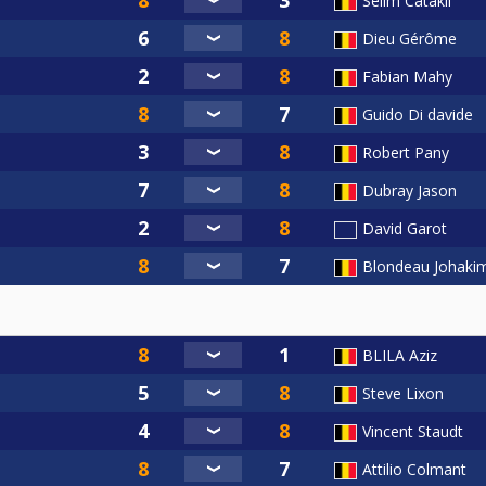
Selim Catakli
Dieu Gérôme
Fabian Mahy
Guido Di davide
Robert Pany
Dubray Jason
David Garot
Blondeau Johaki
BLILA Aziz
Steve Lixon
Vincent Staudt
Attilio Colmant