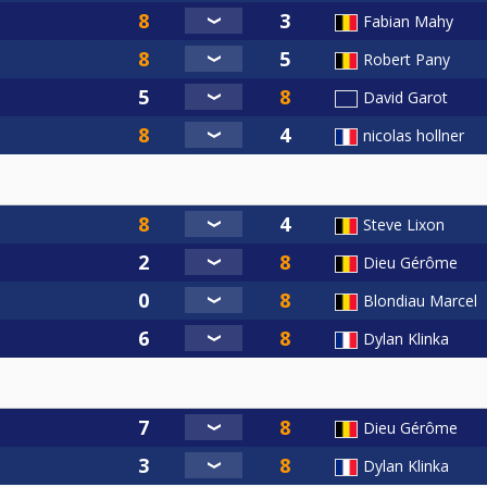
Fabian Mahy
Robert Pany
David Garot
nicolas hollner
Steve Lixon
Dieu Gérôme
Blondiau Marcel
Dylan Klinka
Dieu Gérôme
Dylan Klinka