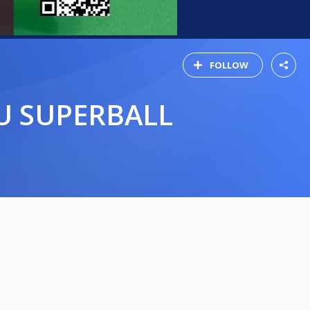
FOLLOW
AU SUPERBALL