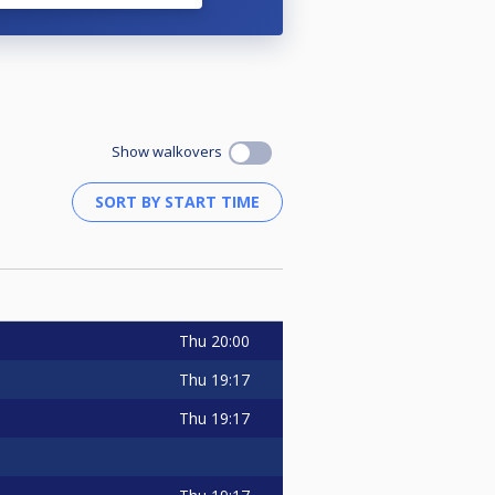
Show walkovers
Thu
20:00
Thu
19:17
Thu
19:17