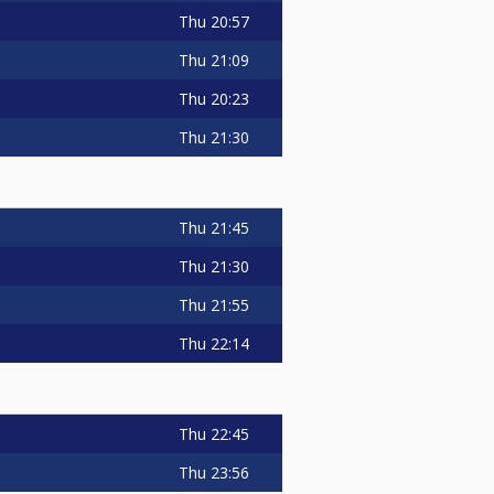
Thu
20:57
Thu
21:09
Thu
20:23
Thu
21:30
Thu
21:45
Thu
21:30
Thu
21:55
Thu
22:14
Thu
22:45
Thu
23:56