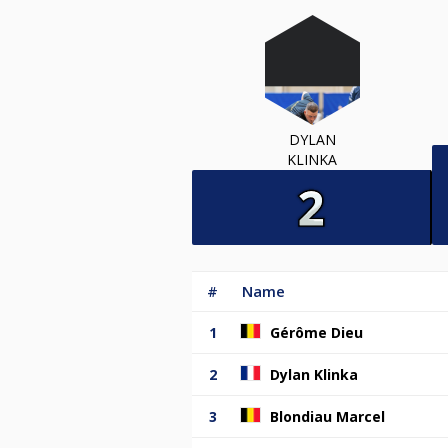
DYLAN
KLINKA
#
Name
1
Gérôme Dieu
2
Dylan Klinka
3
Blondiau Marcel