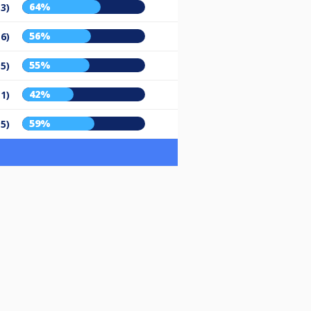
64%
13)
56%
16)
55%
15)
42%
11)
59%
15)