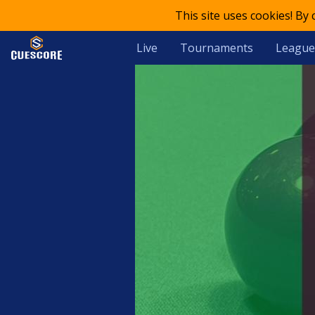
This site uses cookies! By
Live
Tournaments
League