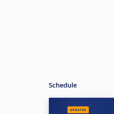
Schedule
UPDATED