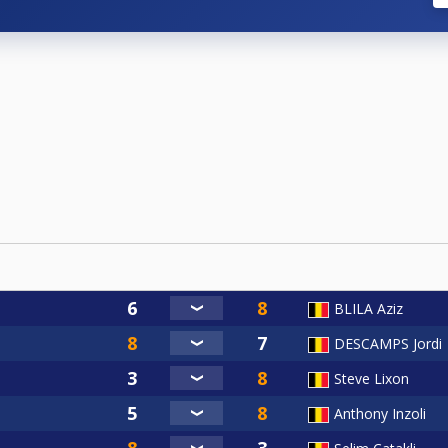
BLILA Aziz
DESCAMPS Jordi
Steve Lixon
Anthony Inzoli