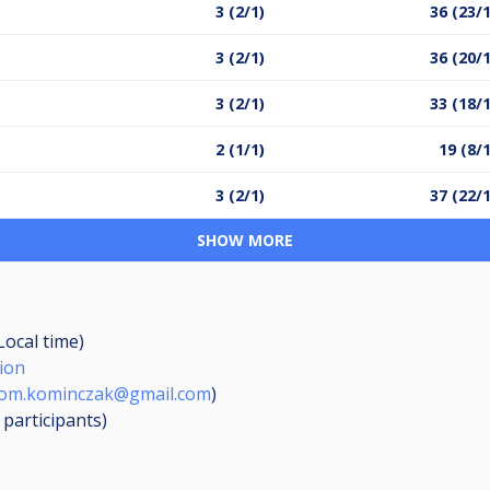
3 (2/1)
36 (23/
3 (2/1)
36 (20/
3 (2/1)
33 (18/
2 (1/1)
19 (8/
3 (2/1)
37 (22/
SHOW MORE
Local time)
ion
rom.kominczak@gmail.com
)
8
participants
)