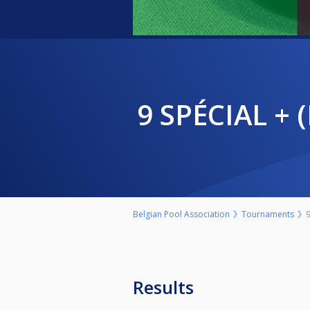
9 SPÉCIAL 
Belgian Pool Association
Tournaments
Results