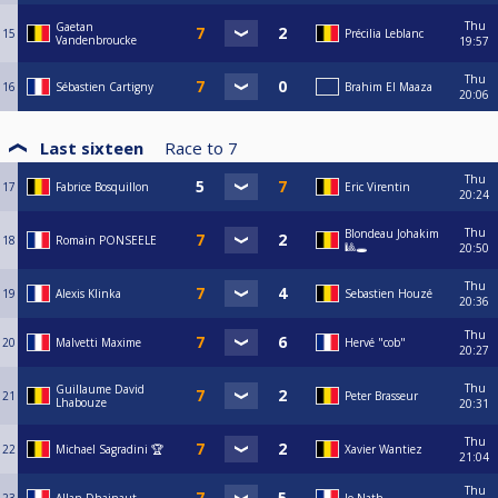
Thu
Gaetan
15
Précilia Leblanc
Vandenbroucke
19:57
Thu
16
Sébastien Cartigny
Brahim El Maaza
20:06
Last sixteen
Race to
7
Thu
17
Fabrice Bosquillon
Eric Virentin
20:24
Thu
Blondeau Johakim
18
Romain PONSEELE
🎱🕳️
20:50
Thu
19
Alexis Klinka
Sebastien Houzé
20:36
Thu
20
Malvetti Maxime
Hervé "cob"
20:27
Thu
Guillaume David
21
Peter Brasseur
Lhabouze
20:31
Thu
22
Michael Sagradini 🏆
Xavier Wantiez
21:04
Thu