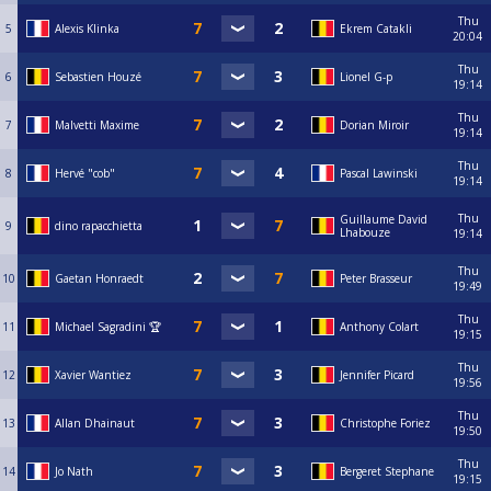
Thu
5
Alexis Klinka
Ekrem Catakli
20:04
Thu
6
Sebastien Houzé
Lionel G-p
19:14
Thu
7
Malvetti Maxime
Dorian Miroir
19:14
Thu
8
Hervé "cob"
Pascal Lawinski
19:14
Thu
Guillaume David
9
dino rapacchietta
Lhabouze
19:14
Thu
10
Gaetan Honraedt
Peter Brasseur
19:49
Thu
11
Michael Sagradini 🏆
Anthony Colart
19:15
Thu
12
Xavier Wantiez
Jennifer Picard
19:56
Thu
13
Allan Dhainaut
Christophe Foriez
19:50
Thu
14
Jo Nath
Bergeret Stephane
19:15