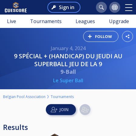
Sign in
Live
Tournaments
Leagues
Upgrade
FOLLOW
January 4, 2024
9 SPÉCIAL + (HANDICAP) DU JEUDI AU
SUPERBALL JEU DE LA 9
9-Ball
Le Super Ball
Belgian Pool Association
Tournaments
Results