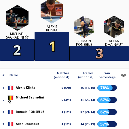
ALEXIS
KLINKA
MICHAEL
SAGRADINI 🏆
ROMAIN
ALLAN
PONSEELE
DHAINAUT
Matches
Frames
Win
#
Name
(won/lost)
(won/lost)
percentage
78%
Alexis Klinka
1
5 (5/0)
45 (35/10)
Michael Sagradini
67%
2
5 (4/1)
43 (29/14)
🏆
62%
Romain PONSEELE
3
4 (3/1)
37 (23/14)
57%
Allan Dhainaut
3
4 (3/1)
44 (25/19)