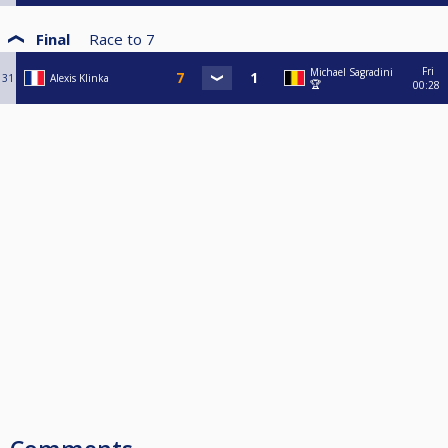
Final
Race to
7
Fri
Michael Sagradini
31
Alexis Klinka
🏆
00:28