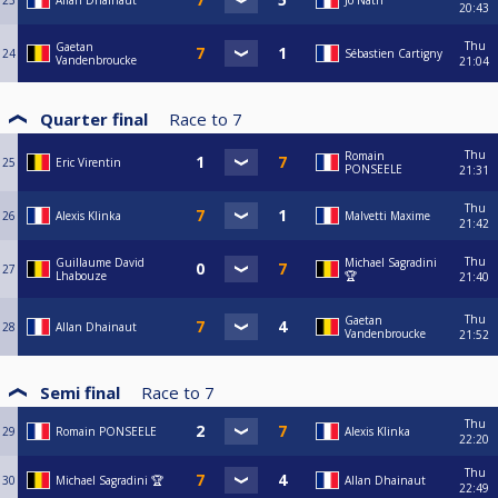
23
Allan Dhainaut
Jo Nath
20:43
Thu
Gaetan
24
Sébastien Cartigny
Vandenbroucke
21:04
Quarter final
Race to
7
Thu
Romain
25
Eric Virentin
PONSEELE
21:31
Thu
26
Alexis Klinka
Malvetti Maxime
21:42
Thu
Guillaume David
Michael Sagradini
27
Lhabouze
🏆
21:40
Thu
Gaetan
28
Allan Dhainaut
Vandenbroucke
21:52
Semi final
Race to
7
Thu
29
Romain PONSEELE
Alexis Klinka
22:20
Thu
30
Michael Sagradini 🏆
Allan Dhainaut
22:49