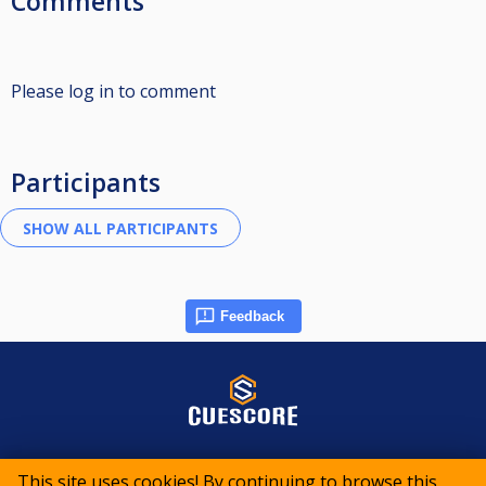
Comments
Please log in to comment
Participants
Feedback
© 2015-2026 CueScore International
This site uses cookies! By continuing to browse this