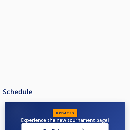
Schedule
UPDATED
Experience the new tournament page!