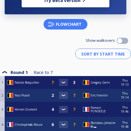
Try Beta version
FLOWCHART
Show walkovers
Round 1
Race to
7
Thu
1
Fabrice Bosquillon
Gregory Gerin
19:13
Thu
2
Nico Picard
Eric Virentin
19:14
Thu
Romain
3
Vernon Dumont
PONSEELE
19:46
Thu
Blondeau Johakim
4
Christophe🎱 Moura
🎱🕳️
19:48