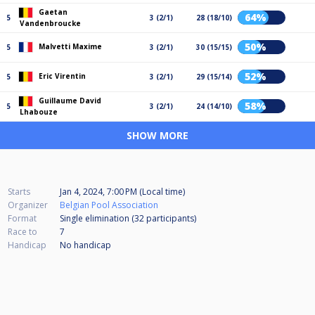
Gaetan
64%
5
3 (2/1)
28 (18/10)
Vandenbroucke
50%
Malvetti Maxime
5
3 (2/1)
30 (15/15)
52%
Eric Virentin
5
3 (2/1)
29 (15/14)
Guillaume David
58%
5
3 (2/1)
24 (14/10)
Lhabouze
SHOW MORE
Starts
Jan 4, 2024, 7:00 PM (Local time)
Organizer
Belgian Pool Association
Format
Single elimination (32
participants
)
Race to
7
Handicap
No handicap