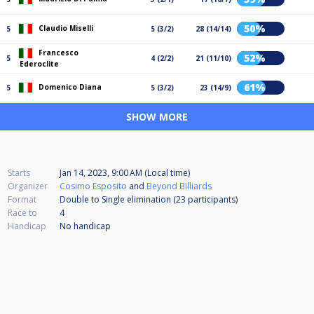
50%
Claudio Miselli
5
5 (3/2)
28 (14/14)
Francesco
52%
5
4 (2/2)
21 (11/10)
Ederoclite
61%
Domenico Diana
5
5 (3/2)
23 (14/9)
SHOW MORE
Starts
Jan 14, 2023, 9:00 AM (Local time)
Organizer
Cosimo Esposito
and
Beyond Billiards
Format
Double to Single elimination (23
participants
)
Race to
4
Handicap
No handicap