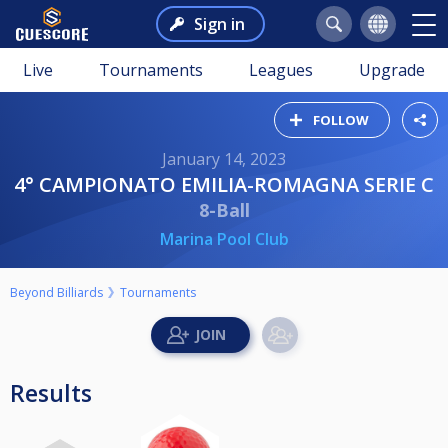
Sign in
Live
Tournaments
Leagues
Upgrade
FOLLOW
January 14, 2023
4° CAMPIONATO EMILIA-ROMAGNA SERIE C
8-Ball
Marina Pool Club
Beyond Billiards
Tournaments
Results