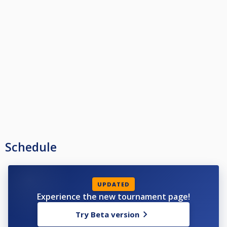
Schedule
UPDATED
Experience the new tournament page!
Try Beta version