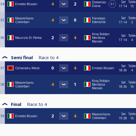
Sat
Table
Domenico
54
Ernesto Musiari
R1
Diana
17:14
15
Sat
Table
Massimiliano
Francesco
55
Colombari
Ederoclite
17:14
3
Kinq Roldan
Sat
Table
56
Maurizio Di Palma
Mendoza
17:14
4
Manalo
Semi final
Race to
4
Sat
Table
57
Cervanaku Klevis
Ernesto Musiari
18:36
4
Kinq Roldan
Sat
Table
Massimiliano
58
Mendoza
Colombari
18:36
16
Manalo
Final
Race to
4
Sat
Table
Massimiliano
59
Ernesto Musiari
Colombari
19:28
16