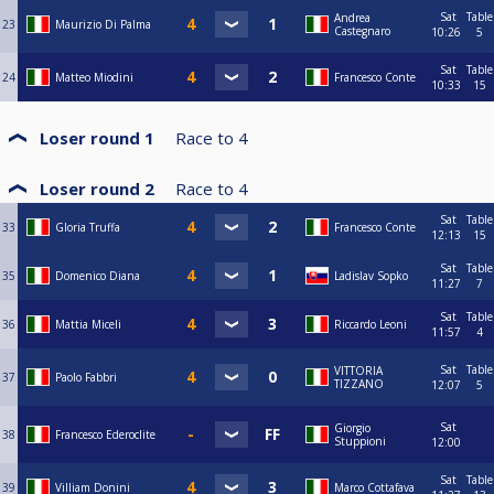
Sat
Table
Andrea
23
Maurizio Di Palma
Castegnaro
10:26
5
Sat
Table
24
Matteo Miodini
Francesco Conte
10:33
15
Loser round 1
Race to
4
Loser round 2
Race to
4
Sat
Table
33
Gloria Truffa
Francesco Conte
12:13
15
Sat
Table
35
Domenico Diana
Ladislav Sopko
11:27
7
Sat
Table
36
Mattia Miceli
Riccardo Leoni
11:57
4
Sat
Table
VITTORIA
37
Paolo Fabbri
TIZZANO
12:07
5
Sat
Giorgio
38
Francesco Ederoclite
Stuppioni
12:00
Sat
Table
39
Villiam Donini
Marco Cottafava