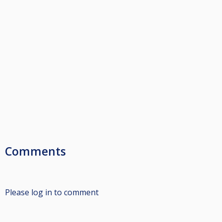
Comments
Please log in to comment