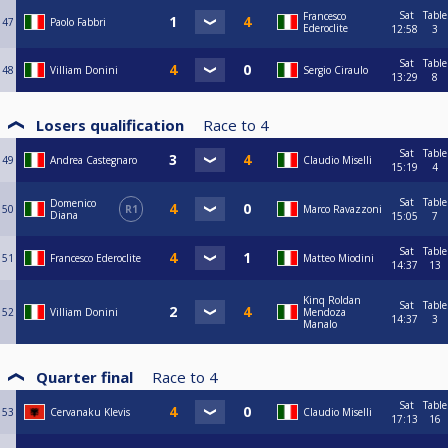
Sat
Table
Francesco
47
Paolo Fabbri
Ederoclite
12:58
3
Sat
Table
48
Villiam Donini
Sergio Ciraulo
13:29
8
Losers qualification
Race to
4
Sat
Table
49
Andrea Castegnaro
Claudio Miselli
15:19
4
Sat
Table
Domenico
50
R1
Marco Ravazzoni
Diana
15:05
7
Sat
Table
51
Francesco Ederoclite
Matteo Miodini
14:37
13
Kinq Roldan
Sat
Table
52
Villiam Donini
Mendoza
14:37
3
Manalo
Quarter final
Race to
4
Sat
Table
53
Cervanaku Klevis
Claudio Miselli
17:13
16