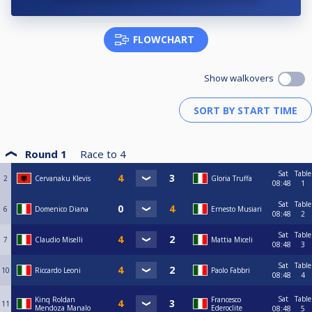
FLOWCHART
Show walkovers
Round 1
Race to
4
Sat
Table
2
Cervanaku Klevis
Gloria Truffa
08:48
1
Sat
Table
6
Domenico Diana
Ernesto Musiari
08:48
2
Sat
Table
7
Claudio Miselli
Mattia Miceli
08:48
3
Sat
Table
10
Riccardo Leoni
Paolo Fabbri
08:48
4
Sat
Table
Kinq Roldan
Francesco
11
Mendoza Manalo
Ederoclite
08:48
5