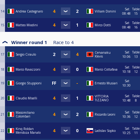
Sat
Table
14
Andrea Castegnaro
Villiam Donini
08:48
15
Sat
Table
15
Matteo Miodini
Mirco Dotti
08:48
16
Winner round 1
Race to
4
Sat
Table
Cervanaku
17
Sergio Ciraulo
Klevis
10:06
13
Sat
Table
18
Marco Ravazzoni
Marco Cottafava
10:18
12
Sat
19
Giorgio Stuppioni
Ernesto Musiari
10:30
Sat
Table
VITTORIA
20
Claudio Miselli
TIZZANO
10:48
8
Sat
Table
Massimiliano
21
Riccardo Leoni
Colombari
10:36
12
Sat
Table
Kinq Roldan
22
Ladislav Sopko
Mendoza Manalo
10:25
11