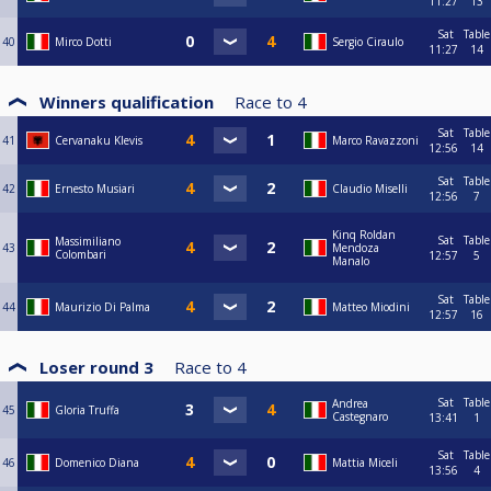
11:27
13
Sat
Table
40
Mirco Dotti
Sergio Ciraulo
11:27
14
Winners qualification
Race to
4
Sat
Table
41
Cervanaku Klevis
Marco Ravazzoni
12:56
14
Sat
Table
42
Ernesto Musiari
Claudio Miselli
12:56
7
Kinq Roldan
Sat
Table
Massimiliano
43
Mendoza
Colombari
12:57
5
Manalo
Sat
Table
44
Maurizio Di Palma
Matteo Miodini
12:57
16
Loser round 3
Race to
4
Sat
Table
Andrea
45
Gloria Truffa
Castegnaro
13:41
1
Sat
Table
46
Domenico Diana
Mattia Miceli
13:56
4