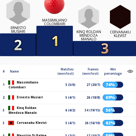
MASSIMILIANO
COLOMBARI
ERNESTO
MUSIARI
KINQ ROLDAN
CERVANAKU
MENDOZA
KLEVIST
MANALO
Matches
Frames
Win
#
Name
(won/lost)
(won/lost)
percentage
Massimiliano
74%
1
5 (5/0)
27 (20/7)
Colombari
69%
Ernesto Musiari
2
5 (4/1)
26 (18/8)
Kinq Roldan
56%
3
6 (4/2)
34 (19/15)
Mendoza Manalo
62%
Cervanaku Klevist
3
5 (4/1)
26 (16/10)
59%
Maurizio Di Palma
5
3 (2/1)
17 (10/7)