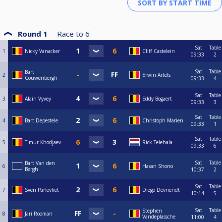
Round 1
Race to
6
Sat
Table
1
Nicky Vanacker
Cliff Castelein
09:33
2
Sat
Table
Bart
2
Erwin Artels
Couwenbergh
09:33
4
Sat
Table
3
Alain Vyvey
Eddy Bogaert
09:33
3
Sat
Table
4
Bart Depestele
Christoph Marien
09:33
1
Sat
Table
5
Timur Khodjaev
Rick Telehala
09:33
6
Sat
Table
Bart Van den
6
Hasan Shono
Bergh
10:37
2
Sat
Table
7
Sven Parlevliet
Diego Devriendt
10:14
5
Sat
Table
Stephen
8
Jari Rooman
Vandeplassche
11:00
4