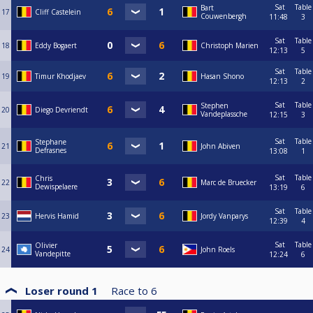
Sat
Table
Bart
17
Cliff Castelein
Couwenbergh
11:48
3
Sat
Table
18
Eddy Bogaert
Christoph Marien
12:13
5
Sat
Table
19
Timur Khodjaev
Hasan Shono
12:13
2
Sat
Table
Stephen
20
Diego Devriendt
Vandeplassche
12:15
3
Sat
Table
Stephane
21
John Abiven
Defrasnes
13:08
1
Sat
Table
Chris
22
Marc de Bruecker
Dewispelaere
13:19
6
Sat
Table
23
Hervis Hamid
Jordy Vanparys
12:39
4
Sat
Table
Olivier
24
John Roels
Vandepitte
12:24
6
Loser round 1
Race to
6