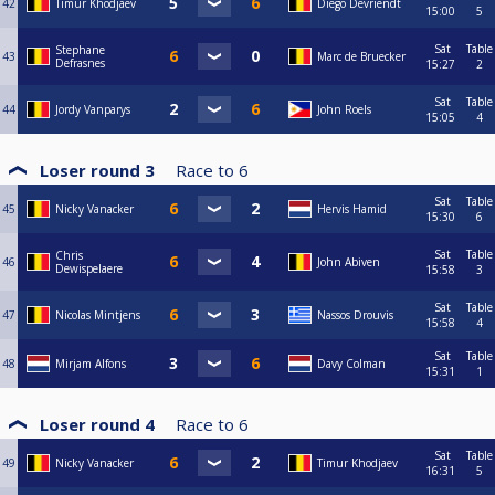
42
Timur Khodjaev
Diego Devriendt
15:00
5
Sat
Table
Stephane
43
Marc de Bruecker
Defrasnes
15:27
2
Sat
Table
44
Jordy Vanparys
John Roels
15:05
4
Loser round 3
Race to
6
Sat
Table
45
Nicky Vanacker
Hervis Hamid
15:30
6
Sat
Table
Chris
46
John Abiven
Dewispelaere
15:58
3
Sat
Table
47
Nicolas Mintjens
Nassos Drouvis
15:58
4
Sat
Table
48
Mirjam Alfons
Davy Colman
15:31
1
Loser round 4
Race to
6
Sat
Table
49
Nicky Vanacker
Timur Khodjaev
16:31
5