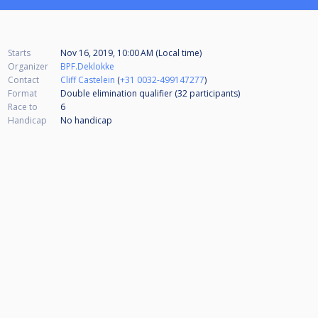
Starts
Nov 16, 2019, 10:00 AM (Local time)
Organizer
BPF.Deklokke
Contact
Cliff Castelein
(
+31 0032-499147277
)
Format
Double elimination qualifier (32
participants
)
Race to
6
Handicap
No handicap