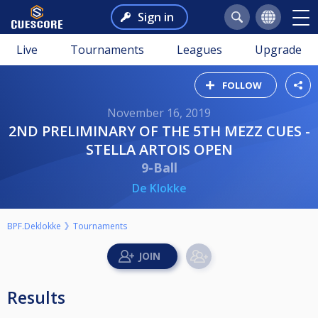
Sign in
Live
Tournaments
Leagues
Upgrade
FOLLOW
November 16, 2019
2ND PRELIMINARY OF THE 5TH MEZZ CUES -
STELLA ARTOIS OPEN
9-Ball
De Klokke
BPF.Deklokke
Tournaments
Results