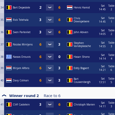
Sat
Table
34
Bart Depestele
Hervis Hamid
14:45
2
Sat
Table
Chris
35
Rick Telehala
Dewispelaere
14:45
1
Sat
Table
36
Sven Parlevliet
John Abiven
14:05
2
Sat
Table
Stephen
37
Nicolas Mintjens
Vandeplassche
14:55
3
Sat
Table
38
Nassos Drouvis
Hasan Shono
14:14
4
Sat
Table
39
Mirjam Alfons
Eddy Bogaert
14:21
6
Sat
Table
Bart
40
Davy Colman
Couwenbergh
13:51
5
Winner round 2
Race to
6
Sat
Table
41
Cliff Castelein
Christoph Marien
14:11
3
Sat
Table