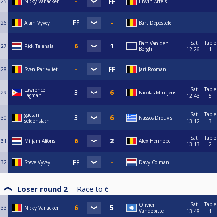
25
Nicky Vanacker
Erwin Artels
26
Alain Vyvey
Bart Depestele
Sat
Table
Bart Van den
27
Rick Telehala
Bergh
12:26
1
28
Sven Parlevliet
Jari Rooman
Sat
Table
Lawrence
29
Nicolas Mintjens
Lagman
12:43
5
Sat
Table
gaetan
30
Nassos Drouvis
seldenslach
13:12
3
Sat
Table
31
Mirjam Alfons
Alex Hennebo
13:13
2
32
Steve Vyvey
Davy Colman
Loser round 2
Race to
6
Sat
Table
Olivier
33
Nicky Vanacker
Vandepitte
13:48
1