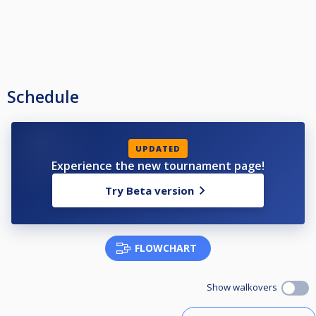
Schedule
UPDATED
Experience the new tournament page!
Try Beta version
FLOWCHART
Show walkovers