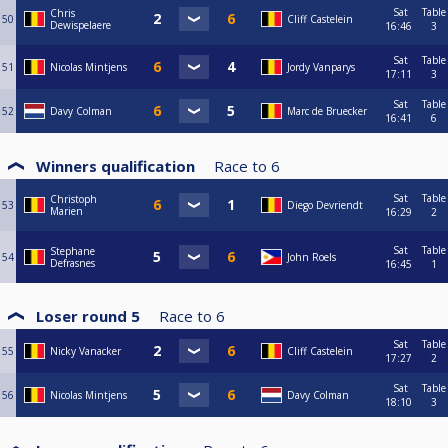
Sat
Table
Chris
50
Cliff Castelein
Dewispelaere
16:46
3
Sat
Table
51
Nicolas Mintjens
Jordy Vanparys
17:11
3
Sat
Table
52
Davy Colman
Marc de Bruecker
16:41
6
Winners qualification
Race to
6
Sat
Table
Christoph
53
Diego Devriendt
Marien
16:29
2
Sat
Table
Stephane
54
John Roels
Defrasnes
16:45
1
Loser round 5
Race to
6
Sat
Table
55
Nicky Vanacker
Cliff Castelein
17:27
2
Sat
Table
56
Nicolas Mintjens
Davy Colman
18:10
3