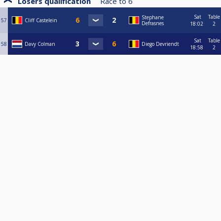
Losers qualification
Race to
6
Sat
Table
Stephane
57
Cliff Castelein
Defrasnes
18:02
2
Sat
Table
58
Davy Colman
Diego Devriendt
18:58
2