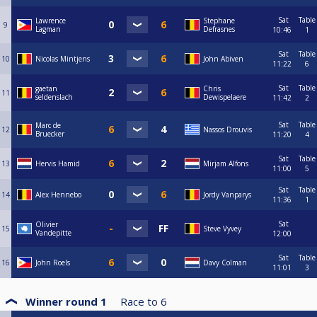
Sat
Table
Lawrence
Stephane
9
Lagman
Defrasnes
10:46
1
Sat
Table
10
Nicolas Mintjens
John Abiven
11:22
6
Sat
Table
gaetan
Chris
11
seldenslach
Dewispelaere
11:42
2
Sat
Table
Marc de
12
Nassos Drouvis
Bruecker
11:20
4
Sat
Table
13
Hervis Hamid
Mirjam Alfons
11:00
5
Sat
Table
14
Alex Hennebo
Jordy Vanparys
11:36
1
Sat
Olivier
15
Steve Vyvey
Vandepitte
12:00
Sat
Table
16
John Roels
Davy Colman
11:01
3
Winner round 1
Race to
6