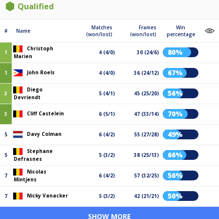
Qualified
Matches
Frames
Win
#
Name
(won/lost)
(won/lost)
percentage
Christoph
80%
1
4 (4/0)
30 (24/6)
Marien
67%
John Roels
1
4 (4/0)
36 (24/12)
Diego
56%
3
5 (4/1)
45 (25/20)
Devriendt
70%
Cliff Castelein
3
6 (5/1)
47 (33/14)
49%
Davy Colman
5
6 (4/2)
55 (27/28)
Stephane
66%
5
5 (3/2)
38 (25/13)
Defrasnes
Nicolas
56%
7
6 (4/2)
57 (32/25)
Mintjens
50%
Nicky Vanacker
7
5 (3/2)
42 (21/21)
SHOW MORE