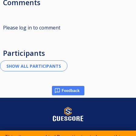
Comments
Please log in to comment
Participants
Feedback
© 2015-2026 CueScore International