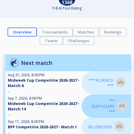
1368
P-B-B Pool Rating
Overview
Tournaments
Matches
Rankings
Teams
Challenges
Next match
Aug 31, 2026, 8:00 PM
Midweek Cup Competitie 2026-2027 -
*** KLOKKE D
Match 6
***
...
Sep 7, 2026, 8:00 PM
***
Midweek Cup Competitie 2026-2027 -
ZEEPOOLERS
Match 14
***
...
Sep 11, 2026, 8:00 PM
BPF Competitie 2026-2027 - Match 1
DE LOBSTERS
...