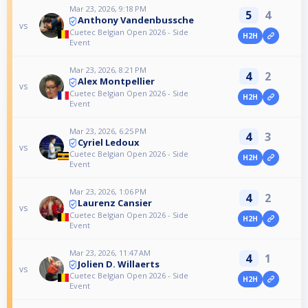
Mar 23, 2026, 9:18 PM
5
4
Anthony Vandenbussche
vs
Cuetec Belgian Open 2026 - Side
H2H
Event
Mar 23, 2026, 8:21 PM
4
2
Alex Montpellier
vs
Cuetec Belgian Open 2026 - Side
H2H
Event
Mar 23, 2026, 6:25 PM
4
3
Cyriel Ledoux
vs
Cuetec Belgian Open 2026 - Side
H2H
Event
Mar 23, 2026, 1:06 PM
4
2
Laurenz Cansier
vs
Cuetec Belgian Open 2026 - Side
H2H
Event
Mar 23, 2026, 11:47 AM
4
1
Jolien D. Willaerts
vs
Cuetec Belgian Open 2026 - Side
H2H
Event