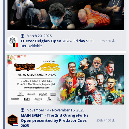
March 20, 2026
Cuetec Belgian Open 2026 - Friday 9.30
11th /
30
BPF.Deklokke
November 14 - November 16, 2025
MAIN EVENT - The 2nd OrangeForks
Open presented by Predator Cues
25th /
100
2025