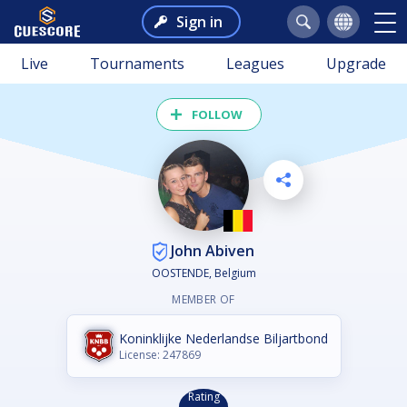
Sign in
Live
Tournaments
Leagues
Upgrade
FOLLOW
John Abiven
OOSTENDE, Belgium
MEMBER OF
Koninklijke Nederlandse Biljartbond
License: 247869
Rating