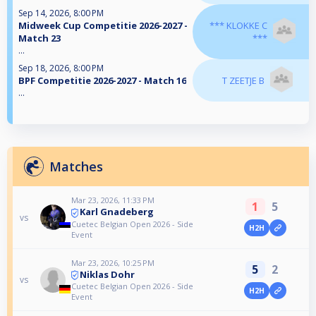
Sep 14, 2026, 8:00 PM
Midweek Cup Competitie 2026-2027 -
*** KLOKKE C
Match 23
***
...
Sep 18, 2026, 8:00 PM
BPF Competitie 2026-2027 - Match 16
T ZEETJE B
...
Matches
Mar 23, 2026, 11:33 PM
1
5
Karl Gnadeberg
vs
Cuetec Belgian Open 2026 - Side
H2H
Event
Mar 23, 2026, 10:25 PM
5
2
Niklas Dohr
vs
Cuetec Belgian Open 2026 - Side
H2H
Event