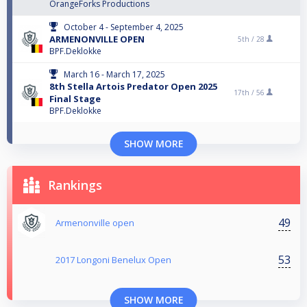
OrangeForks Productions
October 4 - September 4, 2025
ARMENONVILLE OPEN
5th /
28
BPF.Deklokke
March 16 - March 17, 2025
8th Stella Artois Predator Open 2025
17th /
56
Final Stage
BPF.Deklokke
SHOW MORE
Rankings
49
Armenonville open
53
2017 Longoni Benelux Open
SHOW MORE