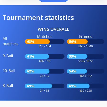
Tournament statistics
WINS OVERALL
Matches
Frames
All
63%
56%
matches
115 / 184
860 / 1549
9-Ball
61%
55%
68 / 112
559 / 1022
10-Ball
62%
54%
23 / 37
164 / 302
8-Ball
69%
61%
24 / 35
137 / 225