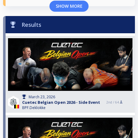
SHOW MORE
Results
March 23, 2026
Cuetec Belgian Open 2026 - Side Event
2nd /
64
BPF.Deklokke