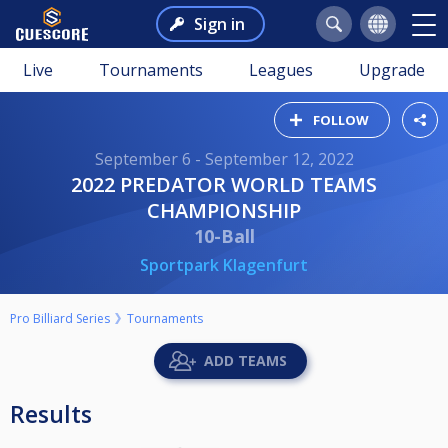
Sign in
Live
Tournaments
Leagues
Upgrade
FOLLOW
September 6 - September 12, 2022
2022 PREDATOR WORLD TEAMS
CHAMPIONSHIP
10-Ball
Sportpark Klagenfurt
Pro Billiard Series
Tournaments
ADD TEAMS
Results