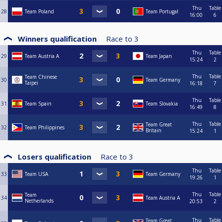
Thu
Table
28
Team Poland
Team Portugal
16:00
6
Winners qualification
Race to
3
Thu
Table
29
Team Austria A
Team Japan
15:24
2
Thu
Table
Team Chinese
30
Team Germany
Taipei
16:18
7
Thu
Table
31
Team Spain
Team Slovakia
16:49
8
Thu
Table
Team Great
32
Team Philippines
Britain
15:24
1
Losers qualification
Race to
3
Thu
Table
33
Team USA
Team Germany
19:26
1
Thu
Table
Team
34
Team Austria A
Netherlands
20:53
2
Thu
Table
Team Great