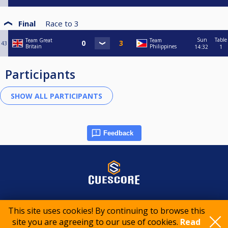
Final
Race to
3
Sun
Table
Team Great
Team
43
Britain
Philippines
14:32
1
Participants
Feedback
© 2015-2026 CueScore International
This site uses cookies! By continuing to browse this
site you are agreeing to our use of cookies.
Read