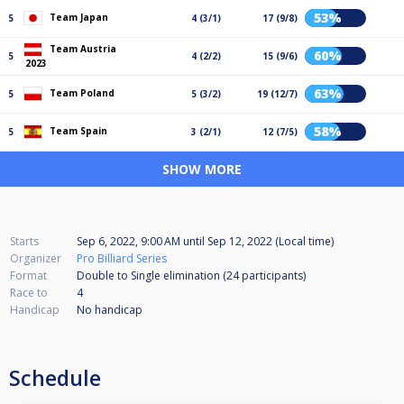
53%
Team Japan
5
4 (3/1)
17 (9/8)
Team Austria
60%
5
4 (2/2)
15 (9/6)
2023
63%
Team Poland
5
5 (3/2)
19 (12/7)
58%
Team Spain
5
3 (2/1)
12 (7/5)
SHOW MORE
Starts
Sep 6, 2022, 9:00 AM
until
Sep 12, 2022 (Local time)
Organizer
Pro Billiard Series
Format
Double to Single elimination (24
participants
)
Race to
4
Handicap
No handicap
Schedule