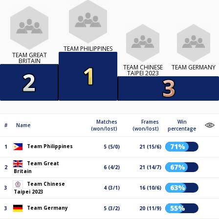
TEAM PHILIPPINES
TEAM GREAT
BRITAIN
TEAM CHINESE
TEAM GERMANY
TAIPEI 2023
Matches
Frames
Win
#
Name
(won/lost)
(won/lost)
percentage
71%
Team Philippines
1
5 (5/0)
21 (15/6)
Team Great
67%
2
6 (4/2)
21 (14/7)
Britain
Team Chinese
63%
3
4 (3/1)
16 (10/6)
Taipei 2023
55%
Team Germany
3
5 (3/2)
20 (11/9)