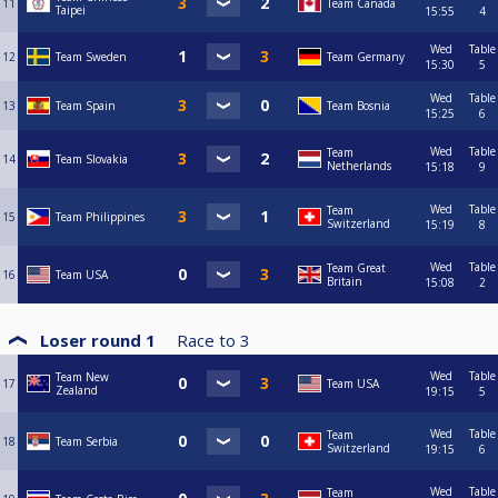
11
Team Canada
Taipei
15:55
4
Wed
Table
12
Team Sweden
Team Germany
15:30
5
Wed
Table
13
Team Spain
Team Bosnia
15:25
6
Wed
Table
Team
14
Team Slovakia
Netherlands
15:18
9
Wed
Table
Team
15
Team Philippines
Switzerland
15:19
8
Wed
Table
Team Great
16
Team USA
Britain
15:08
2
Loser round 1
Race to
3
Wed
Table
Team New
17
Team USA
Zealand
19:15
5
Wed
Table
Team
18
Team Serbia
Switzerland
19:15
6
Wed
Table
Team