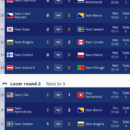
19
Team Costa Rica
Netherlands
20:06
3
Wed
Table
Team Czech
20
Team Bosnia
Republic
19:03
4
Wed
Table
21
Team Korea
Team Sweden
19:11
8
Wed
Table
22
Team Bulgaria
Team Canada
19:05
1
Wed
Table
23
Team Finland
Team Poland
19:21
2
Wed
Table
24
Team Austria B
Team Portugal
19:14
7
Loser round 2
Race to
3
Thu
Table
Team
25
Team USA
Switzerland
15:59
9
Thu
Table
Team
26
Team Bosnia
Netherlands
15:54
5
Thu
Table
27
Team Sweden
Team Bulgaria
15:54
4