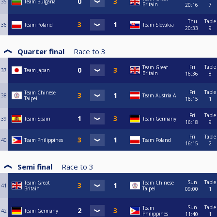
35
Team Bulgaria
Britain
20:16
7
Thu
Table
36
Team Poland
Team Slovakia
20:33
9
Quarter final
Race to
3
Fri
Table
Team Great
37
Team Japan
Britain
16:36
8
Fri
Table
Team Chinese
38
Team Austria A
Taipei
16:15
1
Fri
Table
39
Team Spain
Team Germany
16:18
9
Fri
Table
40
Team Philippines
Team Poland
16:15
2
Semi final
Race to
3
Sun
Table
Team Great
Team Chinese
41
Britain
Taipei
09:00
1
Sun
Table
Team
42
Team Germany
Philippines
11:40
1