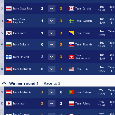
Tue
Table
3
Team Costa Rica
Team Canada
18:48
4
Tue
Table
Team Czech
4
Team Sweden
Republic
18:49
5
Tue
Table
5
Team Korea
Team Bosnia
18:49
6
Tue
Table
6
Team Bulgaria
Team Slovakia
18:49
7
Tue
Table
Team
7
Team Finland
Switzerland
18:49
8
Tue
Table
8
Team Austria B
Team USA
18:25
1
Winner round 1
Race to
3
Wed
Table
9
Team Austria A
Team Portugal
15:09
1
Wed
Table
10
Team Japan
Team Poland
15:40
3
Wed
Table
Team Chinese