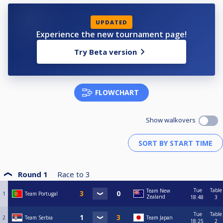
UPDATED
Experience the new tournament page!
Try Beta version
FLOWCHART
Show walkovers
Round 1
Race to
3
Tue
Table
Team New
1
Team Portugal
Zealand
18:48
3
Tue
Table
2
Team Serbia
Team Japan
18:25
2