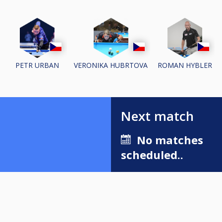
PETR URBAN
VERONIKA HUBRTOVA
ROMAN HYBLER
Next match
No matches
scheduled..