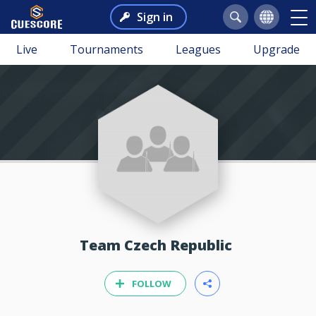
Sign in
Live
Tournaments
Leagues
Upgrade
Team Czech Republic
FOLLOW