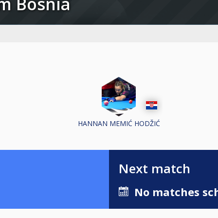
am Bosnia
HANNAN MEMIĆ HODŽIĆ
Next match
No matches sch