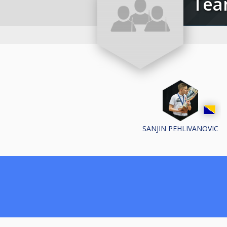
Te
SANJIN PEHLIVANOVIC