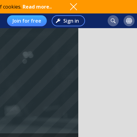
f cookies.
Read more..
Join for free
Sign in