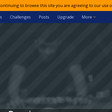
 continuing to browse this site you are agreeing to our use o
s
Challenges
Posts
Upgrade
More