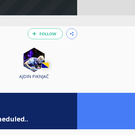
FOLLOW
AJDIN PIKNJAČ
eduled..