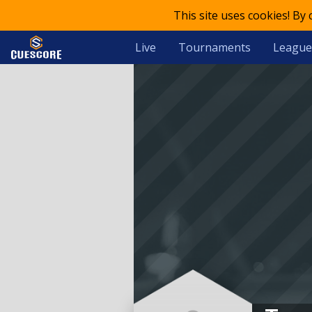
This site uses cookies! By
Live
Tournaments
League