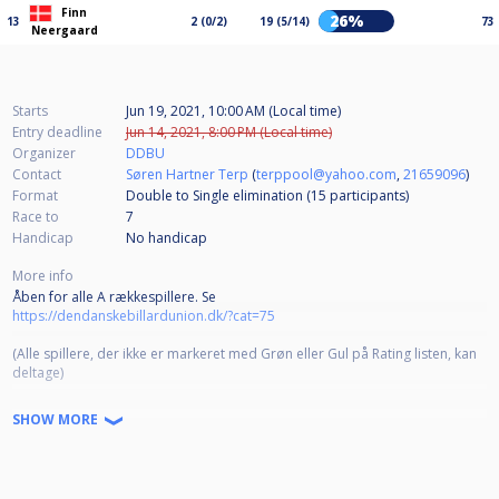
Finn
26%
13
2 (0/2)
19 (5/14)
73
Neergaard
Starts
Jun 19, 2021, 10:00 AM (Local time)
Entry deadline
Jun 14, 2021, 8:00 PM (Local time)
Organizer
DDBU
Contact
Søren Hartner Terp
(
terppool@yahoo.com
,
21659096
)
Format
Double to Single elimination (15
participants
)
Race to
7
Handicap
No handicap
More info
Åben for alle A rækkespillere. Se
https://dendanskebillardunion.dk/?cat=75
(Alle spillere, der ikke er markeret med Grøn eller Gul på Rating listen, kan
deltage)
Dobbelt/enkelt K.O.
SHOW MORE
Race til 7.
Betaling:
https://ddbu.nemtilmeld.dk/83/