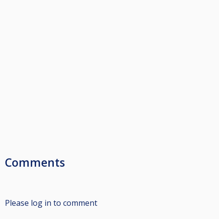
Comments
Please log in to comment