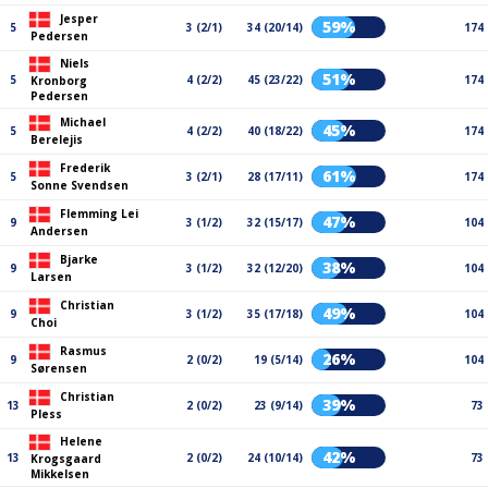
Jesper
59%
5
3 (2/1)
34 (20/14)
174
Pedersen
Niels
51%
5
4 (2/2)
45 (23/22)
174
Kronborg
Pedersen
Michael
45%
5
4 (2/2)
40 (18/22)
174
Berelejis
Frederik
61%
5
3 (2/1)
28 (17/11)
174
Sonne Svendsen
Flemming Lei
47%
9
3 (1/2)
32 (15/17)
104
Andersen
Bjarke
38%
9
3 (1/2)
32 (12/20)
104
Larsen
Christian
49%
9
3 (1/2)
35 (17/18)
104
Choi
Rasmus
26%
9
2 (0/2)
19 (5/14)
104
Sørensen
Christian
39%
13
2 (0/2)
23 (9/14)
73
Pless
Helene
42%
13
2 (0/2)
24 (10/14)
73
Krogsgaard
Mikkelsen