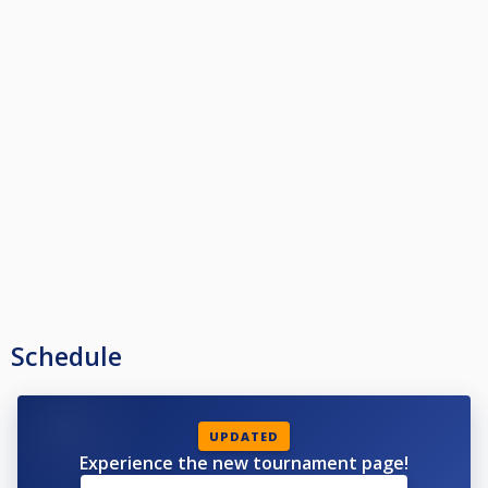
Schedule
UPDATED
Experience the new tournament page!