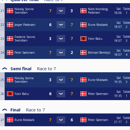
Sat
Table
Nikolaj Sonne
Niels Kronborg
21
Svendsen
Pedersen
18:06
1
Sat
Table
22
Jesper Pedersen
Rune Mosbaek
18:07
2
Sat
Table
Frederik Sonne
23
Yzeir Baku
Svendsen
18:07
3
Sat
Table
24
Peter Sørensen
Michael Berelejis
18:07
4
Semi final
Race to
7
Sat
Table
Nikolaj Sonne
25
Rune Mosbaek
Svendsen
19:35
3
Sat
Table
26
Yzeir Baku
Peter Sørensen
19:35
1
Final
Race to
7
Sat
Table
27
Rune Mosbaek
Peter Sørensen
21:17
2