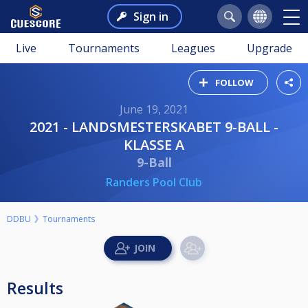
Sign in
Live
Tournaments
Leagues
Upgrade
FOLLOW
June 19, 2021
2021 - LANDSMESTERSKABET 9-BALL -
KLASSE A
9-Ball
Randers Pool Club
DDBU
Tournaments
Results