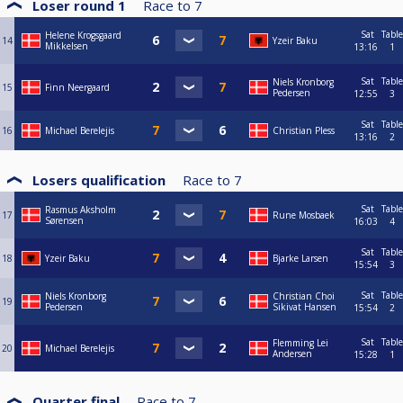
Loser round 1
Race to
7
Sat
Table
Helene Krogsgaard
14
Yzeir Baku
Mikkelsen
13:16
1
Sat
Table
Niels Kronborg
15
Finn Neergaard
Pedersen
12:55
3
Sat
Table
16
Michael Berelejis
Christian Pless
13:16
2
Losers qualification
Race to
7
Sat
Table
Rasmus Aksholm
17
Rune Mosbaek
Sørensen
16:03
4
Sat
Table
18
Yzeir Baku
Bjarke Larsen
15:54
3
Sat
Table
Niels Kronborg
Christian Choi
19
Pedersen
Sikivat Hansen
15:54
2
Sat
Table
Flemming Lei
20
Michael Berelejis
Andersen
15:28
1
Quarter final
Race to
7