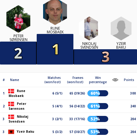
RUNE
MOSBAEK
PETER
SØRENSEN
YZEIR
NIKOLAJ
BAKU
SVENDSEN
Matches
Frames
Win
#
Name
Points
(won/lost)
(won/lost)
percentage
Rune
60%
1
6 (5/1)
65 (39/26)
300
Mosbaek
Peter
61%
2
5 (4/1)
56 (34/22)
240
Sørensen
Nikolaj
52%
3
3 (2/1)
33 (17/16)
204
Svendsen
53%
Yzeir Baku
3
5 (3/2)
57 (30/27)
204