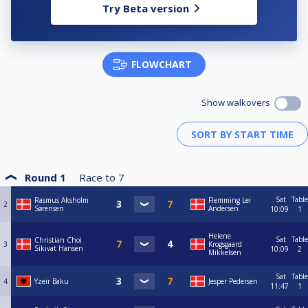
Try Beta version
FLOWCHART
Show walkovers
Round 1
Race to
7
Sat
Table
Rasmus Aksholm
Flemming Lei
2
Sørensen
Andersen
10:09
1
Helene
Sat
Table
Christian Choi
3
Krogsgaard
Sikivat Hansen
10:09
2
Mikkelsen
Sat
Table
4
Yzeir Baku
Jesper Pedersen
11:47
1