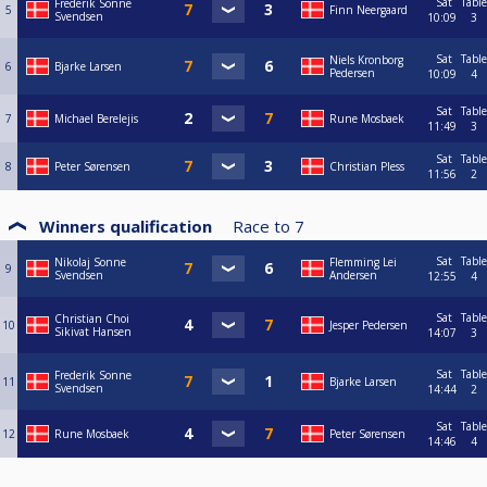
Sat
Table
Frederik Sonne
5
Finn Neergaard
Svendsen
10:09
3
Sat
Table
Niels Kronborg
6
Bjarke Larsen
Pedersen
10:09
4
Sat
Table
7
Michael Berelejis
Rune Mosbaek
11:49
3
Sat
Table
8
Peter Sørensen
Christian Pless
11:56
2
Winners qualification
Race to
7
Sat
Table
Nikolaj Sonne
Flemming Lei
9
Svendsen
Andersen
12:55
4
Sat
Table
Christian Choi
10
Jesper Pedersen
Sikivat Hansen
14:07
3
Sat
Table
Frederik Sonne
11
Bjarke Larsen
Svendsen
14:44
2
Sat
Table
12
Rune Mosbaek
Peter Sørensen
14:46
4