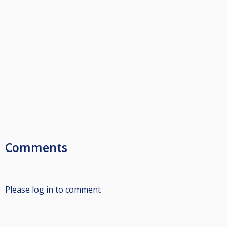
Comments
Please log in to comment