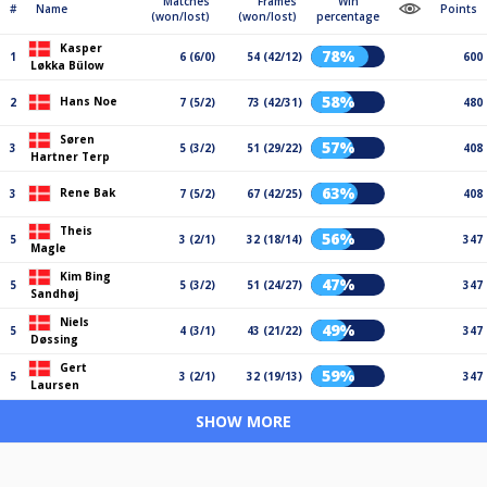
Matches
Frames
Win
#
Name
Points
(won/lost)
(won/lost)
percentage
Kasper
78%
1
6 (6/0)
54 (42/12)
600
Løkka Bülow
58%
Hans Noe
2
7 (5/2)
73 (42/31)
480
Søren
57%
3
5 (3/2)
51 (29/22)
408
Hartner Terp
63%
Rene Bak
3
7 (5/2)
67 (42/25)
408
Theis
56%
5
3 (2/1)
32 (18/14)
347
Magle
Kim Bing
47%
5
5 (3/2)
51 (24/27)
347
Sandhøj
Niels
49%
5
4 (3/1)
43 (21/22)
347
Døssing
Gert
59%
5
3 (2/1)
32 (19/13)
347
Laursen
SHOW MORE