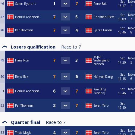
Sat
Table
46
Søren Rydlund
Rene Bak
15:47
4
Sat
Table
47
Henrik Andersen
Christian Pless
15:09
7
Sat
Table
48
Per Thomsen
Bjarke Larsen
16:46
8
Losers qualification
Race to
7
Jesper
Sat
Table
49
Hans Noe
Vestergaard
17:20
5
Nielsen
Sat
Table
50
Rene Bak
Hai van Dang
17:18
6
Sat
Table
Kim Bing
51
Henrik Andersen
Sandhøj
16:46
7
Sat
52
Per Thomsen
Søren Terp
19:10
Quarter final
Race to
7
Sat
Table
53
Theis Magle
Søren Terp
19:42
5