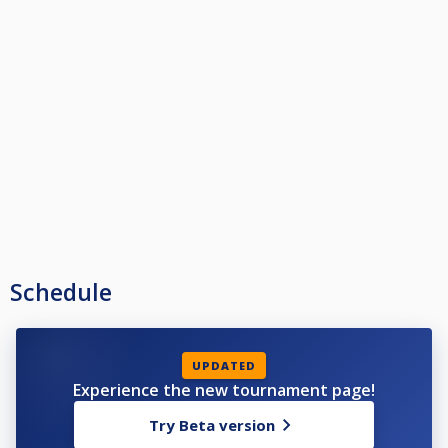
Schedule
UPDATED
Experience the new tournament page!
Try Beta version