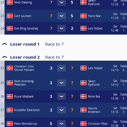
Sat
Table
Søren
22
Niels Døssing
Rydlund
12:20
6
Sat
Table
23
Gert Laursen
Hans Noe
11:34
4
Sat
Table
24
Kim Bing Sandhøj
Lars Tolbod
12:48
1
Loser round 1
Race to
7
Loser round 2
Race to
7
Sat
Table
Christian Choi
33
Lars Tolbod
Sikivat Hansen
14:13
6
Sat
Table
Niels Kronborg
Søren
35
Pedersen
Rydlund
14:12
1
Sat
Table
36
Rune Mosbaek
Rene Bak
13:36
5
Sat
Table
Henrik
37
Kristoffer Brokholm
Andersen
13:15
3
Sat
Table
38
Peter Brendstrup
Christian Pless
13:36
5