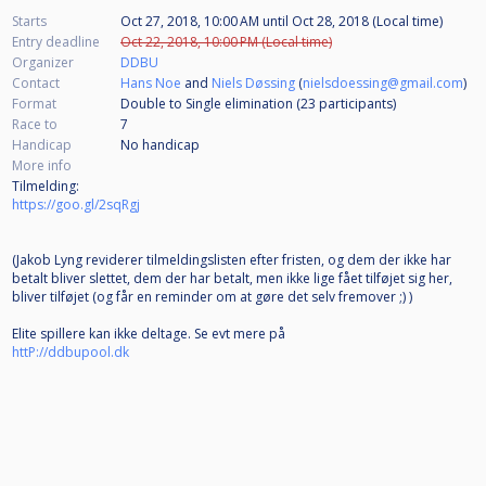
Starts
Oct 27, 2018, 10:00 AM
until
Oct 28, 2018 (Local time)
Entry deadline
Oct 22, 2018, 10:00 PM (Local time)
Organizer
DDBU
Contact
Hans Noe
and
Niels Døssing
(
nielsdoessing@gmail.com
)
Format
Double to Single elimination (23
participants
)
Race to
7
Handicap
No handicap
More info
Tilmelding:
https://goo.gl/2sqRgj
(Jakob Lyng reviderer tilmeldingslisten efter fristen, og dem der ikke har
betalt bliver slettet, dem der har betalt, men ikke lige fået tilføjet sig her,
bliver tilføjet (og får en reminder om at gøre det selv fremover ;) )
Elite spillere kan ikke deltage. Se evt mere på
httP://ddbupool.dk