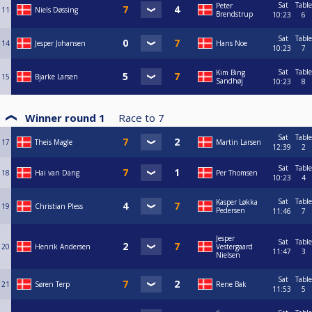
Sat
Table
Peter
11
Niels Døssing
Brendstrup
10:23
6
Sat
Table
14
Jesper Johansen
Hans Noe
10:23
7
Sat
Table
Kim Bing
15
Bjarke Larsen
Sandhøj
10:23
8
Winner round 1
Race to
7
Sat
Table
17
Theis Magle
Martin Larsen
12:39
2
Sat
Table
18
Hai van Dang
Per Thomsen
10:23
4
Sat
Table
Kasper Løkka
19
Christian Pless
Pedersen
11:46
7
Jesper
Sat
Table
20
Henrik Andersen
Vestergaard
11:47
3
Nielsen
Sat
Table
21
Søren Terp
Rene Bak
11:53
5