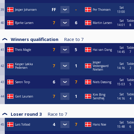
Sat
39
Jesper Johansen
Per Thomsen
13:00
Sat
Table
40
Bjarke Larsen
Martin Larsen
14:01
8
Winners qualification
Race to
7
Sat
Table
41
Theis Magle
Hai van Dang
14:45
7
Jesper
Sat
Table
Kasper Løkka
42
Vestergaard
Pedersen
14:16
2
Nielsen
Sat
Table
43
Søren Terp
Niels Døssing
15:03
5
Sat
Table
Kim Bing
44
Gert Laursen
Sandhøj
14:16
4
Loser round 3
Race to
7
Sat
Table
45
Lars Tolbod
Hans Noe
15:48
6