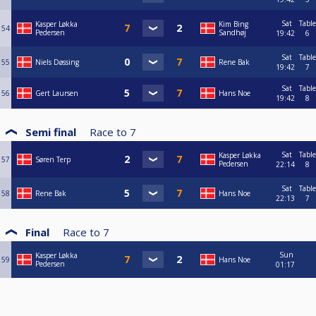
Sat
Table
Kasper Løkka
Kim Bing
54
Pedersen
Sandhøj
19:42
6
Sat
Table
55
Niels Døssing
Rene Bak
19:42
7
Sat
Table
56
Gert Laursen
Hans Noe
19:42
8
Semi final
Race to
7
Sat
Table
Kasper Løkka
57
Søren Terp
Pedersen
22:14
8
Sat
Table
58
Rene Bak
Hans Noe
22:13
7
Final
Race to
7
Sun
Kasper Løkka
59
Hans Noe
Pedersen
01:17