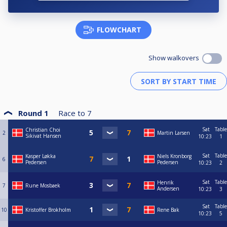
FLOWCHART
Show walkovers
Round 1
Race to
7
Sat
Table
Christian Choi
2
Martin Larsen
Sikivat Hansen
10:23
1
Sat
Table
Kasper Løkka
Niels Kronborg
6
Pedersen
Pedersen
10:23
2
Sat
Table
Henrik
7
Rune Mosbaek
Andersen
10:23
3
Sat
Table
10
Kristoffer Brokholm
Rene Bak
10:23
5