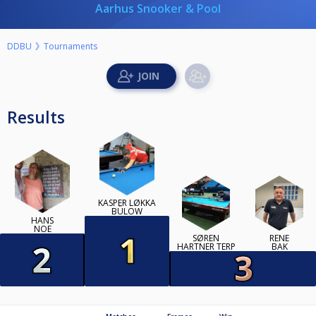
Aarhus Snooker & Pool
DDBU
Tournaments
Results
KASPER LØKKA
BÜLOW
HANS
NOE
SØREN
RENE
HARTNER TERP
BAK