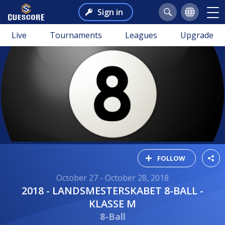
Sign in
Live
Tournaments
Leagues
Upgrade
FOLLOW
October 27 - October 28, 2018
2018 - LANDSMESTERSKABET 8-BALL -
KLASSE M
8-Ball