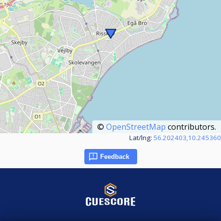
©
OpenStreetMap
contributors.
Lat/lng:
56.202403,10.245360
Feedback