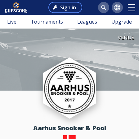
Sign in
Live
Tournaments
Leagues
Upgrade
VENUE
Aarhus Snooker & Pool