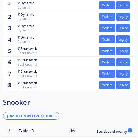
9'
Dynamic
1
Modern
Legacy
Dynamic II
9'
Dynamic
2
Modern
Legacy
Dynamic II
9'
Dynamic
3
Modern
Legacy
Dynamic II
9'
Dynamic
4
Modern
Legacy
Dynamic II
9'
Brunswick
5
Modern
Legacy
Gold Crown 3
9'
Brunswick
6
Modern
Legacy
Gold Crown 3
9'
Brunswick
7
Modern
Legacy
Gold Crown 3
9'
Brunswick
8
Modern
Legacy
Gold Crown 3
Snooker
JUMBOTRON LIVE SCORES
#
Table info
Live
Scoreboard overlay