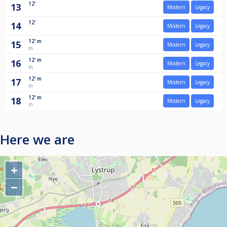
12'
13
Modern
Legacy
12'
14
Modern
Legacy
12'
m
15
Modern
Legacy
m
12'
m
16
Modern
Legacy
m
12'
m
17
Modern
Legacy
m
12'
m
18
Modern
Legacy
m
Here we are
+
−