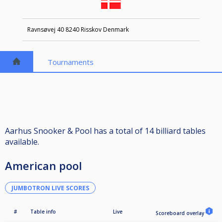
Ravnsøvej 40 8240 Risskov Denmark
Tournaments
Aarhus Snooker & Pool has a total of 14 billiard tables
available.
American pool
JUMBOTRON LIVE SCORES
#
Table info
Live
Scoreboard overlay