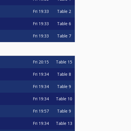
Fri
19:33
Table 2
Fri
19:33
Table 6
Fri
19:33
Table 7
Fri
20:15
Table 15
Fri
19:34
Table 8
Fri
19:34
Table 9
Fri
19:34
Table 10
Fri
19:57
Table 9
Fri
19:34
Table 13