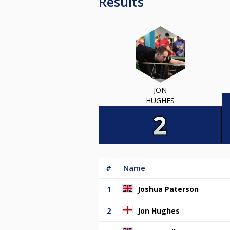
Results
JON
HUGHES
#
Name
1
Joshua Paterson
2
Jon Hughes