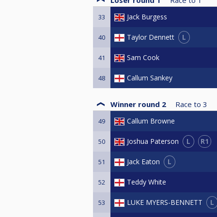
Jack Burgess
33
L
Taylor Dennett
40
Sam Cook
41
Callum Sankey
48
Winner round 2
Race to
3
Callum Browne
49
L
R1
Joshua Paterson
50
L
Jack Eaton
51
Teddy White
52
L
LUKE MYERS-BENNETT
53