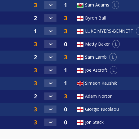
L
Sam Adams
Byron Ball
LUKE MYERS-BENNETT
L
Matty Baker
L
Sam Lamb
L
Joe Ascroft
Simeon Kaushik
Adam Norton
Giorgio Nicolaou
Jon Stack