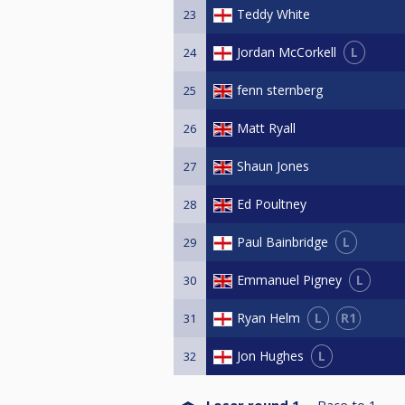
Teddy White
23
L
Jordan McCorkell
24
fenn sternberg
25
Matt Ryall
26
Shaun Jones
27
Ed Poultney
28
L
Paul Bainbridge
29
L
Emmanuel Pigney
30
L
R1
Ryan Helm
31
L
Jon Hughes
32
Loser round 1
Race to
1