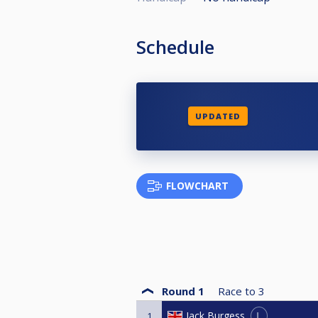
Schedule
UPDATED
FLOWCHART
Round 1
Race to
3
L
Jack Burgess
1