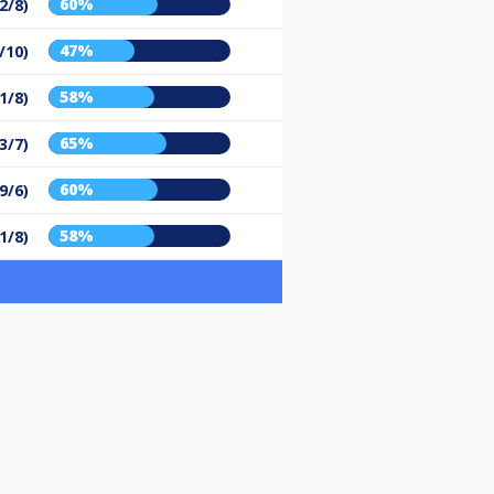
60%
2/8)
47%
/10)
58%
1/8)
65%
3/7)
60%
9/6)
58%
1/8)