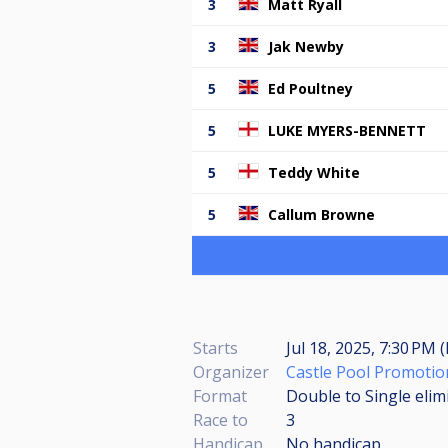
3
Matt Ryall
3
Jak Newby
5
Ed Poultney
5
LUKE MYERS-BENNETT
5
Teddy White
5
Callum Browne
Starts
Jul 18, 2025, 7:30 PM 
Organizer
Castle Pool Promotio
Format
Double to Single elim
Race to
3
Handicap
No handicap