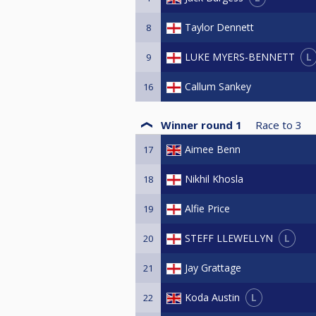
Taylor Dennett
8
L
LUKE MYERS-BENNETT
9
Callum Sankey
16
Winner round 1
Race to
3
Aimee Benn
17
Nikhil Khosla
18
Alfie Price
19
L
STEFF LLEWELLYN
20
Jay Grattage
21
L
Koda Austin
22