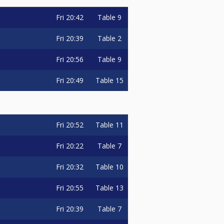
Fri
20:42
Table 9
Fri
20:39
Table 2
Fri
20:56
Table 9
Fri
20:49
Table 15
Fri
20:52
Table 11
Fri
20:22
Table 7
Fri
20:32
Table 10
Fri
20:55
Table 13
Fri
20:39
Table 7