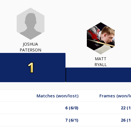
JOSHUA
PATERSON
MATT
RYALL
Matches (won/lost)
Frames (won/l
6 (6/0)
22 (1
7 (6/1)
26 (1