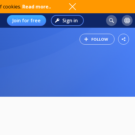
f cookies.
Read more..
Join for free
Sign in
FOLLOW