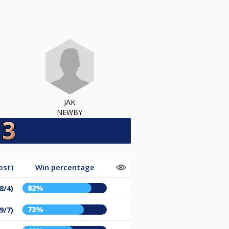
JAK
NEWBY
ost)
Win percentage
82%
8/4)
73%
9/7)