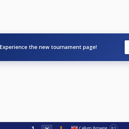
Experience the new tournament page!
R1
Callum Browne