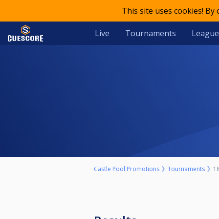
This site uses cookies! By
Live
Tournaments
League
Castle Pool Promotions
Tournaments
18