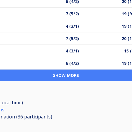
6 (4/2)
20 (1
7 (5/2)
19 (9
4 (3/1)
19 (1
7 (5/2)
20 (1
4 (3/1)
15 (
6 (4/2)
19 (1
SHOW MORE
(Local time)
ns
ination (36
participants
)