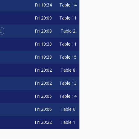
Fri
19:34
Table 14
Fri
20:09
Table 11
L
Fri
20:08
Table 2
Fri
19:38
Table 11
Fri
19:38
Table 15
Fri
20:02
Table 8
Fri
20:02
Table 13
Fri
20:05
Table 14
Fri
20:06
Table 6
Fri
20:22
Table 1