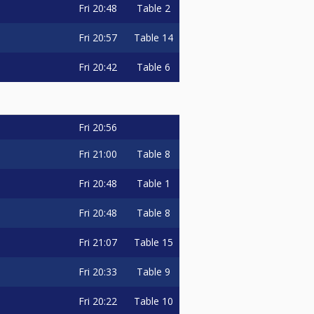
Fri
20:48
Table 2
Fri
20:57
Table 14
Fri
20:42
Table 6
Fri
20:56
Fri
21:00
Table 8
Fri
20:48
Table 1
Fri
20:48
Table 8
Fri
21:07
Table 15
Fri
20:33
Table 9
Fri
20:22
Table 10