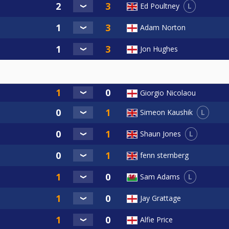
L
Ed Poultney
Adam Norton
Jon Hughes
Giorgio Nicolaou
L
Simeon Kaushik
L
Shaun Jones
fenn sternberg
L
Sam Adams
Jay Grattage
Alfie Price