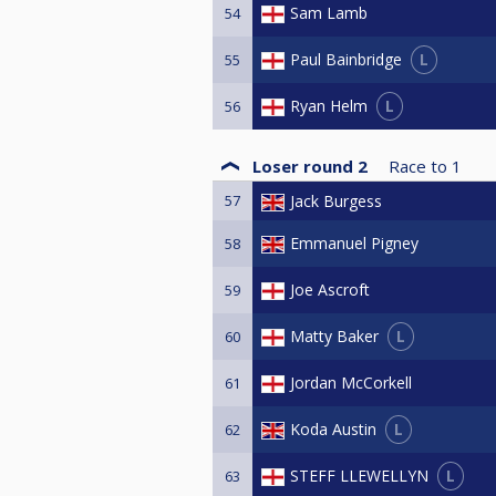
Sam Lamb
54
L
Paul Bainbridge
55
L
Ryan Helm
56
Loser round 2
Race to
1
57
Jack Burgess
Emmanuel Pigney
58
Joe Ascroft
59
L
Matty Baker
60
Jordan McCorkell
61
L
Koda Austin
62
L
STEFF LLEWELLYN
63