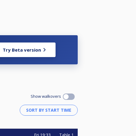
Try Beta version
Show walkovers
Fri
19:33
Table 1