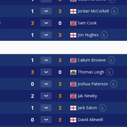
L
Jordan McCorkell
Sam Cook
L
Jon Hughes
L
Callum Browne
L
Thomas Leigh
L
Joshua Paterson
Jak Newby
L
Jack Eaton
David Allewell