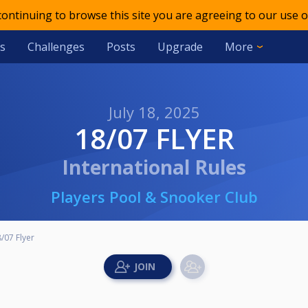
 continuing to browse this site you are agreeing to our use o
s
Challenges
Posts
Upgrade
More
July 18, 2025
18/07 FLYER
International Rules
Players Pool & Snooker Club
/07 Flyer