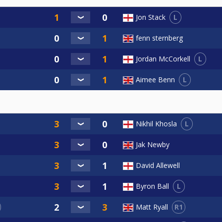
L
Jon Stack
fenn sternberg
L
Jordan McCorkell
L
Aimee Benn
L
Nikhil Khosla
Jak Newby
David Allewell
L
Byron Ball
R1
Matt Ryall