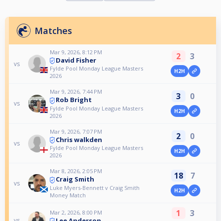
Matches
Mar 9, 2026, 8:12 PM
2
3
David Fisher
vs
Fylde Pool Monday League Masters
H2H
2026
Mar 9, 2026, 7:44 PM
3
0
Rob Bright
vs
Fylde Pool Monday League Masters
H2H
2026
Mar 9, 2026, 7:07 PM
2
0
Chris walkden
vs
Fylde Pool Monday League Masters
H2H
2026
Mar 8, 2026, 2:05 PM
18
7
Craig Smith
vs
Luke Myers-Bennett v Craig Smith
H2H
Money Match
1
3
Mar 2, 2026, 8:00 PM
Lee Anderson
vs