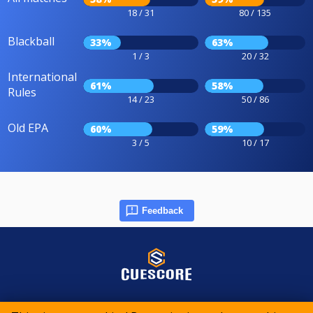
18 / 31
80 / 135
Blackball
33%
63%
1 / 3
20 / 32
International
61%
58%
Rules
14 / 23
50 / 86
Old EPA
60%
59%
3 / 5
10 / 17
Feedback
© 2015-2026 CueScore International