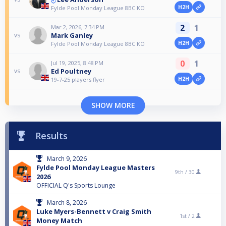
H2H
Fylde Pool Monday League 8BC KO
2
1
Mar 2, 2026, 7:34 PM
Mark Ganley
vs
H2H
Fylde Pool Monday League 8BC KO
0
1
Jul 19, 2025, 8:48 PM
Ed Poultney
vs
H2H
19-7-25 players flyer
SHOW MORE
Results
March 9, 2026
Fylde Pool Monday League Masters
9th /
30
2026
OFFICIAL Q's Sports Lounge
March 8, 2026
Luke Myers-Bennett v Craig Smith
1st /
2
Money Match