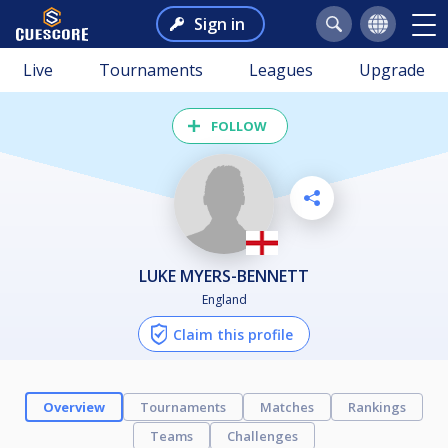
Sign in
Live
Tournaments
Leagues
Upgrade
FOLLOW
LUKE MYERS-BENNETT
England
Claim this profile
Overview
Tournaments
Matches
Rankings
Teams
Challenges