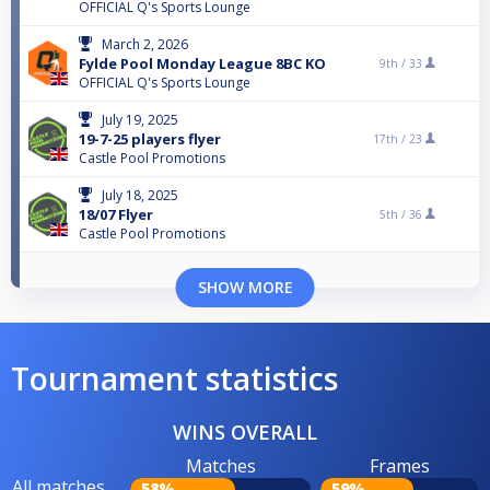
OFFICIAL Q's Sports Lounge
March 2, 2026
Fylde Pool Monday League 8BC KO
9th /
33
OFFICIAL Q's Sports Lounge
July 19, 2025
19-7-25 players flyer
17th /
23
Castle Pool Promotions
July 18, 2025
18/07 Flyer
5th /
36
Castle Pool Promotions
SHOW MORE
Tournament statistics
WINS OVERALL
Matches
Frames
All matches
58%
59%