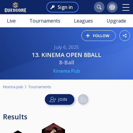
Sign in
Live
Tournaments
Leagues
Upgrade
FOLLOW
July 6, 2025
13. KINEMA OPEN 8BALL
8-Ball
Kinema Pub
Kinema pub
Tournaments
Results