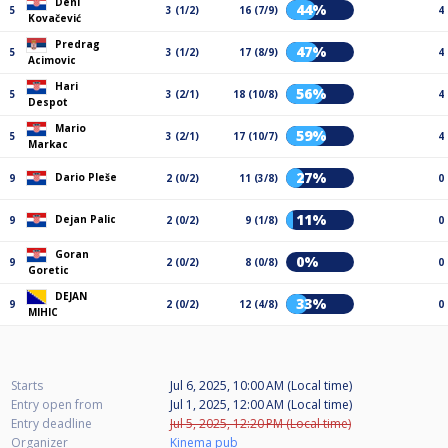
Deni
44%
5
3 (1/2)
16 (7/9)
4
Kovačević
Predrag
47%
5
3 (1/2)
17 (8/9)
4
Acimovic
Hari
56%
5
3 (2/1)
18 (10/8)
4
Despot
Mario
59%
5
3 (2/1)
17 (10/7)
4
Markac
27%
Dario Pleše
9
2 (0/2)
11 (3/8)
0
11%
Dejan Palic
9
2 (0/2)
9 (1/8)
0
Goran
0%
9
2 (0/2)
8 (0/8)
0
Goretic
DEJAN
33%
9
2 (0/2)
12 (4/8)
0
MIHIC
Starts
Jul 6, 2025, 10:00 AM (Local time)
Entry open from
Jul 1, 2025, 12:00 AM (Local time)
Entry deadline
Jul 5, 2025, 12:20 PM (Local time)
Organizer
Kinema pub