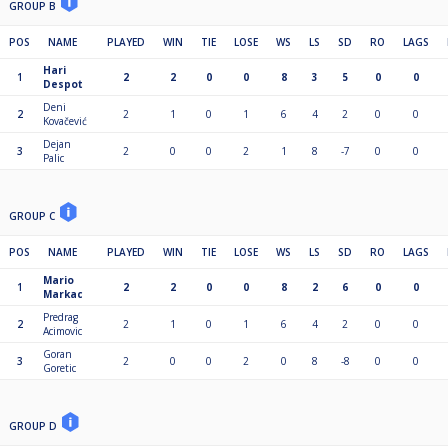
GROUP B
POS
NAME
PLAYED
WIN
TIE
LOSE
WS
LS
SD
RO
LAGS
Hari
1
2
2
0
0
8
3
5
0
0
Despot
Deni
2
2
1
0
1
6
4
2
0
0
Kovačević
Dejan
3
2
0
0
2
1
8
-7
0
0
Palic
GROUP C
POS
NAME
PLAYED
WIN
TIE
LOSE
WS
LS
SD
RO
LAGS
Mario
1
2
2
0
0
8
2
6
0
0
Markac
Predrag
2
2
1
0
1
6
4
2
0
0
Acimovic
Goran
3
2
0
0
2
0
8
-8
0
0
Goretic
GROUP D