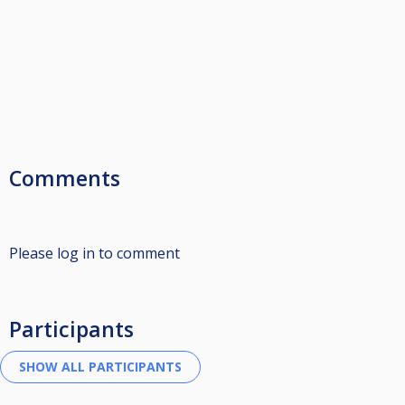
Comments
Please log in to comment
Participants