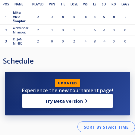
POS
NAME
PLAYED
WIN
TIE
LOSE
WS
LS
SD
RO
LAGS
Miha
1
Vičič
2
2
0
0
8
3
5
0
0
Šnajdar
Aleksandar
2
2
1
0
1
5
6
-1
0
0
Milanovic
DEJAN
3
2
0
0
2
4
8
-4
0
0
MIHIC
Schedule
UPDATED
Experience the new tournament page!
Try Beta version