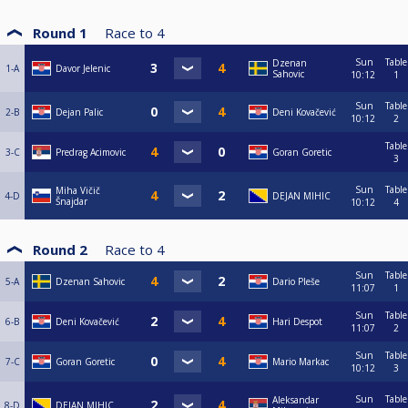
Round 1
Race to
4
Sun
Table
Dzenan
1-A
Davor Jelenic
Sahovic
10:12
1
Sun
Table
2-B
Dejan Palic
Deni Kovačević
10:12
2
Table
3-C
Predrag Acimovic
Goran Goretic
3
Sun
Table
Miha Vičič
4-D
DEJAN MIHIC
Šnajdar
10:12
4
Round 2
Race to
4
Sun
Table
5-A
Dzenan Sahovic
Dario Pleše
11:07
1
Sun
Table
6-B
Deni Kovačević
Hari Despot
11:07
2
Sun
Table
7-C
Goran Goretic
Mario Markac
10:12
3
Sun
Table
Aleksandar
8-D
DEJAN MIHIC