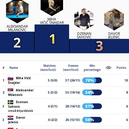
MIHA
VIČIČ ŠNAJDAR
ALEKSANDAR
MILANOVIC
DZENAN
DAVOR
SAHOVIC
JELENIC
Matches
Frames
Win
#
Name
Points
(won/lost)
(won/lost)
percentage
Miha Vičič
70%
1
5 (5/0)
37 (26/11)
10
Šnajdar
Aleksandar
54%
2
5 (3/2)
35 (19/16)
8
Milanovic
Dzenan
57%
3
4 (3/1)
28 (16/12)
6
Sahovic
Umeå Biljardklubb
Davor
50%
3
4 (2/2)
26 (13/13)
6
Jelenic