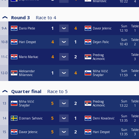
Milanovic
10:22
4
Round 3
Race to
4
Sun
Table
9-A
Dario Pleše
Davor Jelenic
12:10
1
Sun
Table
10-B
Hari Despot
Dejan Palic
10:43
2
Table
Predrag
11-C
Mario Markac
Acimovic
3
Sun
Table
Aleksandar
Miha Vičič
12-D
Milanovic
Šnajdar
11:59
4
Quarter final
Race to
5
Sun
Table
Miha Vičič
Predrag
13
Šnajdar
Acimovic
13:22
1
Sun
Table
14
Dzenan Sahovic
Deni Kovačević
13:35
2
Sun
Table
15
Davor Jelenic
Hari Despot
13:35
3