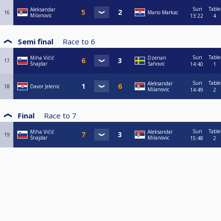
Sun
Table
Aleksandar
16
Mario Markac
Milanovic
13:22
4
Semi final
Race to
6
Sun
Table
Miha Vičič
Dzenan
17
Šnajdar
Sahovic
14:40
1
Sun
Table
Aleksandar
18
Davor Jelenic
Milanovic
14:49
2
Final
Race to
7
Sun
Table
Miha Vičič
Aleksandar
19
Šnajdar
Milanovic
15:48
2