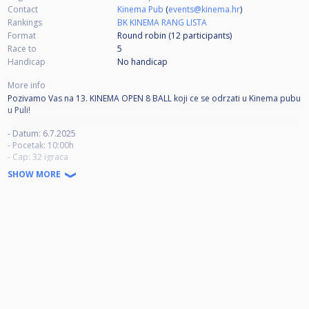
Contact
Kinema Pub
(
events@kinema.hr
)
Rankings
BK KINEMA RANG LISTA
Format
Round robin (12
participants
)
Race to
5
Handicap
No handicap
More info
Pozivamo Vas na 13. KINEMA OPEN 8 BALL koji ce se odrzati u Kinema pubu
u Puli!
- Datum: 6.7.2025
- Pocetak: 10:00h
- Cap: 32 igraca
- Dresscode: B
SHOW MORE
- Stolovi: 4 stola Dynamic III (platno Ivan Simonis 860)
- Kotizacija: 50 eur
- Race to: 5
- Break: alternate
- Timeout: 1 tokom meca (max 5 min)
- Igraci imaju pravo na zagrijavanje prije meca ( max 3 min)
- Ukoliko polovica meca traje puno vise od predvidenog vremena,
organizator ima pravo skratiti broj partija iskljucivo za taj mec.
- Ako se natjecatelj ne pojavi za stolom 10 minuta nakon predvidenog
pocetka meca, smatrat ce se da je isti predao mec.