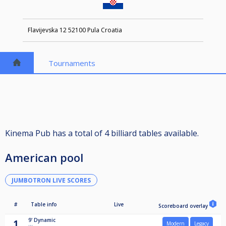
Flavijevska 12 52100 Pula Croatia
Tournaments
Kinema Pub has a total of 4 billiard tables available.
American pool
JUMBOTRON LIVE SCORES
#
Table info
Live
Scoreboard overlay
9'
Dynamic
1
Modern
Legacy