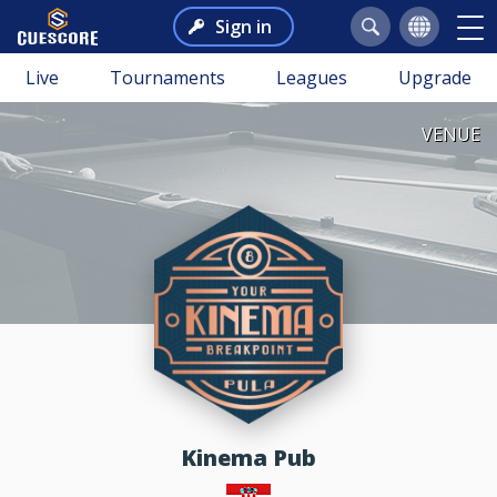
Sign in
Live
Tournaments
Leagues
Upgrade
VENUE
Kinema Pub