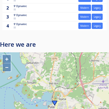
III
9'
Dynamic
2
Modern
Legacy
III
9'
Dynamic
3
Modern
Legacy
III
9'
Dynamic
4
Modern
Legacy
III
Here we are
+
−