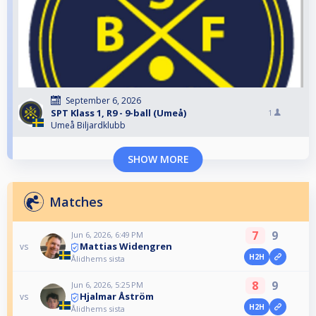
September 6, 2026
SPT Klass 1, R9 - 9-ball (Umeå)
1
Umeå Biljardklubb
SHOW MORE
Matches
7
9
Jun 6, 2026, 6:49 PM
Mattias Widengren
vs
H2H
Ålidhems sista
8
9
Jun 6, 2026, 5:25 PM
Hjalmar Åström
vs
H2H
Ålidhems sista