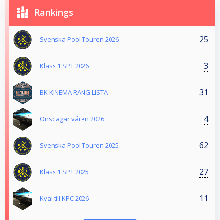
Rankings
25
Svenska Pool Touren 2026
3
Klass 1 SPT 2026
31
BK KINEMA RANG LISTA
4
Onsdagar våren 2026
62
Svenska Pool Touren 2025
27
Klass 1 SPT 2025
11
Kval till KPC 2026