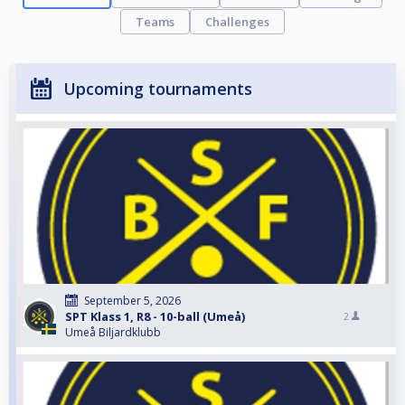
Teams
Challenges
Upcoming tournaments
September 5, 2026
SPT Klass 1, R8 - 10-ball (Umeå)
2
Umeå Biljardklubb