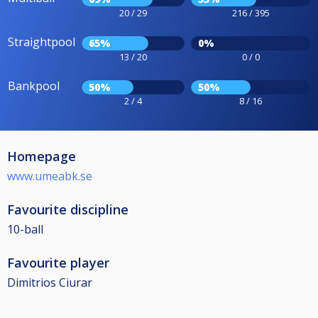
20 / 29
216 / 395
Straightpool
65%
0%
13 / 20
0 / 0
Bankpool
50%
50%
2 / 4
8 / 16
Homepage
www.umeabk.se
Favourite discipline
10-ball
Favourite player
Dimitrios Ciurar