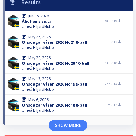
Results
June 6, 2026
Ålidhems sista
9th /
19
Umeå Biljardklubb
May 27, 2026
Onsdagar våren 2026 No21 8-ball
3rd /
12
Umeå Biljardklubb
May 20, 2026
Onsdagar våren 2026 No20 10-ball
5th /
10
Umeå Biljardklubb
May 13, 2026
Onsdagar våren 2026 No19 9-ball
2nd /
14
Umeå Biljardklubb
May 6, 2026
Onsdagar våren 2026 No18 8-ball
3rd /
13
Umeå Biljardklubb
SHOW MORE