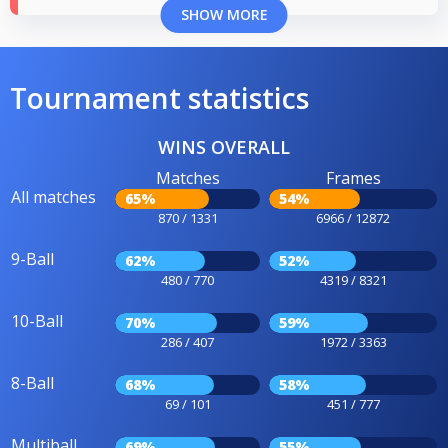
SHOW MORE
Tournament statistics
WINS OVERALL
Matches
Frames
All matches
65%
54%
870 / 1331
6966 / 12872
9-Ball
62%
52%
480 / 770
4319 / 8321
10-Ball
70%
59%
286 / 407
1972 / 3363
8-Ball
68%
58%
69 / 101
451 / 777
Multiball
69%
55%