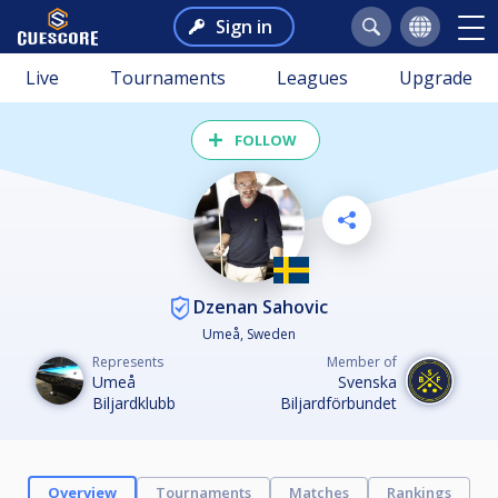
Sign in
Live
Tournaments
Leagues
Upgrade
FOLLOW
Dzenan Sahovic
Umeå, Sweden
Represents
Member of
Umeå
Svenska
Biljardklubb
Biljardförbundet
Overview
Tournaments
Matches
Rankings