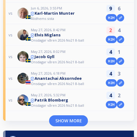
9
6
Jun 6, 2026, 3:55 PM
Karl-Martin Munter
vs
H2H
Ålidhems sista
2
4
May 27, 2026, 8:42 PM
Elvis Miglans
vs
H2H
Onsdagar våren 2026 No21 8-ball
4
1
May 27, 2026, 8:02 PM
Jacob Gyll
vs
H2H
Onsdagar våren 2026 No21 8-ball
4
3
May 27, 2026, 6:18 PM
Anantachai Aksorndee
vs
H2H
Onsdagar våren 2026 No21 8-ball
4
2
May 27, 2026, 5:32 PM
Patrik Blomberg
vs
H2H
Onsdagar våren 2026 No21 8-ball
SHOW MORE