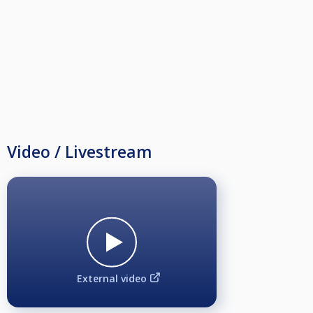
Video / Livestream
External video