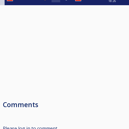
18:26
Comments
Please log in to comment