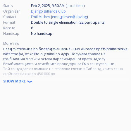
Starts
Feb 2, 2025, 9:30 AM (Local time)
Organizer
Django Billiards Club
Contact
Emil Michev
(
emo_pleven@abv.bg
)
Format
Double to Single elimination (22
participants
)
Race to
6
Handicap
No handicap
More info
След състезание по билярд във Варна - Емо Ангелов претърпява тежка
катастрофа, от която оцелява по чудо. Получава травма на
гръбначния мозък и остава парализиран от врата надолу.
Рехабилитацията и лечебните процедури за Емо са неуспешни.
Той се нуждае от вливане на стволови клетки в Тайланд, които са на
стойност на около 450 000 лв
SHOW MORE
Дарителска сметка: Общинска банка, клон Добрич
IBAN BG15 SOMB 9130 1068 3770 02 Емо Николаев Ангелов
DMS EMO17777
Платформата за благотворителна кампания: pavelandreev.bg.