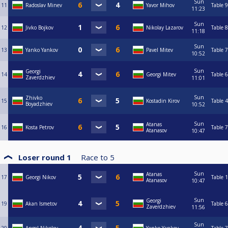
Sun
11
Radoslav Minev
Yavor Mihov
Table 9
11:23
Sun
12
Jivko Bojkov
Nikolay Lazarov
Table 8
11:18
Sun
13
Yanko Yankov
Pavel Mitev
Table 7
10:52
Sun
Georgi
14
Georgi Mitev
Table 6
Zaverdzhiev
11:01
Sun
Zhivko
15
Kostadin Kirov
Table 4
Boyadzhiev
10:52
Sun
Atanas
16
Kosta Petrov
Table 7
Atanasov
10:47
Loser round 1
Race to
5
Sun
Atanas
17
Georgi Nikov
Table 1
Atanasov
10:47
Sun
Georgi
19
Akan Ismetov
Table 6
Zaverdzhiev
11:56
Sun