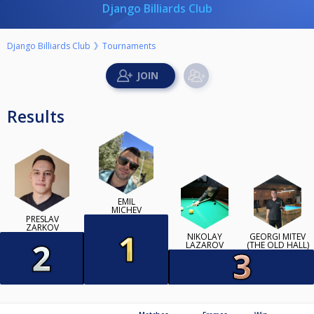
Django Billiards Club
Django Billiards Club
Tournaments
Results
EMIL
MICHEV
PRESLAV
ZARKOV
NIKOLAY
GEORGI MITEV
LAZAROV
(THE OLD HALL)