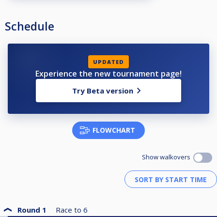
Schedule
UPDATED
Experience the new tournament page!
Try Beta version
FLOWCHART
Show walkovers
Round 1
Race to
6