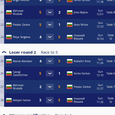
20
Angel Nikolov
Yanko Yankov
Table 7
11:18
Sun
Mehmed
21
Jivko Bojkov
Table 8
Mustafa
12:01
Sun
22
Preslav Zarkov
Yavor Mihov
Table 7
12:23
Sun
Table
Николай
24
Petya Sergeeva
Влашев
10:54
10
Loser round 2
Race to
5
Sun
25
Atanas Atanasov
Kostadin Kirov
Table 1
11:26
Sun
Georgi
26
Yanko Yankov
Table 6
Zaverdzhiev
13:19
Sun
Mehmed
27
Preslav Zarkov
Table 7
Mustafa
13:27
Sun
Table
Николай
28
Kaloyan Ivanov
Влашев
11:26
10