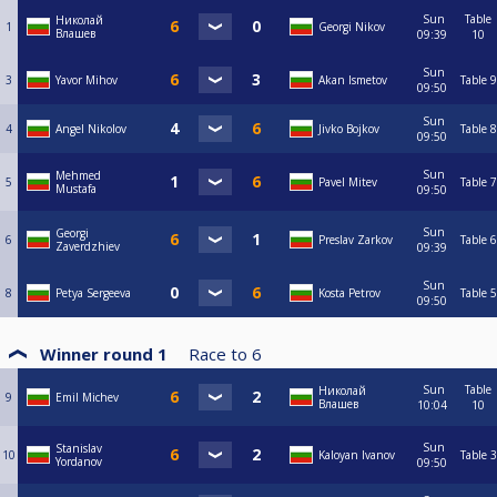
Sun
Table
Николай
1
Georgi Nikov
Влашев
09:39
10
Sun
3
Yavor Mihov
Akan Ismetov
Table 9
09:50
Sun
4
Angel Nikolov
Jivko Bojkov
Table 8
09:50
Sun
Mehmed
5
Pavel Mitev
Table 7
Mustafa
09:50
Sun
Georgi
6
Preslav Zarkov
Table 6
Zaverdzhiev
09:39
Sun
8
Petya Sergeeva
Kosta Petrov
Table 5
09:50
Winner round 1
Race to
6
Sun
Table
Николай
9
Emil Michev
Влашев
10:04
10
Sun
Stanislav
10
Kaloyan Ivanov
Table 3
Yordanov
09:50