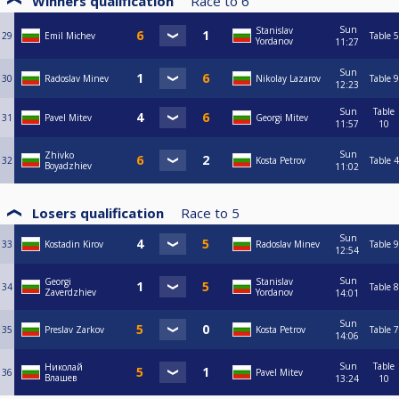
Winners qualification
Race to
6
Sun
Stanislav
29
Emil Michev
Table 5
Yordanov
11:27
Sun
30
Radoslav Minev
Nikolay Lazarov
Table 9
12:23
Sun
Table
31
Pavel Mitev
Georgi Mitev
11:57
10
Sun
Zhivko
32
Kosta Petrov
Table 4
Boyadzhiev
11:02
Losers qualification
Race to
5
Sun
33
Kostadin Kirov
Radoslav Minev
Table 9
12:54
Sun
Georgi
Stanislav
34
Table 8
Zaverdzhiev
Yordanov
14:01
Sun
35
Preslav Zarkov
Kosta Petrov
Table 7
14:06
Sun
Table
Николай
36
Pavel Mitev
Влашев
13:24
10