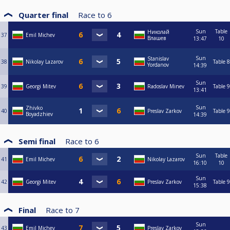
Quarter final
Race to
6
Sun
Table
Николай
37
Emil Michev
Влашев
13:47
10
Sun
Stanislav
38
Nikolay Lazarov
Table 8
Yordanov
14:39
Sun
39
Georgi Mitev
Radoslav Minev
Table 9
13:41
Sun
Zhivko
40
Preslav Zarkov
Table 9
Boyadzhiev
14:39
Semi final
Race to
6
Sun
Table
41
Emil Michev
Nikolay Lazarov
16:10
10
Sun
42
Georgi Mitev
Preslav Zarkov
Table 9
15:38
Final
Race to
7
Sun
43
Emil Michev
Preslav Zarkov