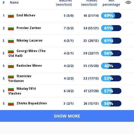
Matches
Frames
Win
#
Name
(won/lost)
(won/lost)
percentage
69%
Emil Michev
1
5 (5/0)
45 (31/14)
61%
Preslav Zarkov
2
7 (5/2)
54 (33/21)
61%
Nikolay Lazarov
3
4 (3/1)
33 (20/13)
Georgi Mitev (The
56%
3
4 (3/1)
39 (22/17)
Old Hall)
43%
Radoslav Minev
5
4 (2/2)
35 (15/20)
Stanislav
53%
5
4 (2/2)
32 (17/15)
Yordanov
Nikolay1914
57%
5
6 (4/2)
47 (27/20)
Vlashev
50%
Zhivko Boyadzhiev
5
3 (2/1)
26 (13/13)
SHOW MORE