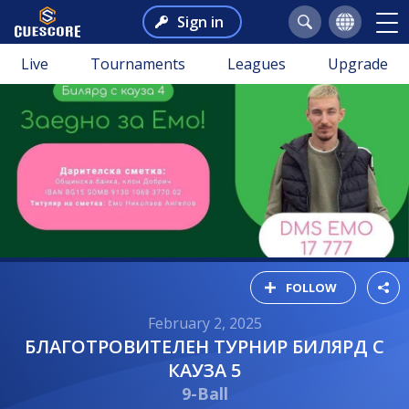
Sign in
Live
Tournaments
Leagues
Upgrade
FOLLOW
February 2, 2025
БЛАГОТРОВИТЕЛЕН ТУРНИР БИЛЯРД С
КАУЗА 5
9-Ball