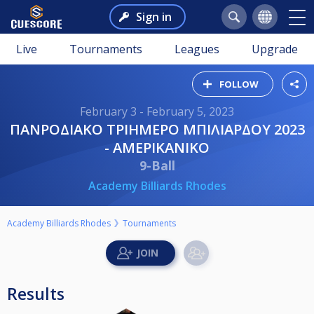
Sign in
Live
Tournaments
Leagues
Upgrade
FOLLOW
February 3 - February 5, 2023
ΠΑΝΡΟΔΙΑΚΟ ΤΡΙΗΜΕΡΟ ΜΠΙΛΙΑΡΔΟΥ 2023
- ΑΜΕΡΙΚΑΝΙΚΟ
9-Ball
Academy Billiards Rhodes
Academy Billiards Rhodes
Tournaments
Results