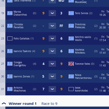
18
Takis Tharrenos
1
1
Μωυσακος
Fri
Ta
Marios
19
0
Teris Svinos
2
Diakanthos
19:26
Fri
Ta
Christos
Dimitrios
22
2
2
Panettas
Prekezes.
20:30
Fri
Ta
Xetrihis vasilis
23
Fotis Galiatsos
1
1
Vasilis
17:54
Fri
Ta
Vasileios
26
Ioannis Tsakiris
4
3
Nikolaou
17:41
Fri
Ta
Giorgos
27
4
Tommie Yates
0
Evangellou
11:43
Fri
Ta
Nikos
30
Ioannis Zervos
1
3
Hatziantoniou
11:55
Fri
Ta
Antonis
tasos
31
2
2
Moschonas
karanikolas
11:48
Winner round 1
Race to
9