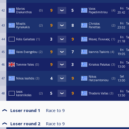
Fri
Ta
Marios
Vaios
42
0
4
Diakanthos
Papadimitriou
20:42
Fri
Ta
Mixalis
Christos
43
2
2
Kyriakakis
Panettas
23:02
Fri
Ta
44
Fotis Galiatsos
1
Μανος Πιννικας
1
21:18
Fri
Ta
45
Vaios Evangelou
2
Ioannis Tsakiris
4
19:05
Fri
Ta
46
Tommie Yates
0
Kiriakos Patakas
3
13:00
Sat
Nikos
47
Nikos Iosifidis
3
3
Hatziantoniou
13:00
Fri
Ta
tasos
48
2
Thodoris Vallas
3
karanikolas
13:50
Loser round 1
Race to
9
Loser round 2
Race to
9