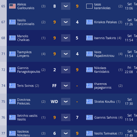
Sat
Ta
Alekos
tasos
65
3
2
Giallourakis
karanikolas
13:06
Sat
Ta
Vasilis
67
2
Kiriakos Patakas
3
Xatzimixalis
17:26
Sat
Ta
Manolis
68
1
Ioannis Tsakiris
4
Chalkias
11:54
Sat
Ta
Tsampikos
Vaios
71
4
4
Limperis
Papadimitriou
11:54
Fri
Ta
Giannis
Nikolaos
72
2
1
Panagiotopoulos
Kantidakis
22:08
tharenos
74
Teris Svinos
2
2
papagiannis
Sat
Dimitrios
75
2
Stratos Koufou
1
Prekezes.
17:30
Sat
Ta
Xetrihis vasilis
76
1
Giannis Sahinis
4
Vasilis
11:54
Sat
Ta
Vasileios
77
3
Vasilis Tamvakas
1
Nikolaou
17:49