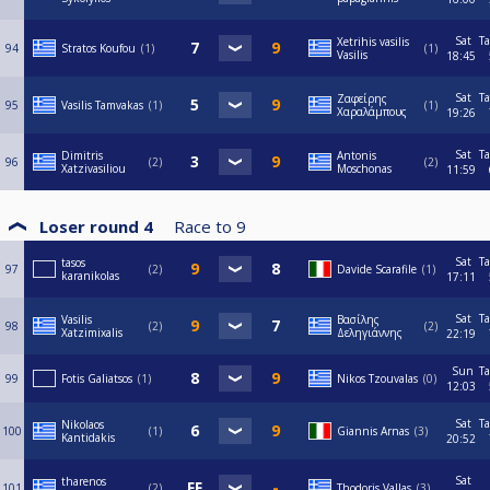
Sat
Ta
Xetrihis vasilis
94
Stratos Koufou
1
1
Vasilis
18:45
Sat
Ta
Ζαφείρης
95
Vasilis Tamvakas
1
1
Χαραλάμπους
19:26
Sat
Ta
Dimitris
Antonis
96
2
2
Xatzivasiliou
Moschonas
11:59
Loser round 4
Race to
9
Sat
Ta
tasos
97
2
Davide Scarafile
1
karanikolas
17:11
Sat
Ta
Vasilis
Βασίλης
98
2
2
Xatzimixalis
Δεληγιάννης
22:19
Sun
Ta
99
Fotis Galiatsos
1
Nikos Tzouvalas
0
12:03
Sat
Ta
Nikolaos
100
1
Giannis Arnas
3
Kantidakis
20:52
Sat
tharenos
101
2
Thodoris Vallas
3