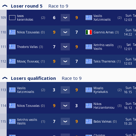
Loser round 5
Race to
9
Sun
Ta
tasos
Vasilis
109
2
2
karanikolas
Xatzimixalis
12:03
Sun
Ta
110
Nikos Tzouvalas
0
Giannis Arnas
3
14:22
Sat
Ta
Xetrihis vasilis
111
Thodoris Vallas
3
1
Vasilis
12:01
Sun
Ta
112
Μανος Πιννικας
1
Takis Tharrenos
1
12:03
Losers qualification
Race to
9
Sun
Ta
Vasilis
Mixalis
113
2
2
Xatzimixalis
Kyriakakis
16:15
Sun
Ta
Nikos
114
Nikos Tzouvalas
0
3
Hatziantoniou
16:12
Sun
Ta
Xetrihis vasilis
115
1
Babis Valmas
0
Vasilis
15:20
Sun
Ta
Christos