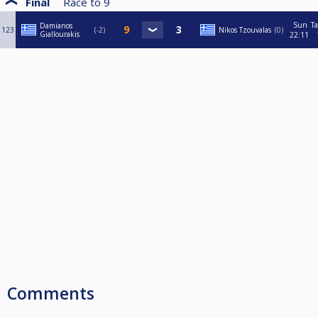
Final
Race to
9
Sun
Ta
Damianos
123
-2
Nikos Tzouvalas
0
Giallourakis
22:11
Comments