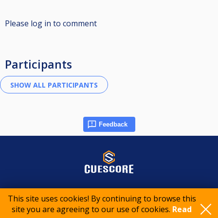
Please log in to comment
Participants
Feedback
© 2015-2026 CueScore International
This site uses cookies! By continuing to browse this
site you are agreeing to our use of cookies.
Read