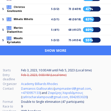
Christos
47%
5
5 (3/2)
73 (34/39)
Goulioumis
63%
Mihalis Mihelis
5
4 (3/1)
48 (30/18)
Marios
60%
5
5 (4/1)
68 (41/27)
Diakanthos
Mixalis
55%
5
5 (3/2)
75 (41/34)
Kyriakakis
SHOW MORE
Starts
Feb 3, 2023, 10:00 AM
until
Feb 5, 2023 (Local time)
Entry
Feb 3, 2023, 9:00 AM (Local time)
deadline
Organizer
Academy Billiards Rhodes
Contact
Damianos Giallourakis
(
jumpmasterd@gmail.com
,
+4793957133
) and
Ζαφείρης Χαραλάμπους
(
zafirischaralampous@gmail.com
,
6942653028
)
Format
Double to Single elimination (47
participants
)
Race to
9