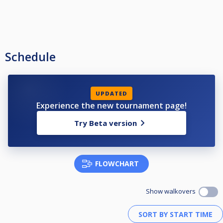
Schedule
UPDATED
Experience the new tournament page!
Try Beta version
FLOWCHART
Show walkovers