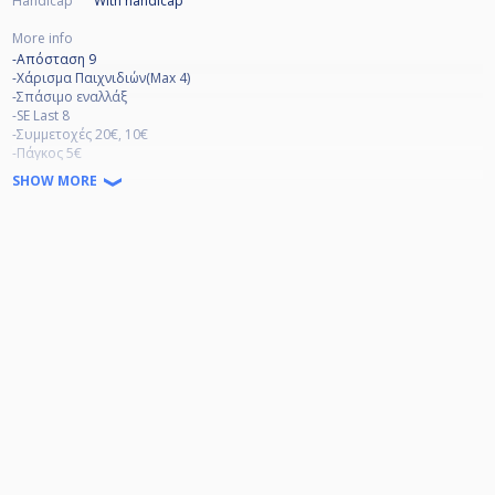
Handicap
With handicap
More info
-Απόσταση 9
-Χάρισμα Παιχνιδιών(Max 4)
-Σπάσιμο εναλλάξ
-SE Last 8
-Συμμετοχές 20€, 10€
-Πάγκος 5€
-Το πρόγραμμα θα βγει την Πέμπτη 2 Φεβρουαρίου.
SHOW MORE
-3 point rule στο σπάσιμο εκτός και εάν μπουν 2 μπάλες.