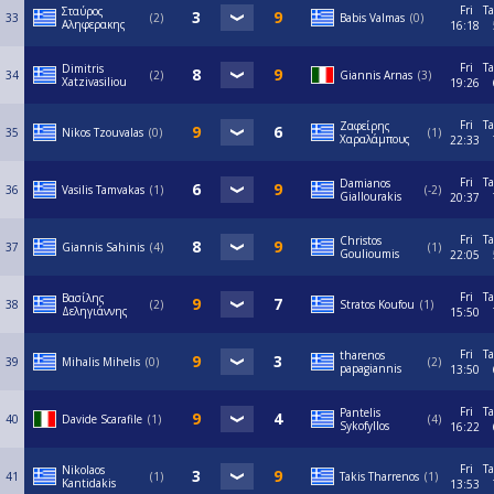
Fri
Ta
Σταύρος
33
2
Babis Valmas
0
Αληφερακης
16:18
Fri
Ta
Dimitris
34
2
Giannis Arnas
3
Xatzivasiliou
19:26
Fri
Ta
Ζαφείρης
35
Nikos Tzouvalas
0
1
Χαραλάμπους
22:33
Fri
Ta
Damianos
36
Vasilis Tamvakas
1
-2
Giallourakis
20:37
Fri
Ta
Christos
37
Giannis Sahinis
4
1
Goulioumis
22:05
Fri
Ta
Βασίλης
38
2
Stratos Koufou
1
Δεληγιάννης
15:50
Fri
Ta
tharenos
39
Mihalis Mihelis
0
2
papagiannis
13:50
Fri
Ta
Pantelis
40
Davide Scarafile
1
4
Sykofyllos
16:22
Fri
Ta
Nikolaos
41
1
Takis Tharrenos
1
Kantidakis
13:53