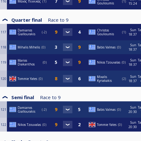
116
Μανος Πιννικας
1
1
Goulioumis
15:24
Quarter final
Race to
9
Sun
Ta
Damianos
Christos
117
-2
1
Giallourakis
Goulioumis
18:37
Sun
Ta
118
Mihalis Mihelis
0
Babis Valmas
0
18:37
Sun
Ta
Marios
119
0
Nikos Tzouvalas
0
Diakanthos
18:37
Sun
Ta
Mixalis
120
Tommie Yates
0
2
Kyriakakis
18:37
Semi final
Race to
9
Sun
Ta
Damianos
121
-2
Babis Valmas
0
Giallourakis
20:30
Sun
Ta
122
Nikos Tzouvalas
0
Tommie Yates
0
20:30