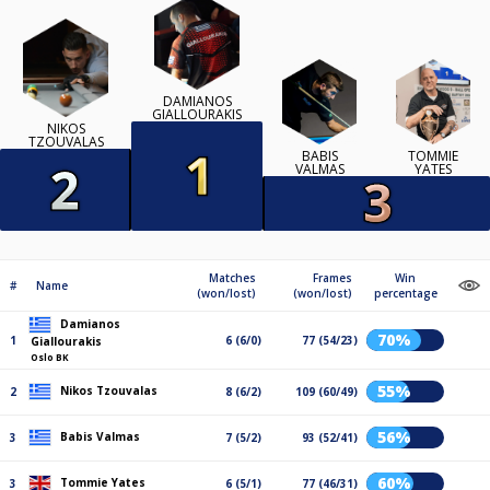
DAMIANOS
GIALLOURAKIS
NIKOS
TZOUVALAS
BABIS
TOMMIE
VALMAS
YATES
Matches
Frames
Win
#
Name
(won/lost)
(won/lost)
percentage
Damianos
70%
1
6 (6/0)
77 (54/23)
Giallourakis
Oslo BK
55%
Nikos Tzouvalas
2
8 (6/2)
109 (60/49)
56%
Babis Valmas
3
7 (5/2)
93 (52/41)
60%
Tommie Yates
3
6 (5/1)
77 (46/31)