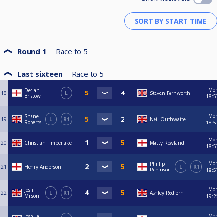
Round 1
Race to
5
Last sixteen
Race to
5
Mo
Declan
18
L
Steven Farnworth
Bristow
18:5
Mo
Shane
19
L
R1
Neil Outhwaite
Roberts
18:5
Mo
20
Christian Timberlake
Matty Rowland
18:5
Mo
Phillip
21
Henry Anderson
L
R1
Robinson
18:5
Mo
Josh
22
L
R1
Ashley Redfern
Milson
19:2
Mo
Joshua