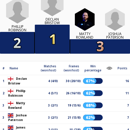
DECLAN
BRISTOW
PHILLIP
ROBINSON
JOSHUA
MATTY
PATERSON
ROWLAND
Matches
Frames
Win
#
Name
Points
(won/lost)
(won/lost)
percentage
Declan
67%
1
4 (4/0)
30 (20/10)
16
Bristow
Phillip
62%
2
4 (3/1)
26 (16/10)
11
Robinson
Matty
68%
3
3 (2/1)
19 (13/6)
7
Rowland
Joshua
62%
3
3 (2/1)
21 (13/8)
7
Paterson
James
47%
5
2 (1/1)
15 (7/8)
4