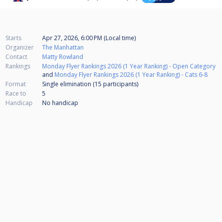
Starts
Apr 27, 2026, 6:00 PM (Local time)
Organizer
The Manhattan
Contact
Matty Rowland
Rankings
Monday Flyer Rankings 2026 (1 Year Ranking) - Open Category
and
Monday Flyer Rankings 2026 (1 Year Ranking) - Cats 6-8
Format
Single elimination (15
participants
)
Race to
5
Handicap
No handicap