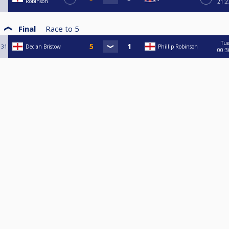
Robinson
21:2
Final
Race to
5
Tu
31
Declan Bristow
Phillip Robinson
00:3