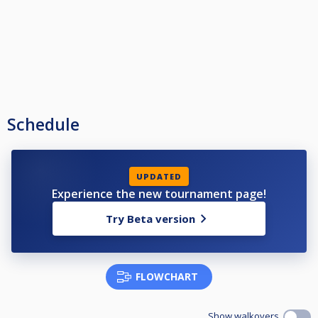
Schedule
UPDATED
Experience the new tournament page!
Try Beta version
FLOWCHART
Show walkovers