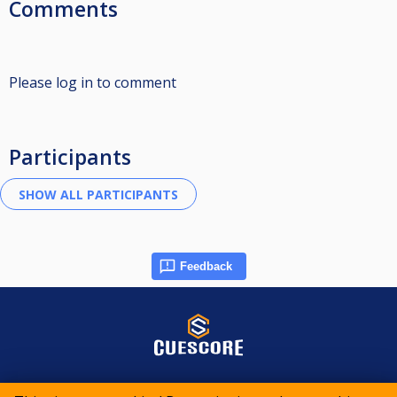
Comments
Please log in to comment
Participants
Feedback
© 2015-2026 CueScore International