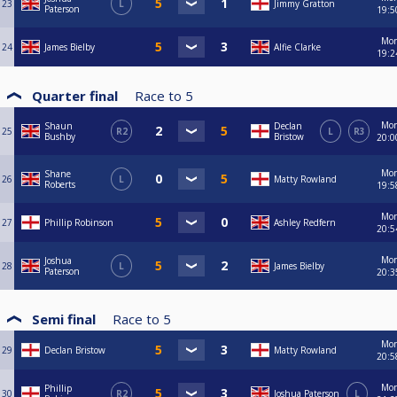
23
L
Jimmy Gratton
Paterson
19:5
Mo
24
James Bielby
Alfie Clarke
19:2
Quarter final
Race to
5
Mo
Shaun
Declan
25
R2
L
R3
Bushby
Bristow
20:0
Mo
Shane
26
L
Matty Rowland
Roberts
19:5
Mo
27
Phillip Robinson
Ashley Redfern
20:5
Mo
Joshua
28
L
James Bielby
Paterson
20:3
Semi final
Race to
5
Mo
29
Declan Bristow
Matty Rowland
20:5
Mo
Phillip
30
R2
Joshua Paterson
L