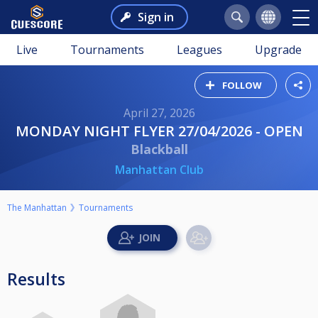
Sign in
Live
Tournaments
Leagues
Upgrade
FOLLOW
April 27, 2026
MONDAY NIGHT FLYER 27/04/2026 - OPEN
Blackball
Manhattan Club
The Manhattan
Tournaments
Results