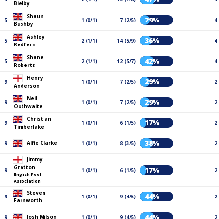
Bielby
Shaun
29%
5
1 (0/1)
7 (2/5)
4
Bushby
Ashley
36%
5
2 (1/1)
14 (5/9)
4
Redfern
Shane
42%
5
2 (1/1)
12 (5/7)
4
Roberts
Henry
29%
9
1 (0/1)
7 (2/5)
2
Anderson
Neil
29%
9
1 (0/1)
7 (2/5)
2
Outhwaite
Christian
17%
9
1 (0/1)
6 (1/5)
2
Timberlake
38%
Alfie Clarke
9
1 (0/1)
8 (3/5)
2
Jimmy
Gratton
17%
9
1 (0/1)
6 (1/5)
2
English Pool
Association
Steven
44%
9
1 (0/1)
9 (4/5)
2
Farnworth
44%
Josh Milson
9
1 (0/1)
9 (4/5)
2