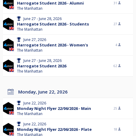
Harrogate Student 2026 - Alumni
31
The Manhattan
June 27 - June 28, 2026
Harrogate Student 2026 - Students
27
The Manhattan
June 27, 2026
Harrogate Student 2026 - Women's
4
The Manhattan
June 27 - June 28, 2026
Harrogate Student 2026
62
The Manhattan
Monday, June 22, 2026
June 22, 2026
Monday Night Flyer 22/06/2026 - Main
25
The Manhattan
June 22, 2026
Monday Night Flyer 22/06/2026 - Plate
18
The Manhattan