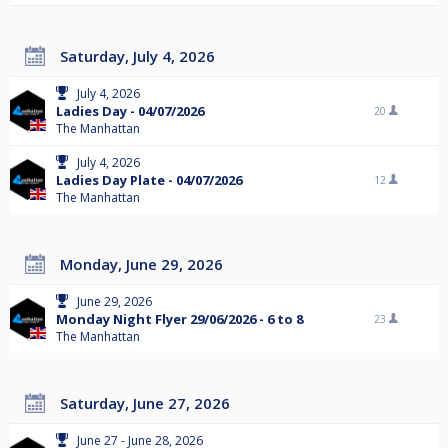
Saturday, July 4, 2026
July 4, 2026
Ladies Day - 04/07/2026
20
The Manhattan
July 4, 2026
Ladies Day Plate - 04/07/2026
12
The Manhattan
Monday, June 29, 2026
June 29, 2026
Monday Night Flyer 29/06/2026 - 6 to 8
23
The Manhattan
Saturday, June 27, 2026
June 27 - June 28, 2026