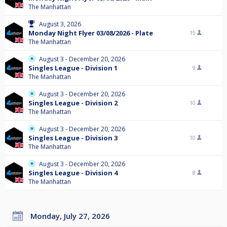
The Manhattan
August 3, 2026
Monday Night Flyer 03/08/2026 - Plate
15
The Manhattan
August 3 - December 20, 2026
Singles League - Division 1
9
The Manhattan
August 3 - December 20, 2026
Singles League - Division 2
10
The Manhattan
August 3 - December 20, 2026
Singles League - Division 3
10
The Manhattan
August 3 - December 20, 2026
Singles League - Division 4
8
The Manhattan
Monday, July 27, 2026