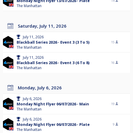
Monday Night Flyer 13/07/2026 - Plate
14
The Manhattan
Saturday, July 11, 2026
July 11, 2026
Blackball Series 2026 - Event 3 (3 To 5)
15
The Manhattan
July 11, 2026
Blackball Series 2026 - Event 3 (6 To 8)
16
The Manhattan
Monday, July 6, 2026
July 6, 2026
Monday Night Flyer 06/07/2026 - Main
19
The Manhattan
July 6, 2026
Monday Night Flyer 06/07/2026 - Plate
9
The Manhattan