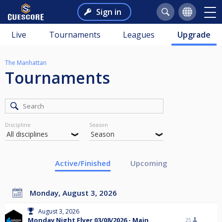
Sign in
Live
Tournaments
Leagues
Upgrade
The Manhattan
Tournaments
Discipline
Season
Active/Finished
Upcoming
Monday, August 3, 2026
August 3, 2026
Monday Night Flyer 03/08/2026 - Main
25