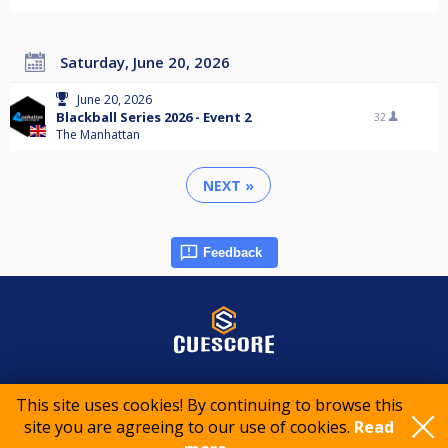
Saturday, June 20, 2026
June 20, 2026
Blackball Series 2026 - Event 2
32
The Manhattan
NEXT »
Feedback
© 2015-2026 CueScore International
This site uses cookies! By continuing to browse this
site you are agreeing to our use of cookies.
Read