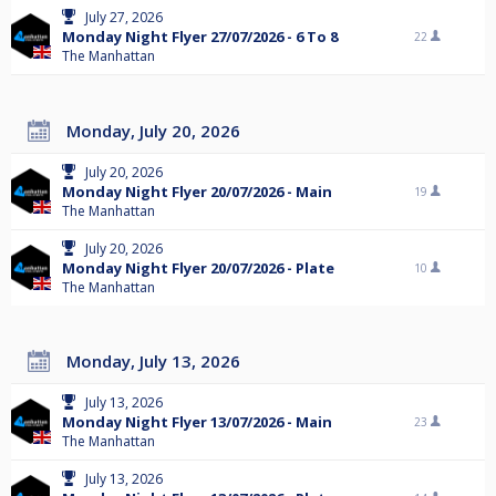
July 27, 2026
Monday Night Flyer 27/07/2026 - 6 To 8
22
The Manhattan
Monday, July 20, 2026
July 20, 2026
Monday Night Flyer 20/07/2026 - Main
19
The Manhattan
July 20, 2026
Monday Night Flyer 20/07/2026 - Plate
10
The Manhattan
Monday, July 13, 2026
July 13, 2026
Monday Night Flyer 13/07/2026 - Main
23
The Manhattan
July 13, 2026