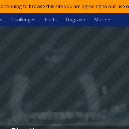
 continuing to browse this site you are agreeing to our use o
s
Challenges
Posts
Upgrade
More