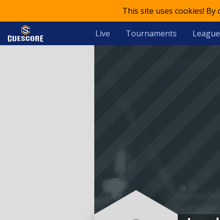
This site uses cookies! By
Live
Tournaments
League