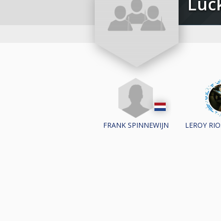
Lu
FRANK SPINNEWIJN
LEROY RI