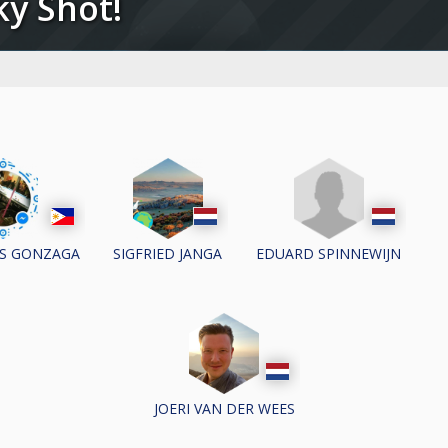
cky Shot!
EDUARD SPINNEWIJN
OS GONZAGA
SIGFRIED JANGA
JOERI VAN DER WEES