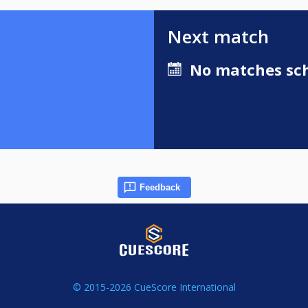
Next match
No matches sch
Feedback
© 2015-2026 CueScore International