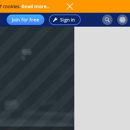
f cookies.
Read more..
Join for free
Sign in