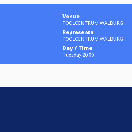
Venue
POOLCENTRUM WALBURG
Represents
POOLCENTRUM WALBURG
Day / Time
Tuesday 20:00