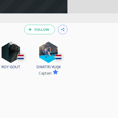
FOLLOW
ROY GOUT
DIMITRI VUIJK
Captain