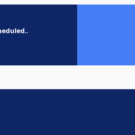
eduled..